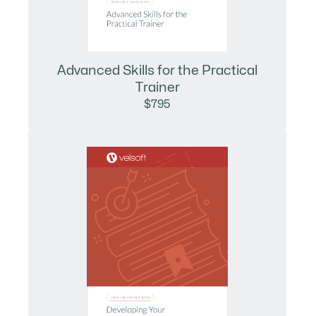
Advanced Skills for the Practical
Trainer
$795