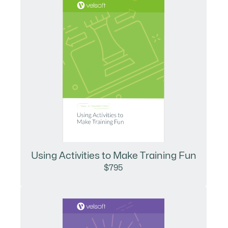
Using Activities to Make Training Fun
$795