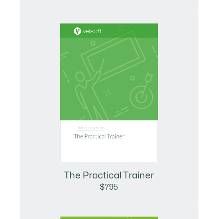
The Practical Trainer
$795