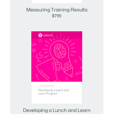
Measuring Training Results
$795
Developing a Lunch and Learn