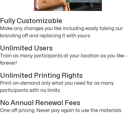
Fully Customizable
Make any changes you like including easily taking our
branding off and replacing it with yours.
Unlimited Users
Train as many participants at your location as you like -
forever!
Unlimited Printing Rights
Print-on-demand only what you need for as many
participants with no limits.
No Annual Renewal Fees
One-off pricing. Never pay again to use the materials.