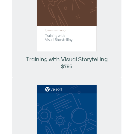
Training with Visual Storytelling
$795