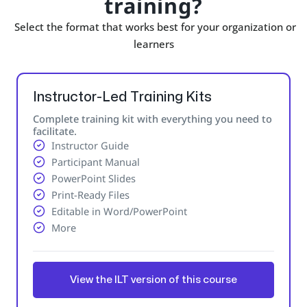
training?
Select the format that works best for your organization or
learners
Instructor-Led Training Kits
Complete training kit with everything you need to
facilitate.
Instructor Guide
Participant Manual
PowerPoint Slides
Print-Ready Files
Editable in Word/PowerPoint
More
View the ILT version of this course