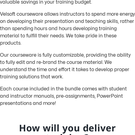
valuable savings in your training budget.
Velsoft courseware allows instructors to spend more energy
on developing their presentation and teaching skills, rather
than spending hours and hours developing training
material to fulfill their needs. We take pride in these
products.
Our courseware is fully customizable, providing the ability
to fully edit and re-brand the course material. We
understand the time and effort it takes to develop proper
training solutions that work.
Each course included in the bundle comes with student
and instructor manuals, pre-assignments, PowerPoint
presentations and more!
How will you deliver