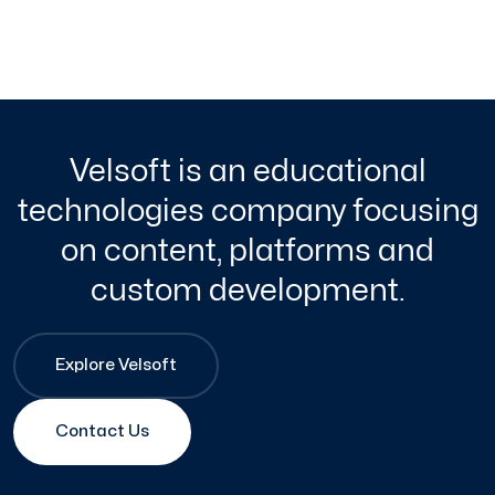
Velsoft is an educational
technologies company focusing
on content, platforms and
custom development.
Explore Velsoft
Contact Us