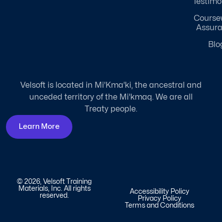
Testimo
Course
Assur
Blo
Velsoft is located in Mi'Kma'ki, the ancestral and
unceded territory of the Mi'kmaq. We are all
Treaty people.
Learn More
© 2026, Velsoft Training
Materials, Inc. All rights
Accessibility Policy
reserved.
Privacy Policy
Terms and Conditions