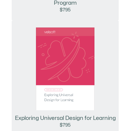
Program
$795
Exploring Universal Design for Learning
$795