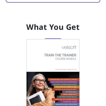
What You Get