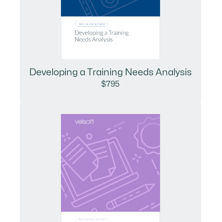
Developing a Training Needs Analysis
$795