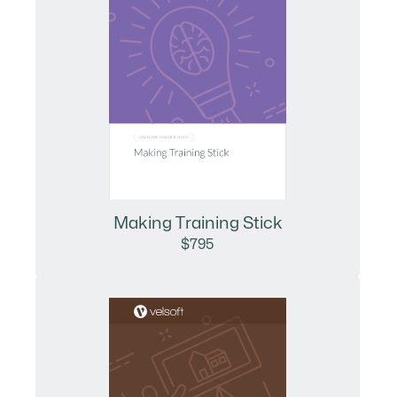
Making Training Stick
$795