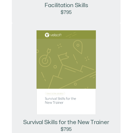
Facilitation Skills
$795
Survival Skills for the New Trainer
$795