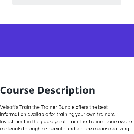
Course Description
Velsoft’s Train the Trainer Bundle offers the best
information available for training your own trainers.
Investment in the package of Train the Trainer courseware
materials through a special bundle price means realizing