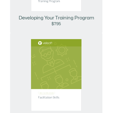
Developing Your Training Program
$795