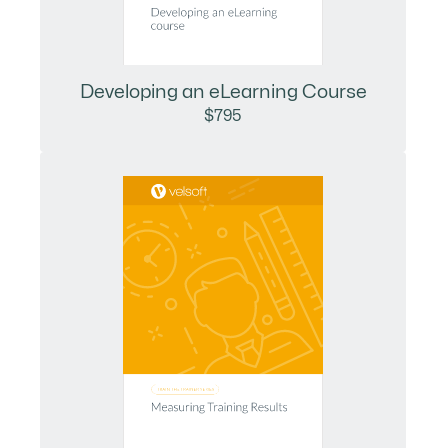
Developing an eLearning Course
$795