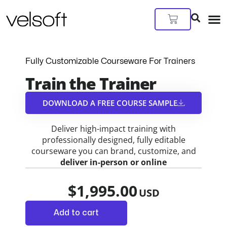
Skip
to
Cart
content
Fully Customizable Courseware For Trainers
Train the Trainer
DOWNLOAD A FREE COURSE SAMPLE​
Deliver high-impact training with
professionally designed, fully editable
courseware you can brand, customize, and
deliver in-person or online
$
1,995.00
Add to cart