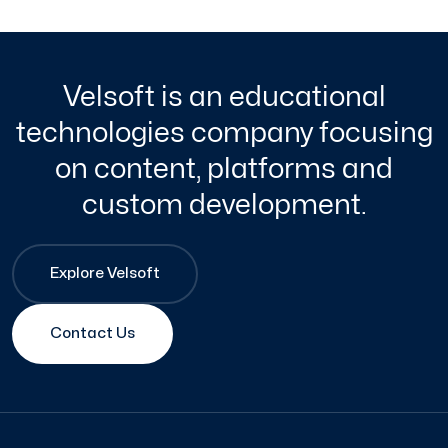
Velsoft is an educational
technologies company focusing
on content, platforms and
custom development.
Explore Velsoft
Contact Us