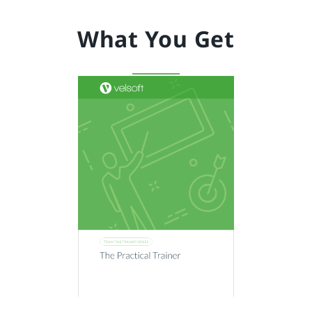
What You Get