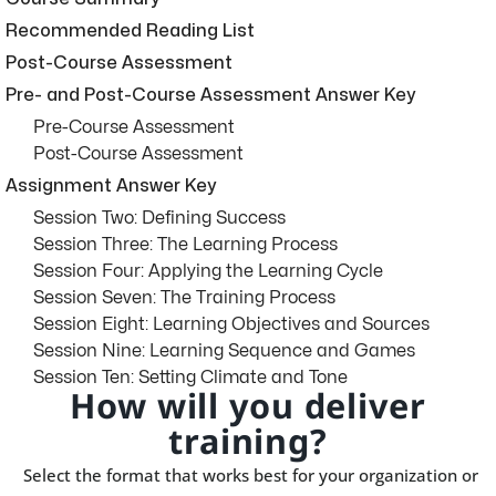
Recommended Reading List
Post-Course Assessment
Pre- and Post-Course Assessment Answer Key
Pre-Course Assessment
Post-Course Assessment
Assignment Answer Key
Session Two: Defining Success
Session Three: The Learning Process
Session Four: Applying the Learning Cycle
Session Seven: The Training Process
Session Eight: Learning Objectives and Sources
Session Nine: Learning Sequence and Games
Session Ten: Setting Climate and Tone
How will you deliver
training?
Select the format that works best for your organization or