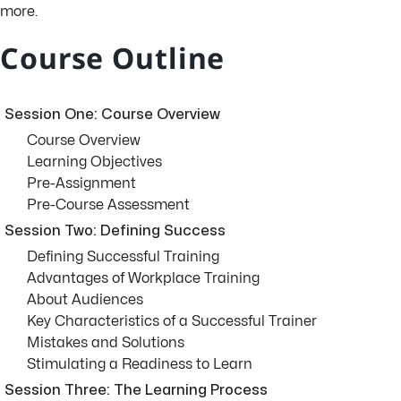
more.
Course Outline
Session One: Course Overview
Course Overview
Learning Objectives
Pre-Assignment
Pre-Course Assessment
Session Two: Defining Success
Defining Successful Training
Advantages of Workplace Training
About Audiences
Key Characteristics of a Successful Trainer
Mistakes and Solutions
Stimulating a Readiness to Learn
Session Three: The Learning Process