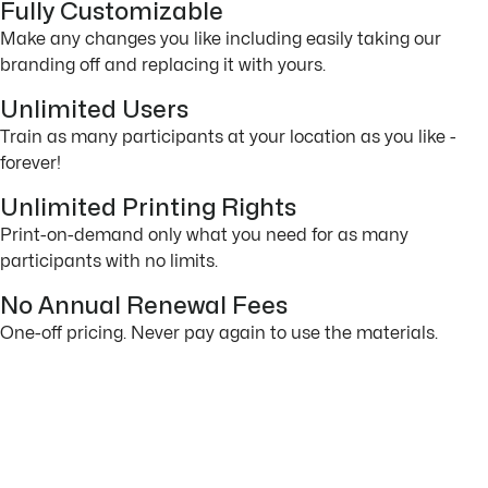
Fully Customizable
Make any changes you like including easily taking our
branding off and replacing it with yours.
Unlimited Users
Train as many participants at your location as you like -
forever!
Unlimited Printing Rights
Print-on-demand only what you need for as many
participants with no limits.
No Annual Renewal Fees
One-off pricing. Never pay again to use the materials.