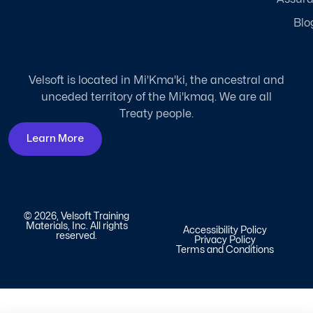
Blo
Velsoft is located in Mi'Kma'ki, the ancestral and
unceded territory of the Mi'kmaq. We are all
Treaty people.
Learn More
© 2026, Velsoft Training
Materials, Inc. All rights
Accessibility Policy
reserved.
Privacy Policy
Terms and Conditions