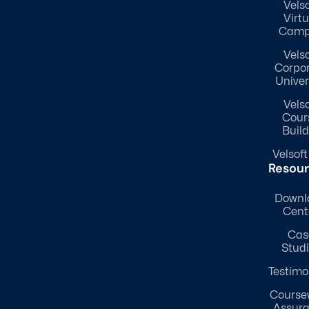
Velso
Virtu
Camp
Velso
Corpo
Univer
Velso
Cour
Build
Velsoft
Resou
Downl
Cent
Cas
Stud
Testimo
Course
Assur