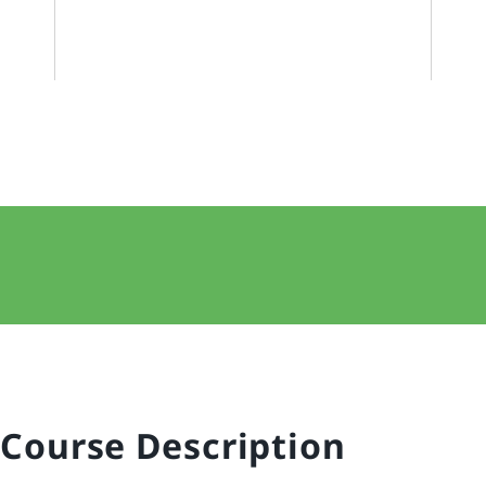
Course Description