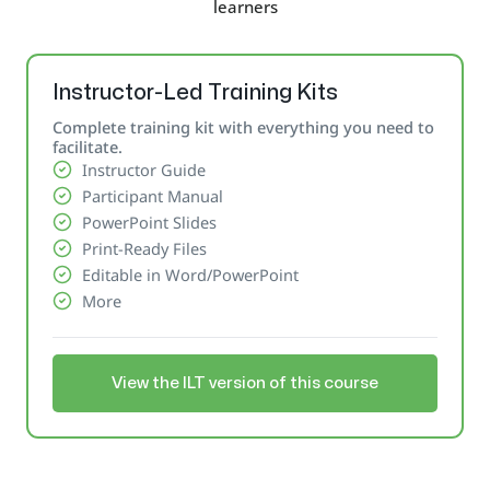
learners
Instructor-Led Training Kits
Complete training kit with everything you need to
facilitate.
Instructor Guide
Participant Manual
PowerPoint Slides
Print-Ready Files
Editable in Word/PowerPoint
More
View the ILT version of this course