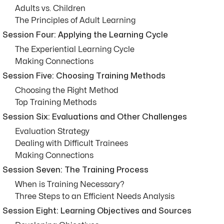
Adults vs. Children
The Principles of Adult Learning
Session Four: Applying the Learning Cycle
The Experiential Learning Cycle
Making Connections
Session Five: Choosing Training Methods
Choosing the Right Method
Top Training Methods
Session Six: Evaluations and Other Challenges
Evaluation Strategy
Dealing with Difficult Trainees
Making Connections
Session Seven: The Training Process
When is Training Necessary?
Three Steps to an Efficient Needs Analysis
Session Eight: Learning Objectives and Sources