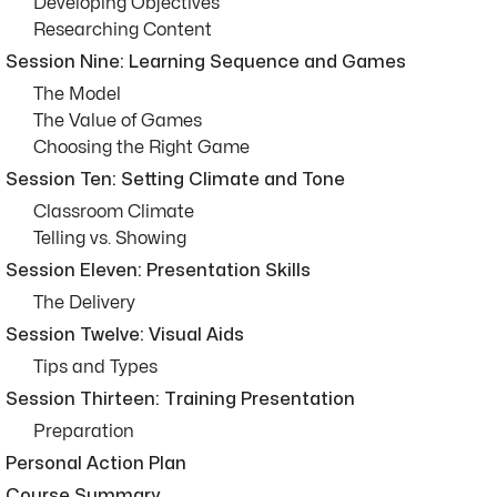
Developing Objectives
Researching Content
Session Nine: Learning Sequence and Games
The Model
The Value of Games
Choosing the Right Game
Session Ten: Setting Climate and Tone
Classroom Climate
Telling vs. Showing
Session Eleven: Presentation Skills
The Delivery
Session Twelve: Visual Aids
Tips and Types
Session Thirteen: Training Presentation
Preparation
Personal Action Plan
Course Summary