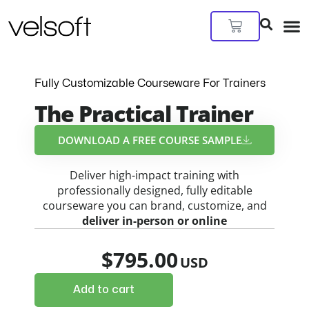
Skip
to
Cart
content
Fully Customizable Courseware For Trainers
The Practical Trainer
DOWNLOAD A FREE COURSE SAMPLE​
Deliver high-impact training with
professionally designed, fully editable
courseware you can brand, customize, and
deliver in-person or online
$
795.00
Add to cart