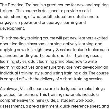
The Practical Trainer is a great course for new and aspiring
trainers. This course is designed to provide a solid
understanding of what adult education entails, and to
engage, empower, and encourage learning and
development.
This three-day training course will get new learners excited
about leading classroom learning, actively learning, and
applying new skills right away. Sessions include topics such
as understanding participants and their training needs;
learning styles; adult learning principles; how to write
learning objectives and ensure they are met; developing an
individual training style; and using training aids. The course
is capped off with the delivery of a short training session.
As always, Velsoft courseware is designed to make things
practical for trainers. This training materials include a
comprehensive trainer’s guide, a student workbook,
assessments, a pre-assignment, quick reference sheet, and