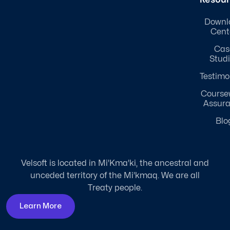
Downl
Cent
Cas
Stud
Testimo
Course
Assur
Blo
Velsoft is located in Mi'Kma'ki, the ancestral and
unceded territory of the Mi'kmaq. We are all
Treaty people.
Learn More