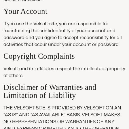
Your Account
If you use the Velsoft site, you are responsible for
maintaining the confidentiality of your account and
password and you agree to accept responsibility for all
activities that occur under your account or password.
Copyright Complaints
Velsoft and its affiliates respect the intellectual property
of others.
Disclaimer of Warranties and
Limitation of Liability
THE VELSOFT SITE IS PROVIDED BY VELSOFT ON AN
“AS IS” AND “AS AVAILABLE” BASIS. VELSOFT MAKES
NO REPRESENTATIONS OR WARRANTIES OF ANY
KIND, EXPRESS OR IMPLIED, AS TO THE OPERATION