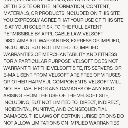
OF THIS SITE OR THE INFORMATION, CONTENT,
MATERIALS, OR PRODUCTS INCLUDED ON THIS SITE.
YOU EXPRESSLY AGREE THAT YOUR USE OF THIS SITE
IS AT YOUR SOLE RISK. TO THE FULL EXTENT
PERMISSIBLE BY APPLICABLE LAW, VELSOFT
DISCLAIMS ALL WARRANTIES, EXPRESS OR IMPLIED,
INCLUDING, BUT NOT LIMITED TO, IMPLIED
WARRANTIES OF MERCHANTABILITY AND FITNESS
FOR A PARTICULAR PURPOSE. VELSOFT DOES NOT
WARRANT THAT THE VELSOFT SITE, ITS SERVERS, OR
E-MAIL SENT FROM VELSOFT ARE FREE OF VIRUSES
OR OTHER HARMFUL COMPONENTS. VELSOFT WILL
NOT BE LIABLE FOR ANY DAMAGES OF ANY KIND
ARISING FROM THE USE OF THE VELSOFT SITE,
INCLUDING, BUT NOT LIMITED TO, DIRECT, INDIRECT,
INCIDENTAL, PUNITIVE, AND CONSEQUENTIAL
DAMAGES. THE LAWS OF CERTAIN JURISDICTIONS DO
NOT ALLOW LIMITATIONS ON IMPLIED WARRANTIES