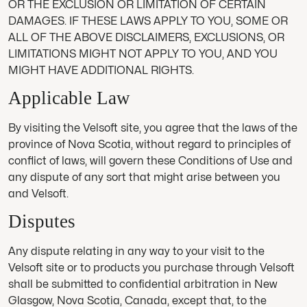
OR THE EXCLUSION OR LIMITATION OF CERTAIN
DAMAGES. IF THESE LAWS APPLY TO YOU, SOME OR
ALL OF THE ABOVE DISCLAIMERS, EXCLUSIONS, OR
LIMITATIONS MIGHT NOT APPLY TO YOU, AND YOU
MIGHT HAVE ADDITIONAL RIGHTS.
Applicable Law
By visiting the Velsoft site, you agree that the laws of the
province of Nova Scotia, without regard to principles of
conflict of laws, will govern these Conditions of Use and
any dispute of any sort that might arise between you
and Velsoft.
Disputes
Any dispute relating in any way to your visit to the
Velsoft site or to products you purchase through Velsoft
shall be submitted to confidential arbitration in New
Glasgow, Nova Scotia, Canada, except that, to the