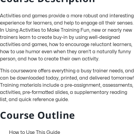
Activities and games provide a more robust and interesting
experience for learners, and help to engage all their senses.
In Using Activities to Make Training Fun, new or nearly new
trainers learn to create buy-in by using well-designed
activities and games, how to encourage reluctant learners,
how to use humor even when they aren’t a naturally funny
person, and how to create their own activity.
This courseware offers everything a busy trainer needs, and
can be downloaded today, printed, and delivered tomorrow!
Training materials include a pre-assignment, assessments,
activities, pre-formatted slides, a supplementary reading
list, and quick reference guide.
Course Outline
How to Use This Guide