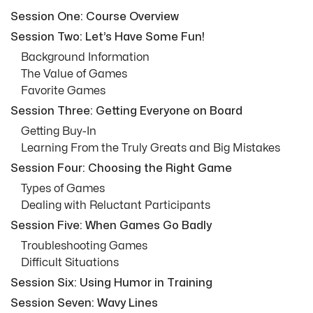
Session One: Course Overview
Session Two: Let’s Have Some Fun!
Background Information
The Value of Games
Favorite Games
Session Three: Getting Everyone on Board
Getting Buy-In
Learning From the Truly Greats and Big Mistakes
Session Four: Choosing the Right Game
Types of Games
Dealing with Reluctant Participants
Session Five: When Games Go Badly
Troubleshooting Games
Difficult Situations
Session Six: Using Humor in Training
Session Seven: Wavy Lines