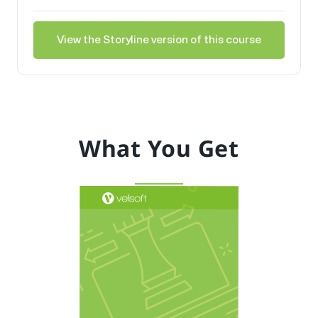
View the Storyline version of this course
What You Get