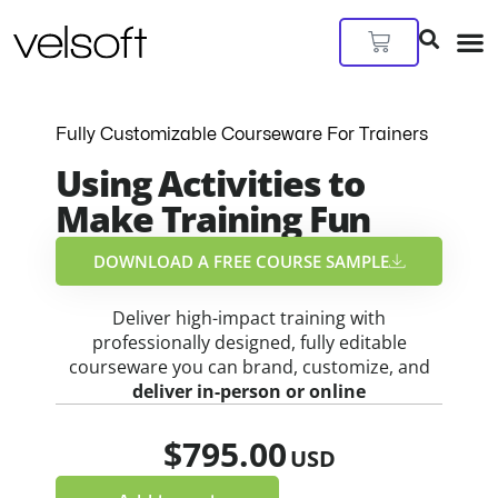
Skip
to
Cart
content
Fully Customizable Courseware For Trainers
Using Activities to
Make Training Fun
DOWNLOAD A FREE COURSE SAMPLE​
Deliver high-impact training with
professionally designed, fully editable
courseware you can brand, customize, and
deliver in-person or online
$
795.00