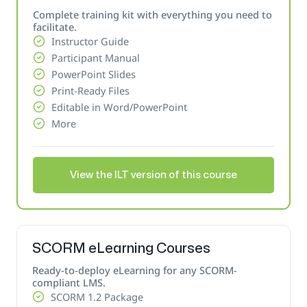
Complete training kit with everything you need to
facilitate.
Instructor Guide
Participant Manual
PowerPoint Slides
Print-Ready Files
Editable in Word/PowerPoint
More
View the ILT version of this course
SCORM eLearning Courses
Ready-to-deploy eLearning for any SCORM-
compliant LMS.
SCORM 1.2 Package