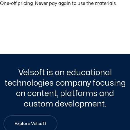
One-off pricing. Never pay again to use the materials.
Velsoft is an educational
technologies company focusing
on content, platforms and
custom development.
Explore Velsoft