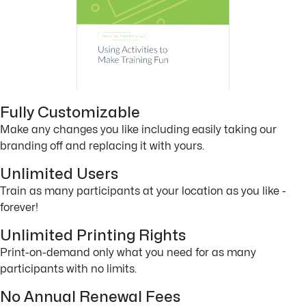
Fully Customizable
Make any changes you like including easily taking our
branding off and replacing it with yours.
Unlimited Users
Train as many participants at your location as you like -
forever!
Unlimited Printing Rights
Print-on-demand only what you need for as many
participants with no limits.
No Annual Renewal Fees