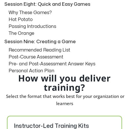
Session Eight: Quick and Easy Games
Why These Games?
Hot Potato
Passing Introductions
The Orange
Session Nine: Creating a Game
Recommended Reading List
Post-Course Assessment
Pre- and Post-Assessment Answer Keys
Personal Action Plan
How will you deliver
training?
Select the format that works best for your organization or
learners
Instructor-Led Training Kits