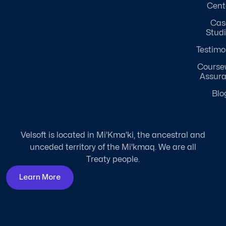
Cent
Cas
Stud
Testimo
Course
Assur
Blo
Velsoft is located in Mi'Kma'ki, the ancestral and
unceded territory of the Mi'kmaq. We are all
Treaty people.
Learn More