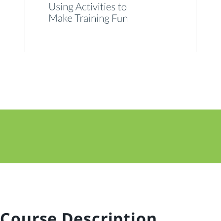
Course Description