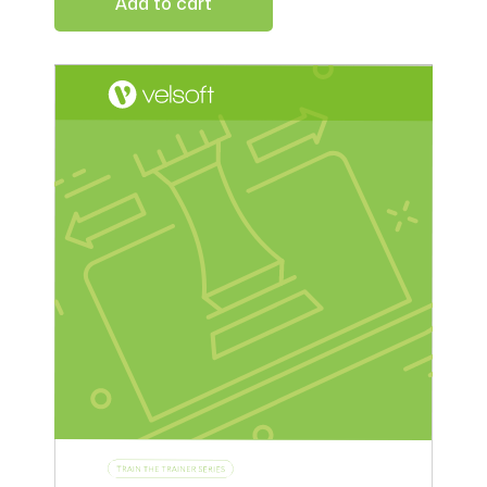
Add to cart