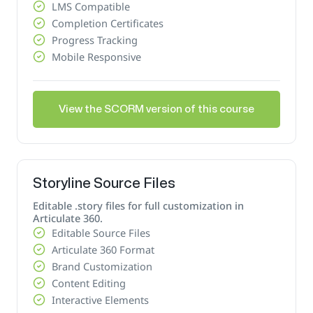
LMS Compatible
Completion Certificates
Progress Tracking
Mobile Responsive
View the SCORM version of this course
Storyline Source Files
Editable .story files for full customization in
Articulate 360.
Editable Source Files
Articulate 360 Format
Brand Customization
Content Editing
Interactive Elements