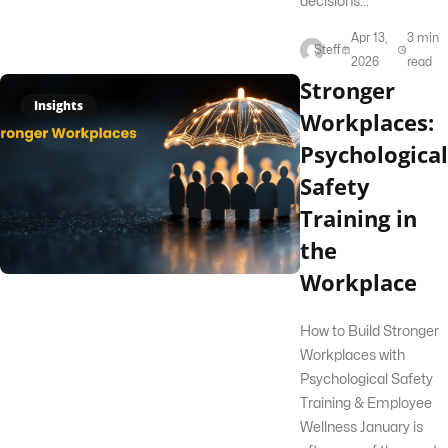
decisions...
Apr 13,
3 min
Steff
2026
read
Stronger
Insights
Workplaces:
Psychological
Safety
Training in
the
Workplace
How to Build Stronger
Workplaces with
Psychological Safety
Training & Employee
Wellness January is