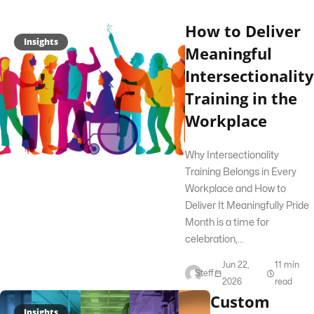
How to Deliver
Insights
Meaningful
Intersectionality
Training in the
Workplace
Why Intersectionality
Training Belongs in Every
Workplace and How to
Deliver It Meaningfully Pride
Month is a time for
celebration,...
Jun 22,
11 min
Steff
2026
read
Custom
Insights