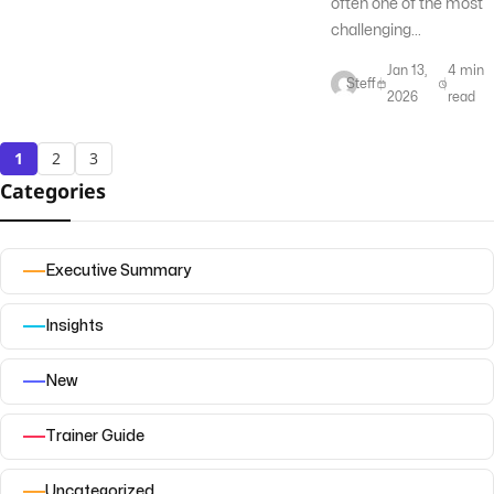
often one of the most
challenging...
Jan 13,
4 min
Steff
2026
read
1
2
3
Categories
Executive Summary
Insights
New
Trainer Guide
Uncategorized