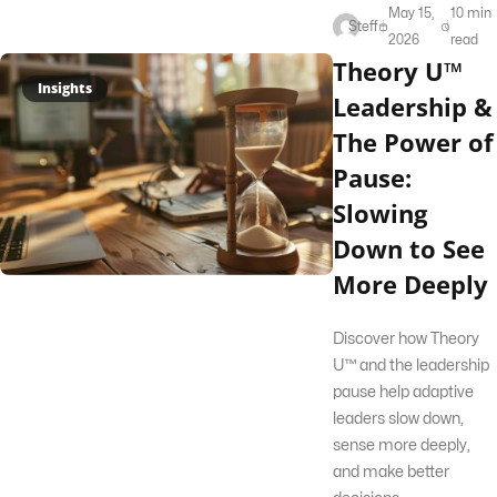
May 15,
10 min
Steff
2026
read
Theory U™
Insights
Leadership &
The Power of
Pause:
Slowing
Down to See
More Deeply
Discover how Theory
U™ and the leadership
pause help adaptive
leaders slow down,
sense more deeply,
and make better