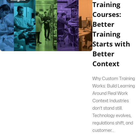
Training
Courses:
Better
Training
Starts with
Better
Context
Why Custom Training
Works: Build Learning
Around Real Work
Context Industries
don’t stand still.
Technology evolves,
regulations shift, and
customer...