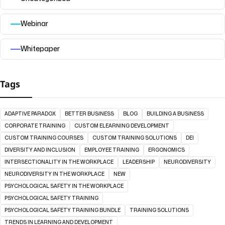
Webinar
Whitepaper
Tags
ADAPTIVE PARADOX
BETTER BUSINESS
BLOG
BUILDING A BUSINESS
CORPORATE TRAINING
CUSTOM ELEARNING DEVELOPMENT
CUSTOM TRAINING COURSES
CUSTOM TRAINING SOLUTIONS
DEI
DIVERSITY AND INCLUSION
EMPLOYEE TRAINING
ERGONOMICS
INTERSECTIONALITY IN THE WORKPLACE
LEADERSHIP
NEURODIVERSITY
NEURODIVERSITY IN THE WORKPLACE
NEW
PSYCHOLOGICAL SAFETY IN THE WORKPLACE
PSYCHOLOGICAL SAFETY TRAINING
PSYCHOLOGICAL SAFETY TRAINING BUNDLE
TRAINING SOLUTIONS
TRENDS IN LEARNING AND DEVELOPMENT