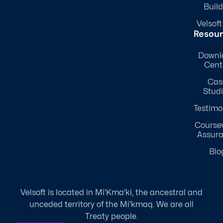
Build
Velsoft
Resou
Downl
Cent
Cas
Stud
Testimo
Course
Assur
Blo
Velsoft is located in Mi'Kma'ki, the ancestral and
unceded territory of the Mi'kmaq. We are all
Treaty people.