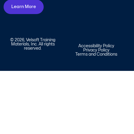
Learn More
© 2026, Velsoft Training
Materials, Inc. All rights
Accessibility Policy
reserved.
Privacy Policy
Terms and Conditions