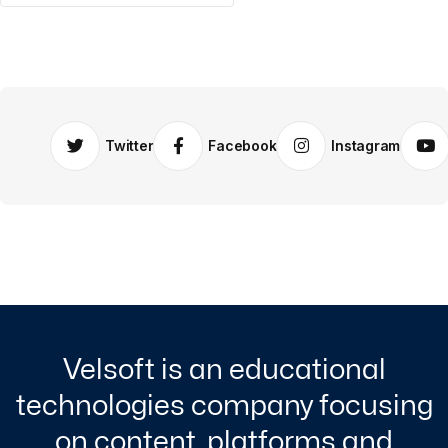
Twitter
Facebook
Instagram
Velsoft is an educational
technologies company focusing
on content, platforms and