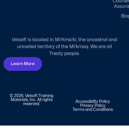
Course
Assur
Blo
Velsoft is located in Mi'Kma'ki, the ancestral and
unceded territory of the Mi'kmaq. We are all
Treaty people.
Learn More
© 2026, Velsoft Training
Materials, Inc. All rights
Accessibility Policy
reserved.
Privacy Policy
Terms and Conditions