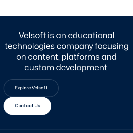
Velsoft is an educational
technologies company focusing
on content, platforms and
custom development.
Explore Velsoft
Contact Us