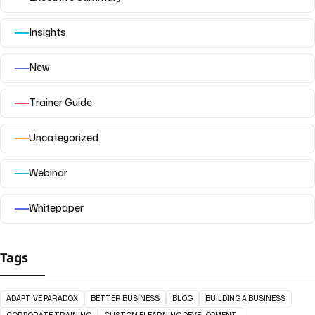
Insights
New
Trainer Guide
Uncategorized
Webinar
Whitepaper
Tags
ADAPTIVE PARADOX
BETTER BUSINESS
BLOG
BUILDING A BUSINESS