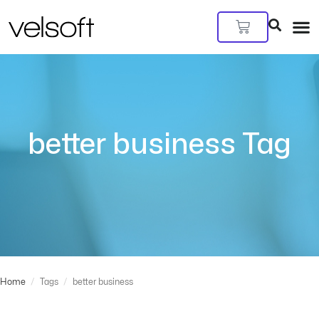
Skip
to
Cart
content
better business Tag
Home
/
Tags
/
better business