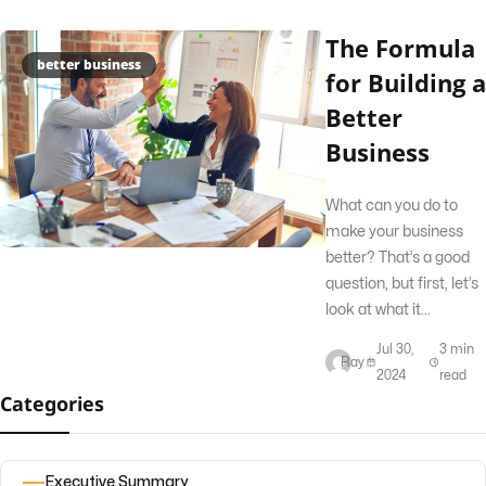
The Formula
better business
for Building a
Better
Business
What can you do to
make your business
better? That’s a good
question, but first, let’s
look at what it...
Jul 30,
3 min
Ray
2024
read
Categories
Executive Summary