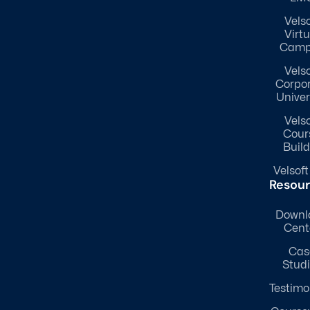
Velso
Virtu
Camp
Velso
Corpo
Univer
Velso
Cour
Build
Velsoft
Resou
Downl
Cent
Cas
Stud
Testimo