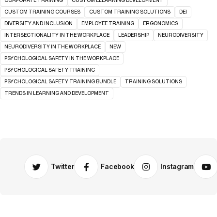
CORPORATE TRAINING
CUSTOM ELEARNING DEVELOPMENT
CUSTOM TRAINING COURSES
CUSTOM TRAINING SOLUTIONS
DEI
DIVERSITY AND INCLUSION
EMPLOYEE TRAINING
ERGONOMICS
INTERSECTIONALITY IN THE WORKPLACE
LEADERSHIP
NEURODIVERSITY
NEURODIVERSITY IN THE WORKPLACE
NEW
PSYCHOLOGICAL SAFETY IN THE WORKPLACE
PSYCHOLOGICAL SAFETY TRAINING
PSYCHOLOGICAL SAFETY TRAINING BUNDLE
TRAINING SOLUTIONS
TRENDS IN LEARNING AND DEVELOPMENT
Twitter
Facebook
Instagram