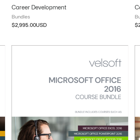
Career Development
C
Bundles
Bu
$
2,995.00
$