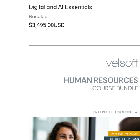
Digital and AI Essentials
Bundles
$
3,495.00