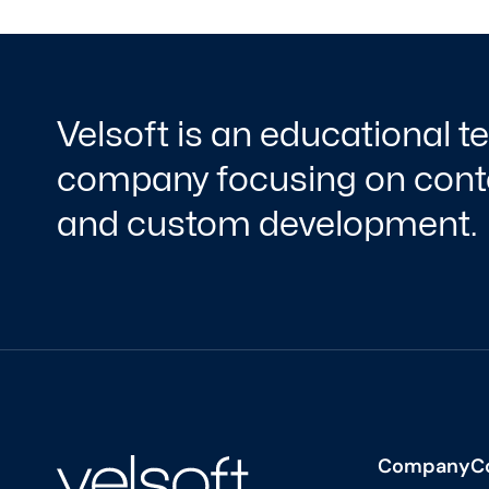
Velsoft is an educational 
company focusing on conte
and custom development.
Company
C