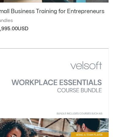
mall Business Training for Entrepreneurs
ndles
1,995.00