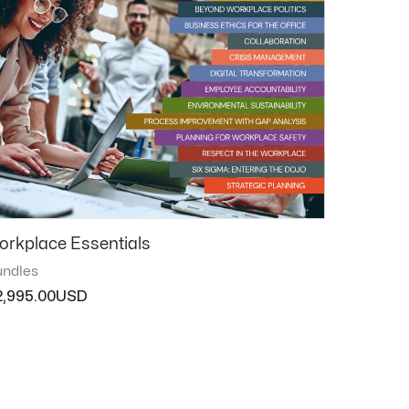
orkplace Essentials
ndles
2,995.00