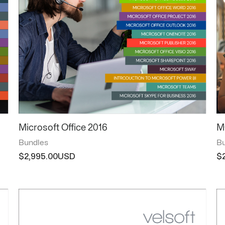
Microsoft Office 2016
M
Bundles
Bu
$
2,995.00
$