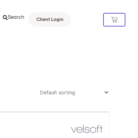
Search
Cart
Client Login