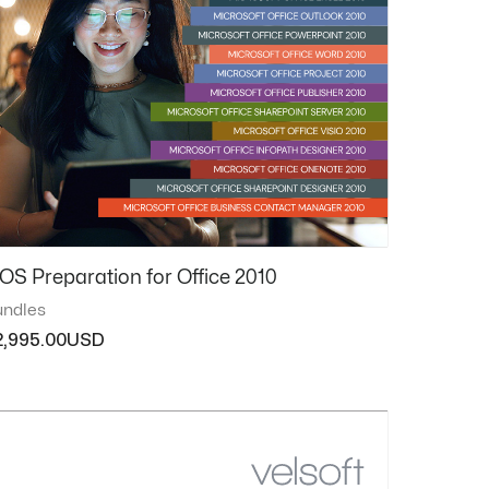
OS Preparation for Office 2010
ndles
2,995.00