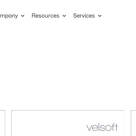
mpany
Resources
Services