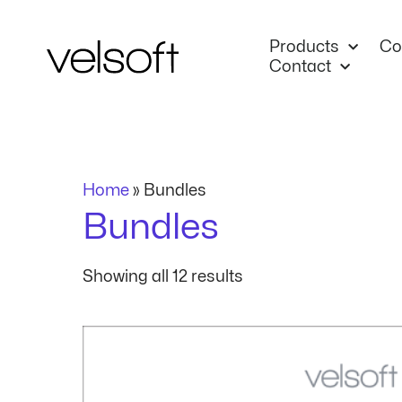
Skip
to
Products
Co
content
Contact
Home
»
Bundles
Bundles
Showing all 12 results