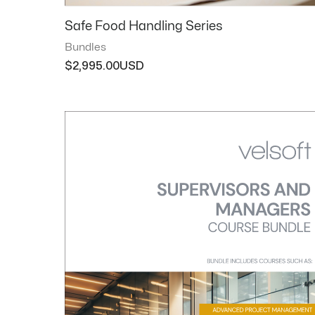
Safe Food Handling Series
Bundles
$
2,995.00