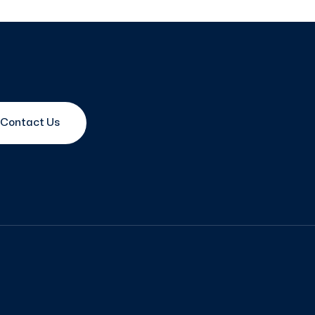
Contact Us