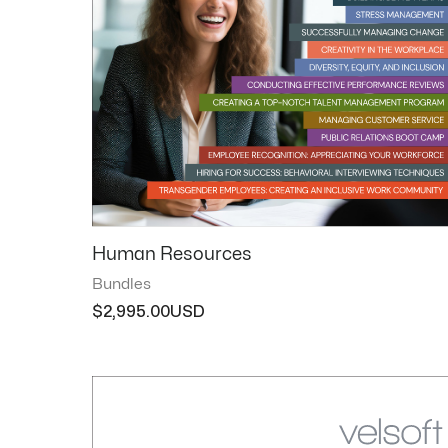
Human Resources
Bundles
$
2,995.00