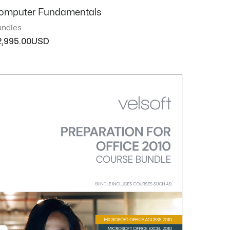
omputer Fundamentals
ndles
2,995.00