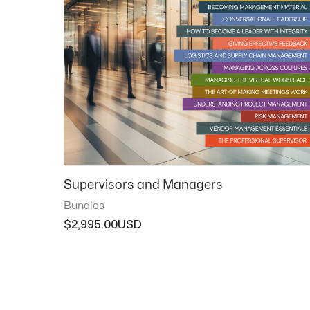
Supervisors and Managers
Bundles
$
2,995.00