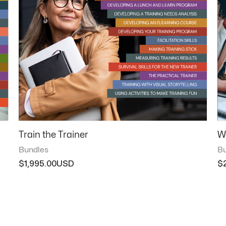
Train the Trainer
W
Bundles
Bu
$
1,995.00
$