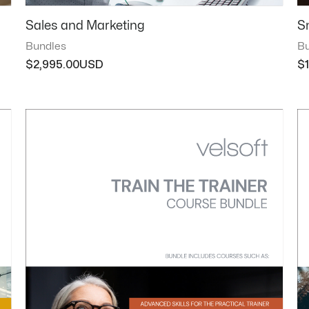
Sales and Marketing
S
Bundles
Bu
$
2,995.00
$