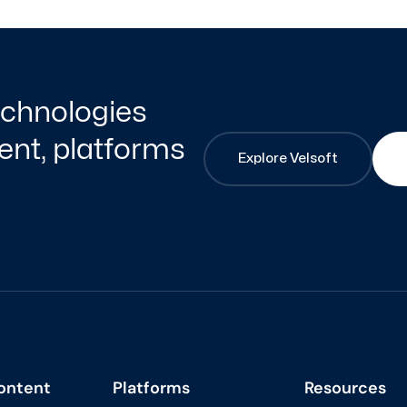
technologies
nt, platforms
Explore Velsoft
ontent
Platforms
Resources