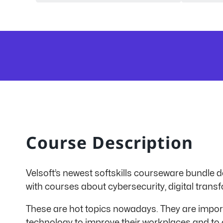
Course Description
Velsoft’s newest softskills courseware bundle de
with courses about cybersecurity, digital transf
These are hot topics nowadays. They are impor
technology to improve their workplaces and to 