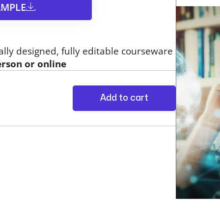
MPLE​
ally designed, fully editable courseware
erson or online
Add to cart