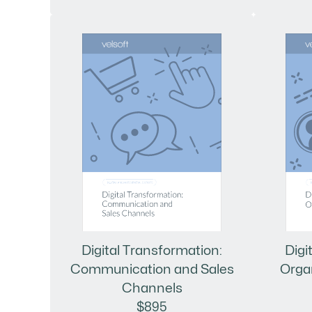
Digital Transformation:
Digi
Communication and Sales
Orga
Channels
$895