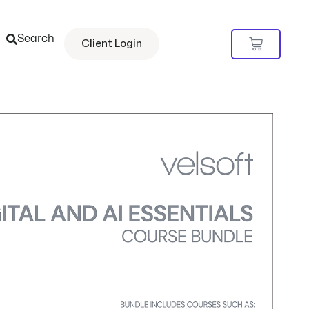
Search
Cart
Client Login