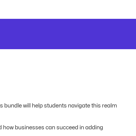
is bundle will help students navigate this realm
nd how businesses can succeed in adding