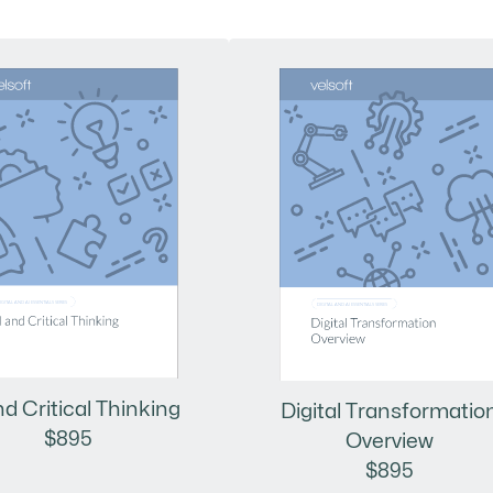
nd Critical Thinking
Digital Transformatio
$895
Overview
$895