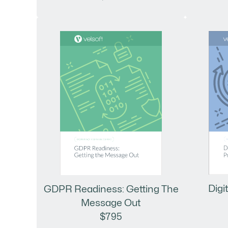
Digi
GDPR Readiness: Getting The
Message Out
$795