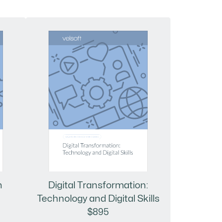
n
Digital Transformation:
Technology and Digital Skills
$895