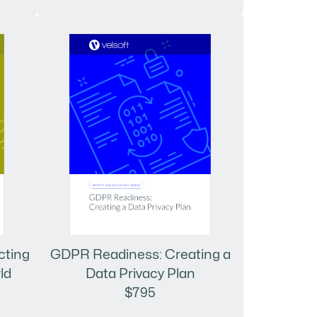
cting
GDPR Readiness: Creating a
ld
Data Privacy Plan
$795