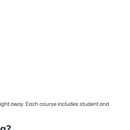
 right away. Each course includes student and
ng?