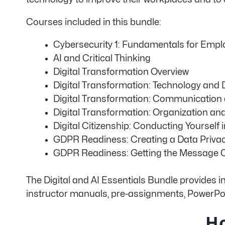
Courses included in this bundle:
Cybersecurity 1: Fundamentals for Empl
AI and Critical Thinking
Digital Transformation Overview
Digital Transformation: Technology and Di
Digital Transformation: Communication
Digital Transformation: Organization an
Digital Citizenship: Conducting Yourself i
GDPR Readiness: Creating a Data Privac
GDPR Readiness: Getting the Message 
The Digital and AI Essentials Bundle provides i
instructor manuals, pre-assignments, PowerPoi
Ho