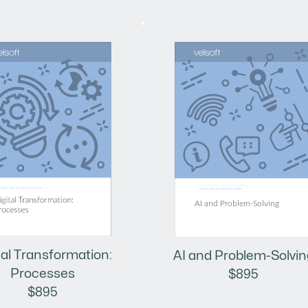
tal Transformation:
AI and Problem-Solvin
Processes
$895
$895