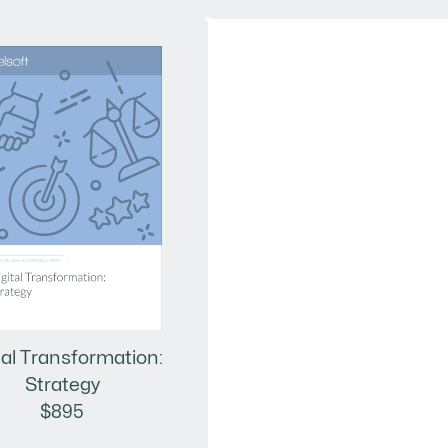
tal Transformation:
Strategy
$895