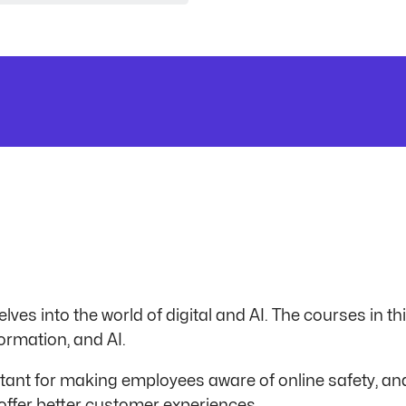
lves into the world of digital and AI. The courses in th
ormation, and AI.
tant for making employees aware of online safety, a
offer better customer experiences.