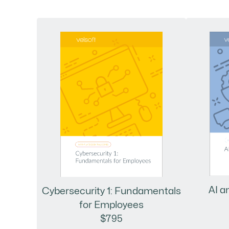
AI a
Cybersecurity 1: Fundamentals
for Employees
$795