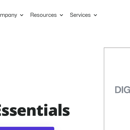
mpany
Resources
Services
Essentials