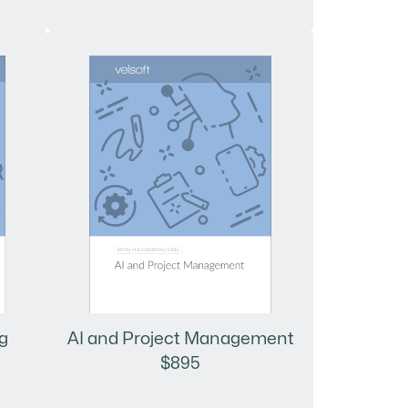
AI and Project Management
g
$895