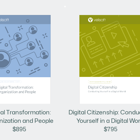
tal Transformation:
Digital Citizenship: Condu
nization and People
Yourself in a Digital Wor
$895
$795