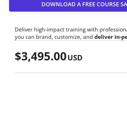
DOWNLOAD A FREE COURSE SA
Deliver high-impact training with profession
you can brand, customize, and
deliver in-p
$
3,495.00