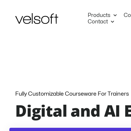
Skip
to
Products
Co
content
Contact
Fully Customizable Courseware For Trainers
Digital and AI 