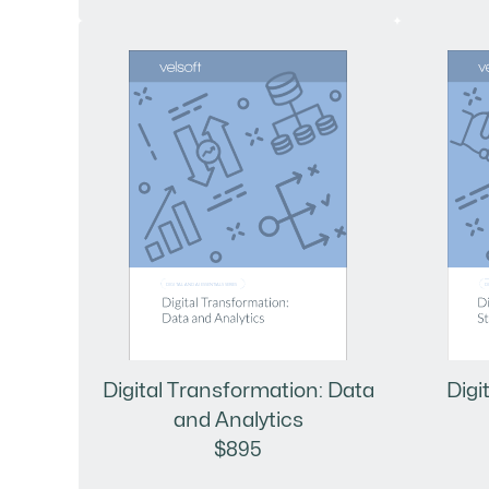
Digital Transformation: Data
Digi
and Analytics
$895