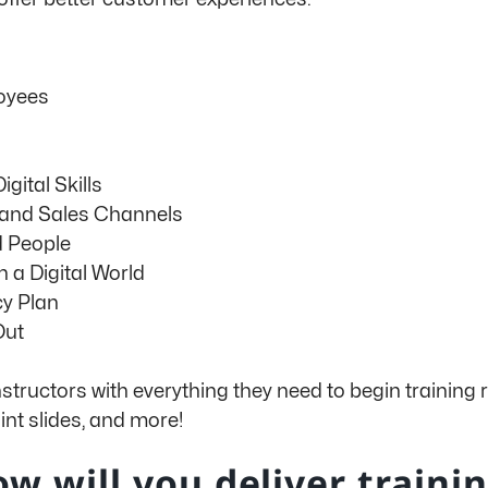
oyees
gital Skills
 and Sales Channels
d People
n a Digital World
y Plan
Out
nstructors with everything they need to begin training
nt slides, and more!
w will you deliver traini