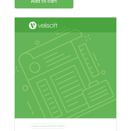
Add to cart