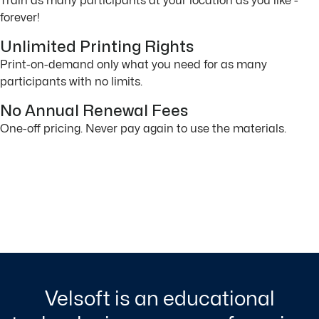
Train as many participants at your location as you like -
forever!
Unlimited Printing Rights
Print-on-demand only what you need for as many
participants with no limits.
No Annual Renewal Fees
One-off pricing. Never pay again to use the materials.
Velsoft is an educational