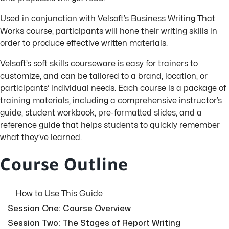
Used in conjunction with Velsoft’s
Business Writing That
Works
course, participants will hone their writing skills in
order to produce effective written materials.
Velsoft’s soft skills courseware is easy for trainers to
customize, and can be tailored to a brand, location, or
participants’ individual needs. Each course is a package of
training materials, including a comprehensive instructor’s
guide, student workbook, pre-formatted slides, and a
reference guide that helps students to quickly remember
what they’ve learned.
Course Outline
How to Use This Guide
Session One: Course Overview
Session Two: The Stages of Report Writing