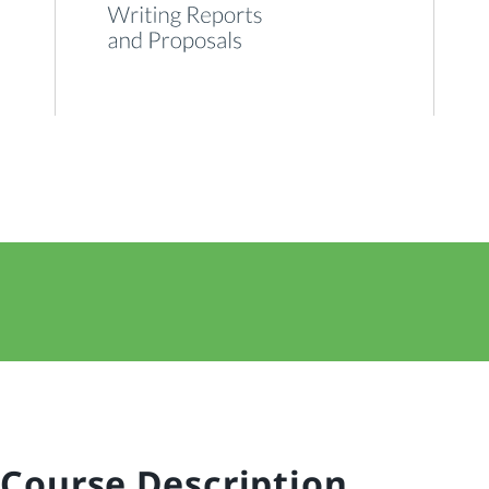
Course Description