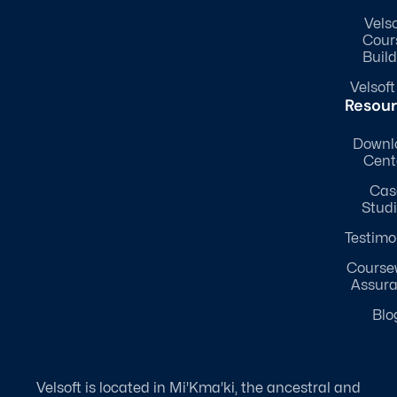
Velso
Cour
Build
Velsoft
Resou
Downl
Cent
Cas
Stud
Testimo
Course
Assur
Blo
Velsoft is located in Mi'Kma'ki, the ancestral and