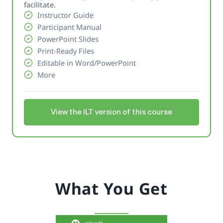
facilitate.
Instructor Guide
Participant Manual
PowerPoint Slides
Print-Ready Files
Editable in Word/PowerPoint
More
View the ILT version of this course
What You Get