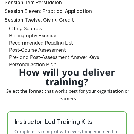
Session Ten: Persuasion
Session Eleven: Practical Application
Session Twelve: Giving Credit
Citing Sources
Bibliography Exercise
Recommended Reading List
Post-Course Assessment
Pre- and Post-Assessment Answer Keys
Personal Action Plan
How will you deliver
training?
Select the format that works best for your organization or
learners
Instructor-Led Training Kits
Complete training kit with everything you need to