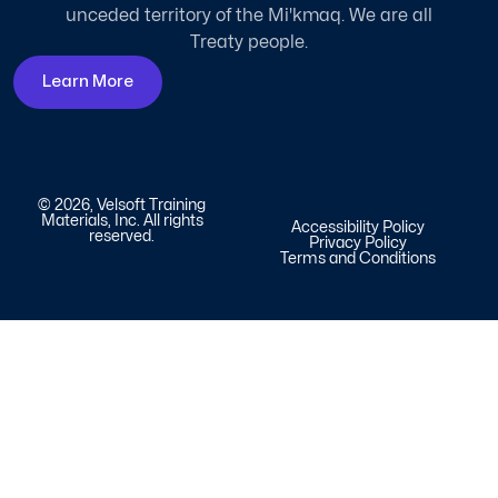
unceded territory of the Mi'kmaq. We are all
Treaty people.
Learn More
© 2026, Velsoft Training
Materials, Inc. All rights
Accessibility Policy
reserved.
Privacy Policy
Terms and Conditions