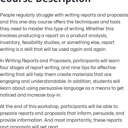
People regularly struggle with writing reports and proposals
and this one-day course offers the techniques and tools
they need to master this type of writing. Whether this
involves producing a report on a product analysis,
inventory, feasibility studies, or something else, report
writing is a skill that will be used again and again.
In Writing Reports and Proposals, participants will learn
four stages of report writing, and nine tips for effective
writing that will help them create materials that are
engaging and understandable. In addition, students will
learn about using persuasive language as a means to get
noticed and increase buy-in.
At the end of this workshop, participants will be able to
prepare reports and proposals that inform, persuade, and
provide information. And most importantly, these reports
and proposals will get read.