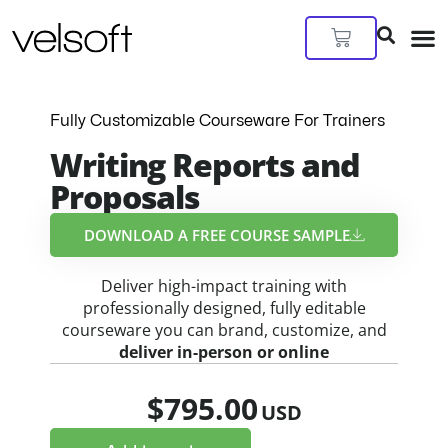
Skip
to
Cart
content
Fully Customizable Courseware For Trainers
Writing Reports and
Proposals
DOWNLOAD A FREE COURSE SAMPLE​
Deliver high-impact training with
professionally designed, fully editable
courseware you can brand, customize, and
deliver in-person or online
$
795.00