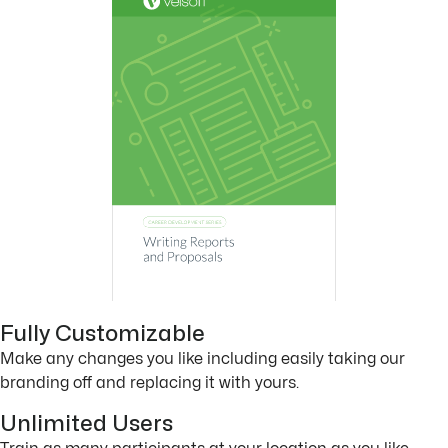
Fully Customizable
Make any changes you like including easily taking our
branding off and replacing it with yours.
Unlimited Users