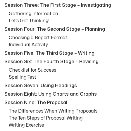
Session Three: The First Stage – Investigating
Gathering Information
Let’s Get Thinking!
Session Four: The Second Stage – Planning
Choosing a Report Format
Individual Activity
Session Five: The Third Stage – Writing
Session Six: The Fourth Stage – Revising
Checklist for Success
Spelling Test
Session Seven: Using Headings
Session Eight: Using Charts and Graphs
Session Nine: The Proposal
The Differences When Writing Proposals
The Ten Steps of Proposal Writing
Writing Exercise