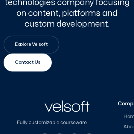
technologies company focusing
on content, platforms and
custom development.
Explore Velsoft
Contact Us
Comp
Hom
Fully customizable courseware
Abo