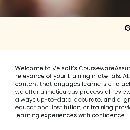
G
Welcome to Velsoft’s CoursewareAssu
relevance of your training materials. A
content that engages learners and ach
we offer a meticulous process of revi
always up-to-date, accurate, and align
educational institution, or training pr
learning experiences with confidence.