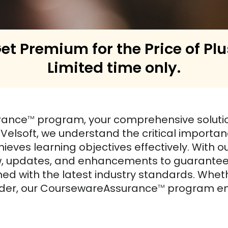
et Premium for the Price of Plu
Limited time only.
rance
program, your comprehensive solution
TM
t Velsoft, we understand the critical import
ieves learning objectives effectively. With
ew, updates, and enhancements to guarantee 
ed with the latest industry standards. Wheth
ovider, our CoursewareAssurance
program emp
TM