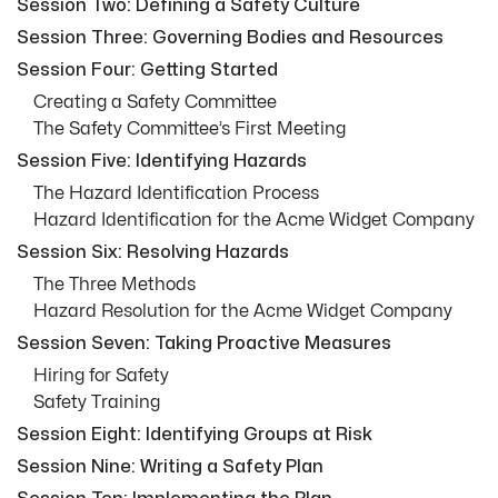
Session Two: Defining a Safety Culture
Session Three: Governing Bodies and Resources
Session Four: Getting Started
Creating a Safety Committee
The Safety Committee’s First Meeting
Session Five: Identifying Hazards
The Hazard Identification Process
Hazard Identification for the Acme Widget Company
Session Six: Resolving Hazards
The Three Methods
Hazard Resolution for the Acme Widget Company
Session Seven: Taking Proactive Measures
Hiring for Safety
Safety Training
Session Eight: Identifying Groups at Risk
Session Nine: Writing a Safety Plan