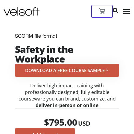
Skip
to
Cart
content
SCORM file format
Safety in the
Workplace
DOWNLOAD A FREE COURSE SAMPLE​
Deliver high-impact training with
professionally designed, fully editable
courseware you can brand, customize, and
deliver in-person or online
$
795.00