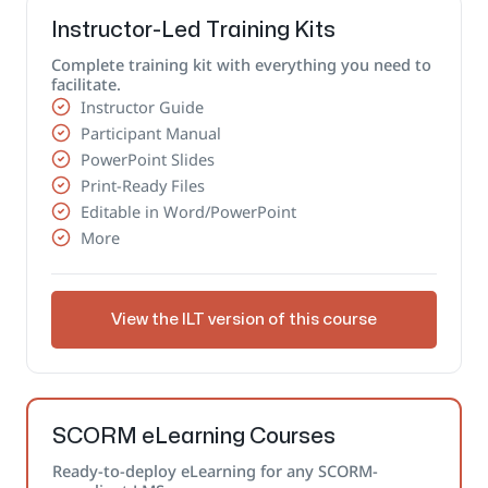
Instructor-Led Training Kits
Complete training kit with everything you need to
facilitate.
Instructor Guide
Participant Manual
PowerPoint Slides
Print-Ready Files
Editable in Word/PowerPoint
More
View the ILT version of this course
SCORM eLearning Courses
Ready-to-deploy eLearning for any SCORM-