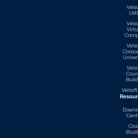
Velso
LM
Velso
Virtu
Camp
Velso
Corpo
Univer
Velso
Cour
Build
Velsoft
Resou
Downl
Cent
Cas
Stud