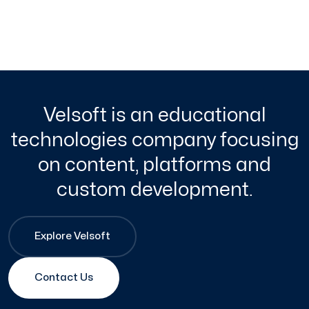
Velsoft is an educational
technologies company focusing
on content, platforms and
custom development.
Explore Velsoft
Contact Us