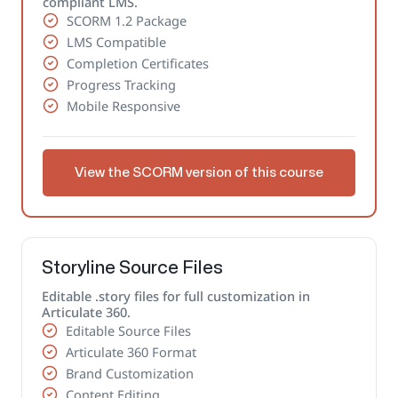
compliant LMS.
SCORM 1.2 Package
LMS Compatible
Completion Certificates
Progress Tracking
Mobile Responsive
View the SCORM version of this course
Storyline Source Files
Editable .story files for full customization in
Articulate 360.
Editable Source Files
Articulate 360 Format
Brand Customization
Content Editing