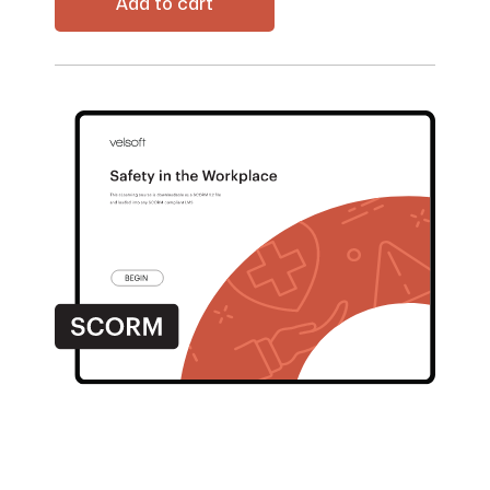
Add to cart