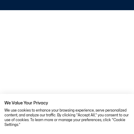
We Value Your Privacy
We use cookies to enhance your browsing experience, serve personalized
content, and analyze our traffic. By clicking "Accept All," you consent to our
use of cookies. To learn more or manage your preferences, click "Cookie
Settings."