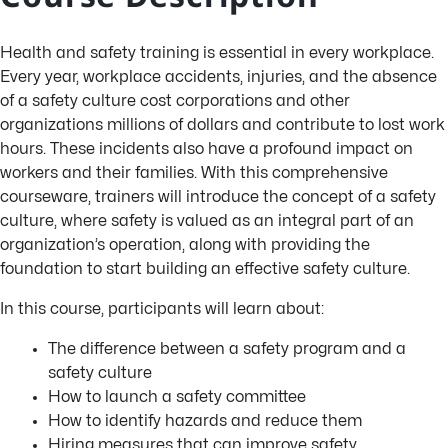
Health and safety training is essential in every workplace.
Every year, workplace accidents, injuries, and the absence
of a safety culture cost corporations and other
organizations millions of dollars and contribute to lost work
hours. These incidents also have a profound impact on
workers and their families. With this comprehensive
courseware, trainers will introduce the concept of a safety
culture, where safety is valued as an integral part of an
organization’s operation, along with providing the
foundation to start building an effective safety culture.
In this course, participants will learn about:
The difference between a safety program and a
safety culture
How to launch a safety committee
How to identify hazards and reduce them
Hiring measures that can improve safety