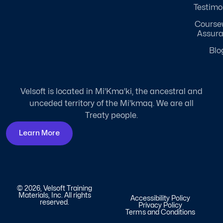
Testimo
Course
Assur
Blo
Velsoft is located in Mi'Kma'ki, the ancestral and
unceded territory of the Mi'kmaq. We are all
Treaty people.
Learn More
© 2026, Velsoft Training
Materials, Inc. All rights
Accessibility Policy
reserved.
Privacy Policy
Terms and Conditions