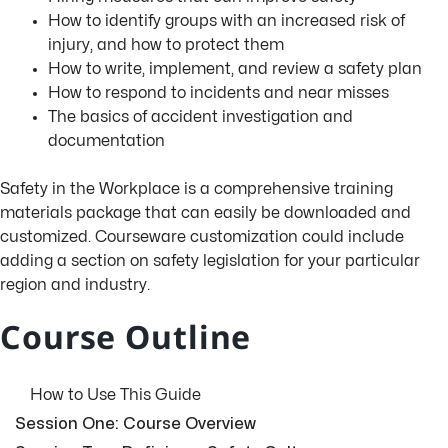
How to identify groups with an increased risk of
injury, and how to protect them
How to write, implement, and review a safety plan
How to respond to incidents and near misses
The basics of accident investigation and
documentation
Safety in the Workplace is a comprehensive training
materials package that can easily be downloaded and
customized. Courseware customization could include
adding a section on safety legislation for your particular
region and industry.
Course Outline
How to Use This Guide
Session One: Course Overview