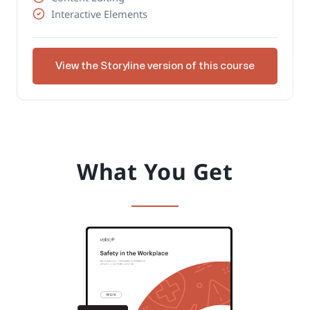
Interactive Elements
View the Storyline version of this course
What You Get