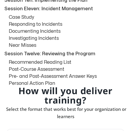
Session Ten: Implementing the Plan
Session Eleven: Incident Management
Case Study
Responding to Incidents
Documenting Incidents
Investigating Incidents
Near Misses
Session Twelve: Reviewing the Program
Recommended Reading List
Post-Course Assessment
Pre- and Post-Assessment Answer Keys
Personal Action Plan
How will you deliver
training?
Select the format that works best for your organization or
learners