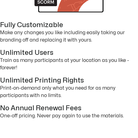
Fully Customizable
Make any changes you like including easily taking our
branding off and replacing it with yours.
Unlimited Users
Train as many participants at your location as you like -
forever!
Unlimited Printing Rights
Print-on-demand only what you need for as many
participants with no limits.
No Annual Renewal Fees
One-off pricing. Never pay again to use the materials.