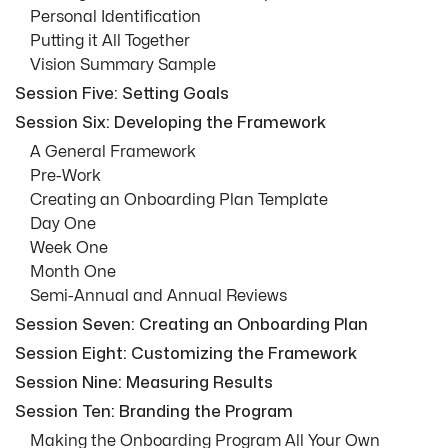
Personal Identification
Putting it All Together
Vision Summary Sample
Session Five: Setting Goals
Session Six: Developing the Framework
A General Framework
Pre-Work
Creating an Onboarding Plan Template
Day One
Week One
Month One
Semi-Annual and Annual Reviews
Session Seven: Creating an Onboarding Plan
Session Eight: Customizing the Framework
Session Nine: Measuring Results
Session Ten: Branding the Program
Making the Onboarding Program All Your Own