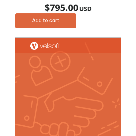
$
795.00
Add to cart