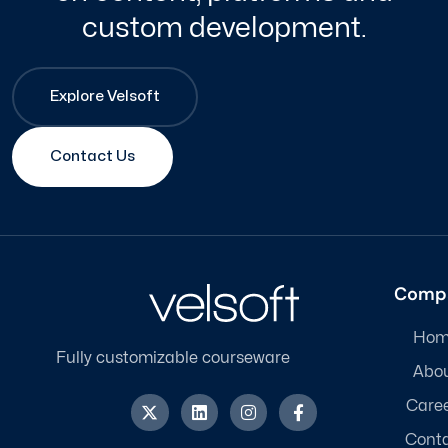
custom development.
Explore Velsoft
Contact Us
Comp
Hom
Fully customizable courseware
Abo
X
L
I
F
Care
-
i
n
a
t
n
s
c
Cont