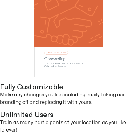
Fully Customizable
Make any changes you like including easily taking our
branding off and replacing it with yours.
Unlimited Users
Train as many participants at your location as you like -
forever!