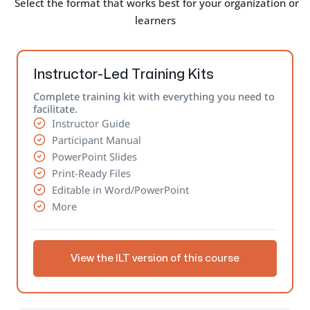
Select the format that works best for your organization or
learners
Instructor-Led Training Kits
Complete training kit with everything you need to
facilitate.
Instructor Guide
Participant Manual
PowerPoint Slides
Print-Ready Files
Editable in Word/PowerPoint
More
View the ILT version of this course