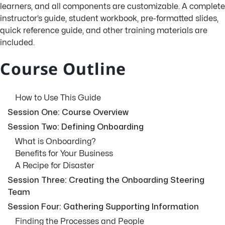
learners, and all components are customizable. A complete
instructor’s guide, student workbook, pre-formatted slides,
quick reference guide, and other training materials are
included.
Course Outline
How to Use This Guide
Session One: Course Overview
Session Two: Defining Onboarding
What is Onboarding?
Benefits for Your Business
A Recipe for Disaster
Session Three: Creating the Onboarding Steering
Team
Session Four: Gathering Supporting Information
Finding the Processes and People