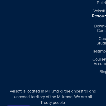
Build
Velsoft
Resou
Downl
Cent
Cas
Stud
Testimo
Course
Assur
Blo
Velsoft is located in Mi'Kma'ki, the ancestral and
unceded territory of the Mi'kmaq. We are all
Treaty people.