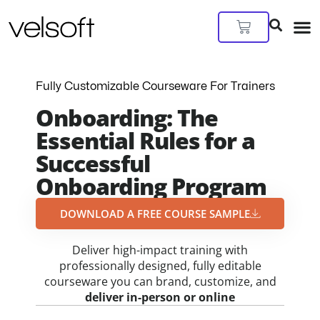
Skip
to
Cart
content
Fully Customizable Courseware For Trainers
Onboarding: The
Essential Rules for a
Successful
Onboarding Program
DOWNLOAD A FREE COURSE SAMPLE​
Deliver high-impact training with
professionally designed, fully editable
courseware you can brand, customize, and
deliver in-person or online