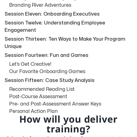
Branding River Adventures
Session Eleven: Onboarding Executives
Session Twelve: Understanding Employee
Engagement
Session Thirteen: Ten Ways to Make Your Program
Unique
Session Fourteen: Fun and Games
Let’s Get Creative!
Our Favorite Onboarding Games
Session Fifteen: Case Study Analysis
Recommended Reading List
Post-Course Assessment
Pre- and Post-Assessment Answer Keys
Personal Action Plan
How will you deliver
training?