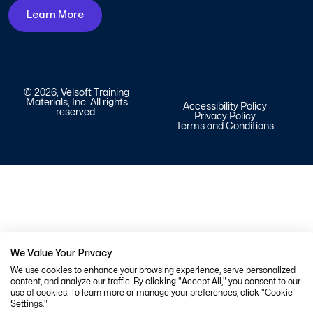
Learn More
© 2026, Velsoft Training
Materials, Inc. All rights
Accessibility Policy
reserved.
Privacy Policy
Terms and Conditions
We Value Your Privacy
We use cookies to enhance your browsing experience, serve personalized
content, and analyze our traffic. By clicking "Accept All," you consent to our
use of cookies. To learn more or manage your preferences, click "Cookie
Settings."