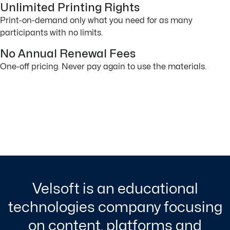
Unlimited Printing Rights
Print-on-demand only what you need for as many
participants with no limits.
No Annual Renewal Fees
One-off pricing. Never pay again to use the materials.
Velsoft is an educational
technologies company focusing
on content, platforms and