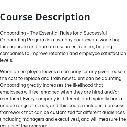
Course Description
Onboarding – The Essential Rules for a Successful
Onboarding Program is a two-day courseware workshop
for corporate and human resources trainers, helping
companies to improve retention and employee satisfaction
levels.
When an employee leaves a company for any given reason,
the cost to replace and train new talent can be daunting.
Onboarding greatly increases the likelihood that
employees will feel engaged when they are hired and/or
mentored. Every company is different, and typically has a
unique range of needs, and this course includes a process
framework that can be customized for different audiences
(including managers and executives), and will measure the
results of the program.