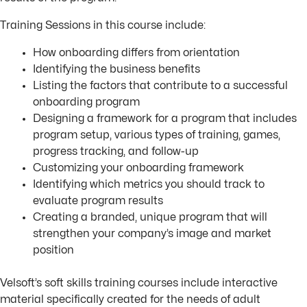
Training Sessions in this course include:
How onboarding differs from orientation
Identifying the business benefits
Listing the factors that contribute to a successful
onboarding program
Designing a framework for a program that includes
program setup, various types of training, games,
progress tracking, and follow-up
Customizing your onboarding framework
Identifying which metrics you should track to
evaluate program results
Creating a branded, unique program that will
strengthen your company’s image and market
position
Velsoft’s soft skills training courses include interactive
material specifically created for the needs of adult