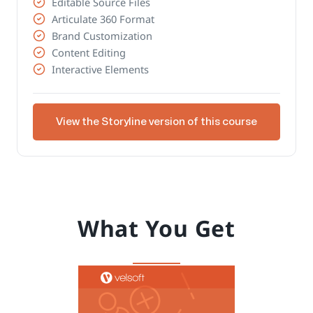
Editable Source Files
Articulate 360 Format
Brand Customization
Content Editing
Interactive Elements
View the Storyline version of this course
What You Get