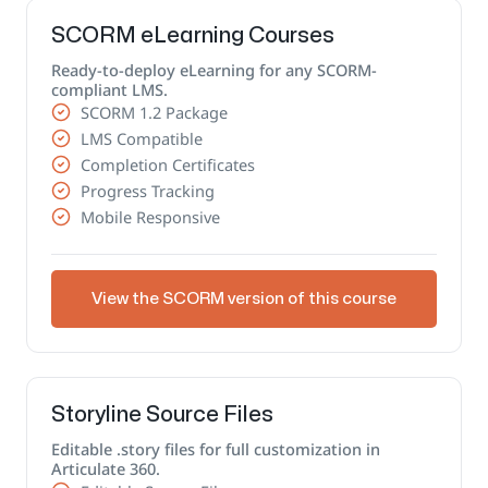
SCORM eLearning Courses
Ready-to-deploy eLearning for any SCORM-
compliant LMS.
SCORM 1.2 Package
LMS Compatible
Completion Certificates
Progress Tracking
Mobile Responsive
View the SCORM version of this course
Storyline Source Files
Editable .story files for full customization in
Articulate 360.