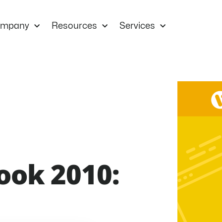
mpany
Resources
Services
ook 2010: