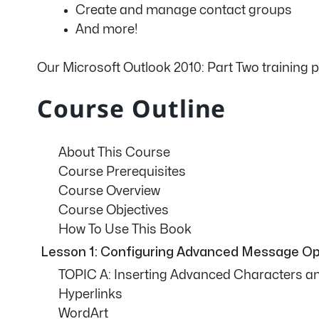
Create and manage contact groups
And more!
Our Microsoft Outlook 2010: Part Two training 
Course Outline
About This Course
Course Prerequisites
Course Overview
Course Objectives
How To Use This Book
Lesson 1: Configuring Advanced Message Op
TOPIC A: Inserting Advanced Characters a
Hyperlinks
WordArt