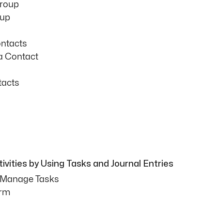
Group
oup
ntacts
a Contact
tacts
vities by Using Tasks and Journal Entries
d Manage Tasks
orm