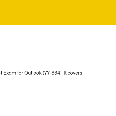
t Exam for Outlook (77-884). It covers