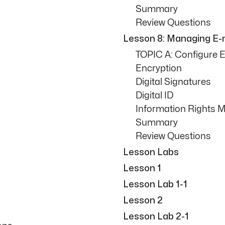
Summary
Review Questions
Lesson 8: Managing E-m
TOPIC A: Configure E
Encryption
Digital Signatures
Digital ID
Information Rights
Summary
Review Questions
Lesson Labs
Lesson 1
Lesson Lab 1-1
Lesson 2
Lesson Lab 2-1