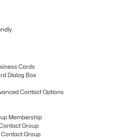
ndly.
usiness Cards
rd Dialog Box
vanced Contact Options
oup Membership
 Contact Group
 Contact Group