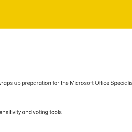
aps up preparation for the Microsoft Office Specialis
sitivity and voting tools