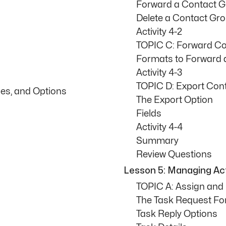
Forward a Contact 
Delete a Contact Gr
Activity 4-2
TOPIC C: Forward Co
Formats to Forward 
Activity 4-3
TOPIC D: Export Con
ies, and Options
The Export Option
Fields
Activity 4-4
Summary
Review Questions
Lesson 5: Managing Acti
TOPIC A: Assign an
The Task Request F
Task Reply Options