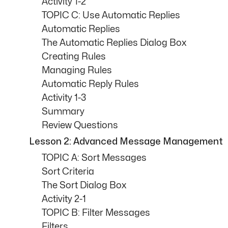
Activity 1-2
TOPIC C: Use Automatic Replies
Automatic Replies
The Automatic Replies Dialog Box
Creating Rules
Managing Rules
Automatic Reply Rules
Activity 1-3
Summary
Review Questions
Lesson 2: Advanced Message Management
TOPIC A: Sort Messages
Sort Criteria
The Sort Dialog Box
Activity 2-1
TOPIC B: Filter Messages
Filters