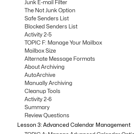
Junk E-mail Filter
The Not Junk Option
Safe Senders List
Blocked Senders List
Activity 2-5
TOPIC F: Manage Your Mailbox
Mailbox Size
Alternate Message Formats
About Archiving
AutoArchive
Manually Archiving
Cleanup Tools
Activity 2-6
Summary
Review Questions
Lesson 3: Advanced Calendar Management