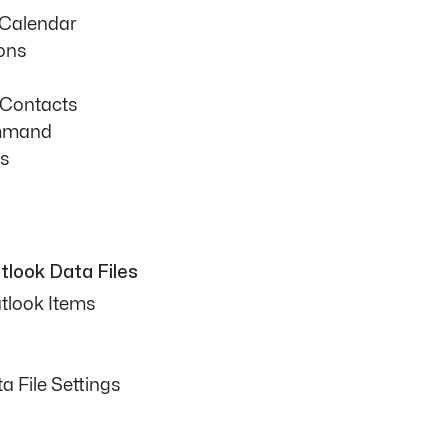
 Calendar
ons
 Contacts
mmand
ts
look Data Files
tlook Items
 File Settings