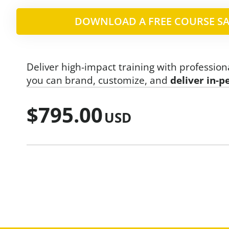
DOWNLOAD A FREE COURSE SA
Deliver high-impact training with profession
you can brand, customize, and
deliver in-p
$
795.00