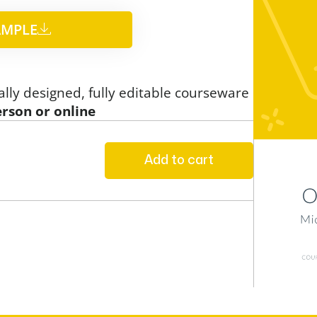
MPLE​
ally designed, fully editable courseware
erson or online
Add to cart