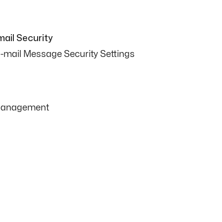
ail Security
-mail Message Security Settings
 Management