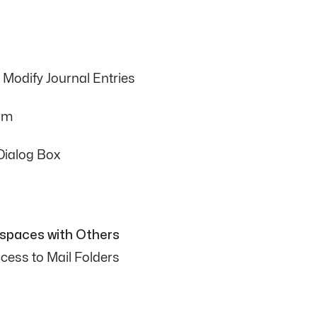
Modify Journal Entries
orm
Dialog Box
kspaces with Others
cess to Mail Folders