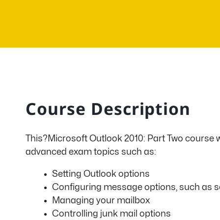
Course Description
This?Microsoft Outlook 2010: Part Two course wr
advanced exam topics such as:
Setting Outlook options
Configuring message options, such as sen
Managing your mailbox
Controlling junk mail options