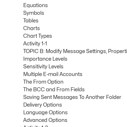
Equations
Symbols
Tables
Charts
Chart Types
Activity 1-1
TOPIC B: Modify Message Settings, Propert
Importance Levels
Sensitivity Levels
Multiple E-mail Accounts
The From Option
The BCC and From Fields
Saving Sent Messages To Another Folder
Delivery Options
Language Options
Advanced Options