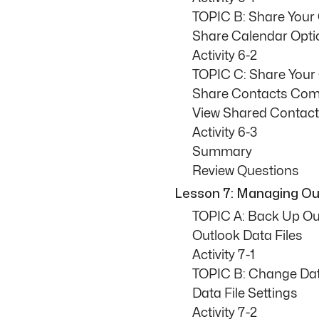
TOPIC B: Share Your
Share Calendar Opti
Activity 6-2
TOPIC C: Share Your
Share Contacts Co
View Shared Contac
Activity 6-3
Summary
Review Questions
Lesson 7: Managing Out
TOPIC A: Back Up Ou
Outlook Data Files
Activity 7-1
TOPIC B: Change Data
Data File Settings
Activity 7-2