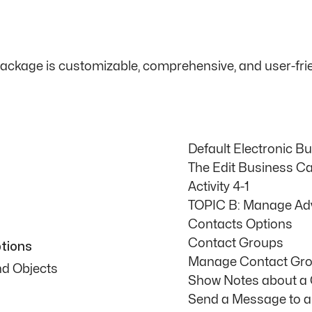
package is customizable, comprehensive, and user-frie
Default Electronic B
The Edit Business Ca
Activity 4-1
TOPIC B: Manage Ad
Contacts Options
Contact Groups
tions
Manage Contact Gr
nd Objects
Show Notes about a
Send a Message to a