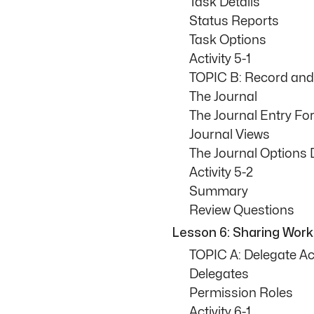
Task Details
Status Reports
Task Options
Activity 5-1
TOPIC B: Record and 
The Journal
The Journal Entry F
Journal Views
The Journal Options 
Activity 5-2
Summary
Review Questions
Lesson 6: Sharing Wor
TOPIC A: Delegate Ac
Delegates
Permission Roles
Activity 6-1