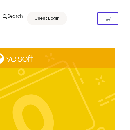
Search
Cart
Client Login