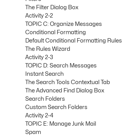
The Filter Dialog Box
Activity 2-2
TOPIC C: Organize Messages
Conditional Formatting
Default Conditional Formatting Rules
The Rules Wizard
Activity 2-3
TOPIC D: Search Messages
Instant Search
The Search Tools Contextual Tab
The Advanced Find Dialog Box
Search Folders
Custom Search Folders
Activity 2-4
TOPIC E: Manage Junk Mail
Spam