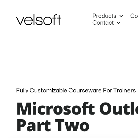
Skip
to
Products
Co
content
Contact
Fully Customizable Courseware For Trainers
Microsoft Outl
Part Two