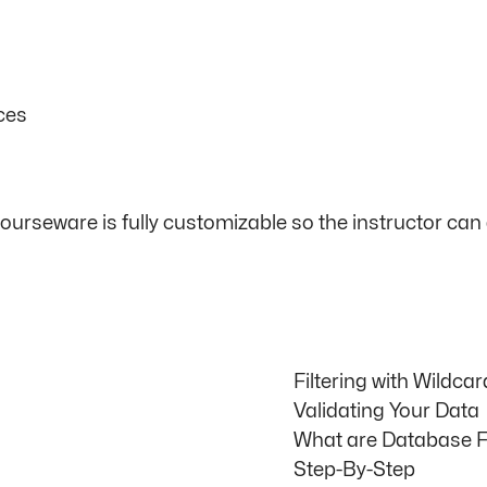
ces
courseware is fully customizable so the instructor c
Filtering with Wildca
Validating Your Data
What are Database 
Step-By-Step