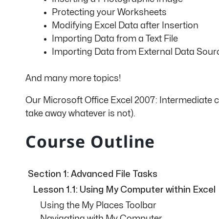
Protecting your Worksheets
Modifying Excel Data after Insertion
Importing Data from a Text File
Importing Data from External Data Sour
And many more topics!
Our Microsoft Office Excel 2007: Intermediate 
take away whatever is not).
Course Outline
Section 1: Advanced File Tasks
Lesson 1.1: Using My Computer within Excel
Using the My Places Toolbar
Navigating with My Computer