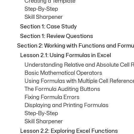
Creating a Template
Step-By-Step
Skill Sharpener
Section 1: Case Study
Section 1: Review Questions
Section 2: Working with Functions and Formu
Lesson 2.1: Using Formulas in Excel
Understanding Relative and Absolute Cell 
Basic Mathematical Operators
Using Formulas with Multiple Cell Referenc
The Formula Auditing Buttons
Fixing Formula Errors
Displaying and Printing Formulas
Step-By-Step
Skill Sharpener
Lesson 2.2: Exploring Excel Functions