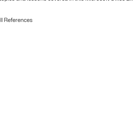
ll References