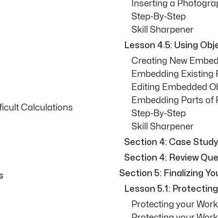
Inserting a Photogr
Step-By-Step
Skill Sharpener
Lesson 4.5: Using Obj
Creating New Embed
Embedding Existing F
Editing Embedded O
Embedding Parts of F
ficult Calculations
Step-By-Step
Skill Sharpener
Section 4: Case Study
Section 4: Review Que
Section 5: Finalizing Y
s
Lesson 5.1: Protectin
Protecting your Wor
Protecting your Wor