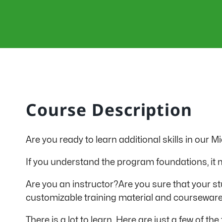
Course Description
Are you ready to learn additional skills in our 
If you understand the program foundations, it ma
Are you an instructor?Are you sure that your stu
customizable training material and courseware
There is a lot to learn. Here are just a few of 