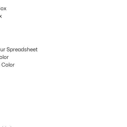
Box
x
our Spreadsheet
olor
 Color