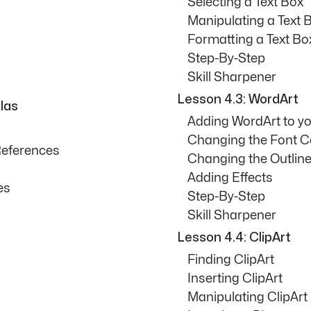
Selecting a Text Box
Manipulating a Text 
Formatting a Text Bo
Step-By-Step
Skill Sharpener
Lesson 4.3: WordArt
las
Adding WordArt to y
Changing the Font C
References
Changing the Outline
Adding Effects
es
Step-By-Step
Skill Sharpener
Lesson 4.4: ClipArt
Finding ClipArt
Inserting ClipArt
Manipulating ClipArt