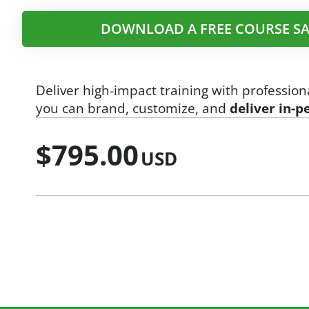
DOWNLOAD A FREE COURSE SA
Deliver high-impact training with profession
you can brand, customize, and
deliver in-p
$
795.00