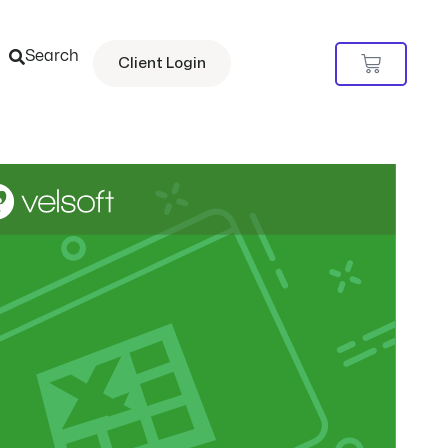
Search
Cart
Client Login