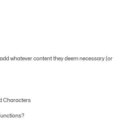
an add whatever content they deem necessary (or
rd Characters
Functions?