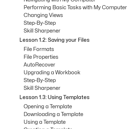
Performing Basic Tasks with My Computer
Changing Views
Step-By-Step
Skill Sharpener
Lesson 1.2: Saving your Files
File Formats
File Properties
AutoRecover
Upgrading a Workbook
Step-By-Step
Skill Sharpener
Lesson 1.3: Using Templates
Opening a Template
Downloading a Template
Using a Template