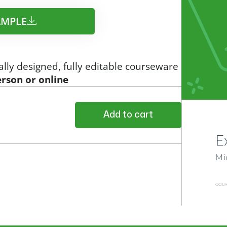
MPLE​
ally designed, fully editable courseware
erson or online
Add to cart