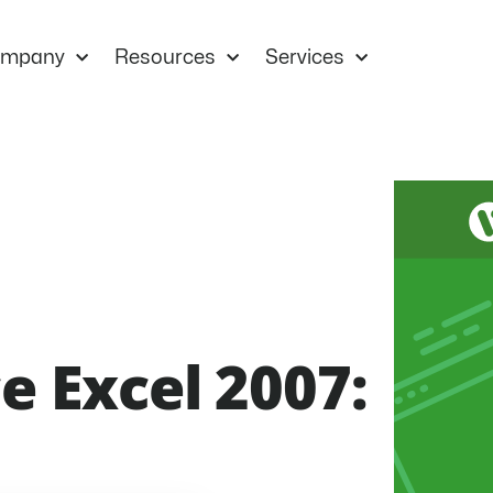
mpany
Resources
Services
e Excel 2007: