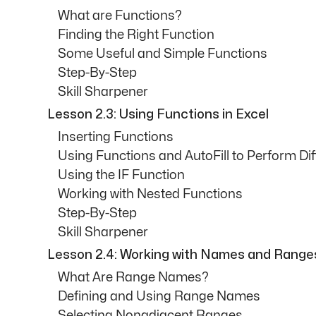
What are Functions?
Finding the Right Function
Some Useful and Simple Functions
Step-By-Step
Skill Sharpener
Lesson 2.3: Using Functions in Excel
Inserting Functions
Using Functions and AutoFill to Perform Dif
Using the IF Function
Working with Nested Functions
Step-By-Step
Skill Sharpener
Lesson 2.4: Working with Names and Range
What Are Range Names?
Defining and Using Range Names
Selecting Nonadjacent Ranges