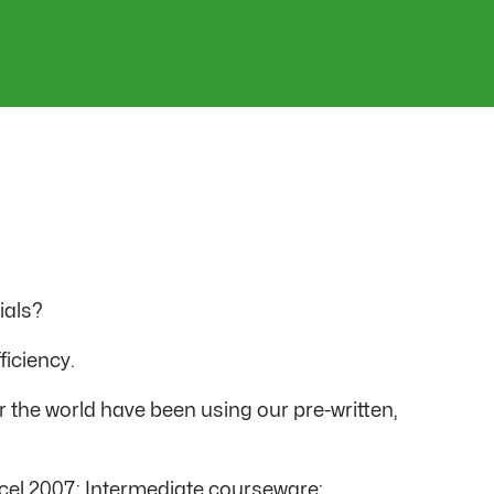
ials?
ficiency.
r the world have been using our pre-written,
 Excel 2007: Intermediate courseware: