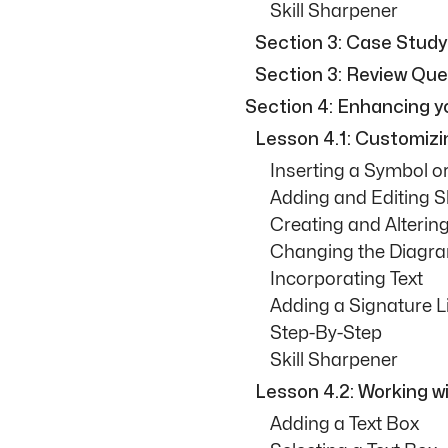
Skill Sharpener
Section 3: Case Study
Section 3: Review Que
Section 4: Enhancing 
Lesson 4.1: Customiz
Inserting a Symbol o
Adding and Editing 
Creating and Alteri
Changing the Diagr
Incorporating Text
Adding a Signature L
Step-By-Step
Skill Sharpener
Lesson 4.2: Working w
Adding a Text Box