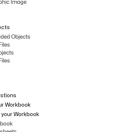
aphic Image
ects
ded Objects
iles
bjects
iles
stions
our Workbook
g your Workbook
kbook
ksheets