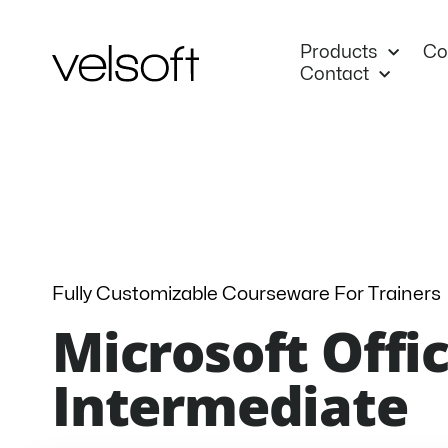
Skip
to
Products
Co
content
Contact
Fully Customizable Courseware For Trainers
Microsoft Offic
Intermediate