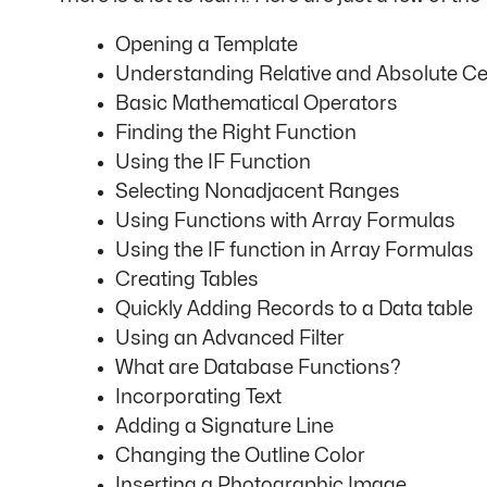
Opening a Template
Understanding Relative and Absolute Ce
Basic Mathematical Operators
Finding the Right Function
Using the IF Function
Selecting Nonadjacent Ranges
Using Functions with Array Formulas
Using the IF function in Array Formulas
Creating Tables
Quickly Adding Records to a Data table
Using an Advanced Filter
What are Database Functions?
Incorporating Text
Adding a Signature Line
Changing the Outline Color
Inserting a Photographic Image