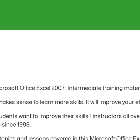
Microsoft Office Excel 2007: Intermediate training mater
kes sense to learn more skills. It will improve your ef
dents want to improve their skills? Instructors all ove
 since 1998.
the topics and lessons covered in this Microsoft Office