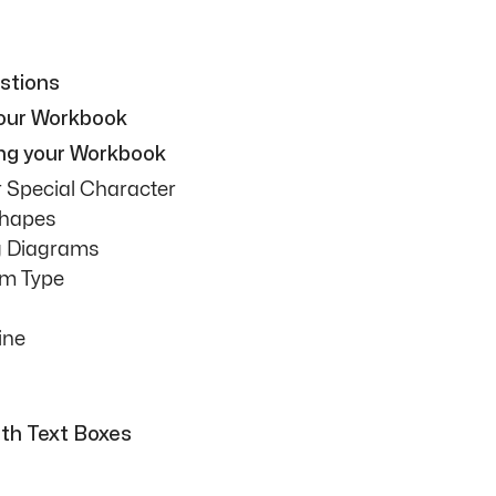
stions
your Workbook
ing your Workbook
r Special Character
Shapes
ng Diagrams
am Type
ine
ith Text Boxes