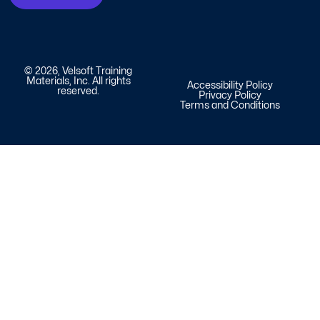
© 2026, Velsoft Training
Materials, Inc. All rights
Accessibility Policy
reserved.
Privacy Policy
Terms and Conditions