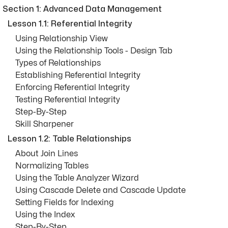
Section 1: Advanced Data Management
Lesson 1.1: Referential Integrity
Using Relationship View
Using the Relationship Tools - Design Tab
Types of Relationships
Establishing Referential Integrity
Enforcing Referential Integrity
Testing Referential Integrity
Step-By-Step
Skill Sharpener
Lesson 1.2: Table Relationships
About Join Lines
Normalizing Tables
Using the Table Analyzer Wizard
Using Cascade Delete and Cascade Update
Setting Fields for Indexing
Using the Index
Step-By-Step