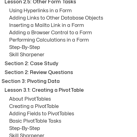
Lesson 2.5: Other Form Tasks
Using Hyperlinks in a Form
Adding Links to Other Database Objects
Inserting a Mailto Link in a Form
Adding a Browser Control to a Form
Performing Calculations in a Form
Step-By-Step
Skill Sharpener
Section 2: Case Study
Section 2: Review Questions
Section 3: Pivoting Data
Lesson 3.1: Creating a PivotTable
About PivotTables
Creating a PivotTable
Adding Fields to PivotTables
Basic PivotTable Tasks
Step-By-Step
Skill Sharpener