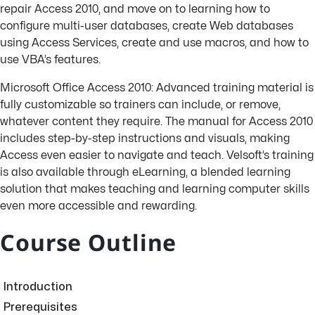
repair Access 2010, and move on to learning how to
configure multi-user databases, create Web databases
using Access Services, create and use macros, and how to
use VBA’s features.
Microsoft Office Access 2010: Advanced training material is
fully customizable so trainers can include, or remove,
whatever content they require. The manual for Access 2010
includes step-by-step instructions and visuals, making
Access even easier to navigate and teach. Velsoft’s training
is also available through eLearning, a blended learning
solution that makes teaching and learning computer skills
even more accessible and rewarding.
Course Outline
Introduction
Prerequisites