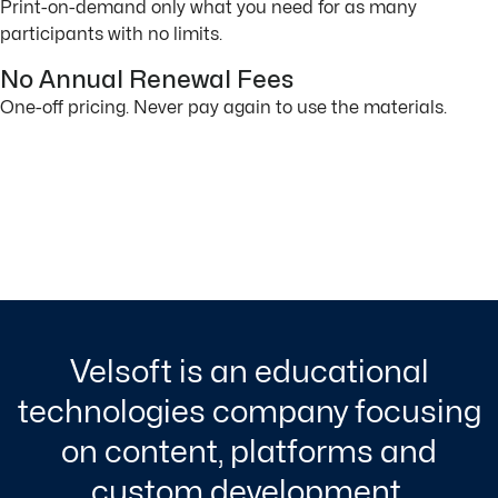
Print-on-demand only what you need for as many
participants with no limits.
No Annual Renewal Fees
One-off pricing. Never pay again to use the materials.
Velsoft is an educational
technologies company focusing
on content, platforms and
custom development.