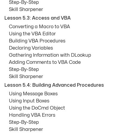
Step-By-Step
Skill Sharpener
Lesson 5.3: Access and VBA
Converting a Macro to VBA
Using the VBA Editor
Building VBA Procedures
Declaring Variables
Gathering Information with DLookup
Adding Comments to VBA Code
Step-By-Step
Skill Sharpener
Lesson 5.4: Building Advanced Procedures
Using Message Boxes
Using Input Boxes
Using the DoCmd Object
Handling VBA Errors
Step-By-Step
Skill Sharpener