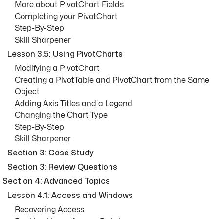
More about PivotChart Fields
Completing your PivotChart
Step-By-Step
Skill Sharpener
Lesson 3.5: Using PivotCharts
Modifying a PivotChart
Creating a PivotTable and PivotChart from the Same
Object
Adding Axis Titles and a Legend
Changing the Chart Type
Step-By-Step
Skill Sharpener
Section 3: Case Study
Section 3: Review Questions
Section 4: Advanced Topics
Lesson 4.1: Access and Windows
Recovering Access