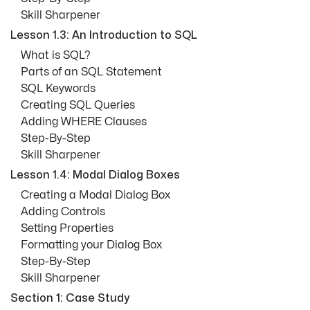
Skill Sharpener
Lesson 1.3: An Introduction to SQL
What is SQL?
Parts of an SQL Statement
SQL Keywords
Creating SQL Queries
Adding WHERE Clauses
Step-By-Step
Skill Sharpener
Lesson 1.4: Modal Dialog Boxes
Creating a Modal Dialog Box
Adding Controls
Setting Properties
Formatting your Dialog Box
Step-By-Step
Skill Sharpener
Section 1: Case Study