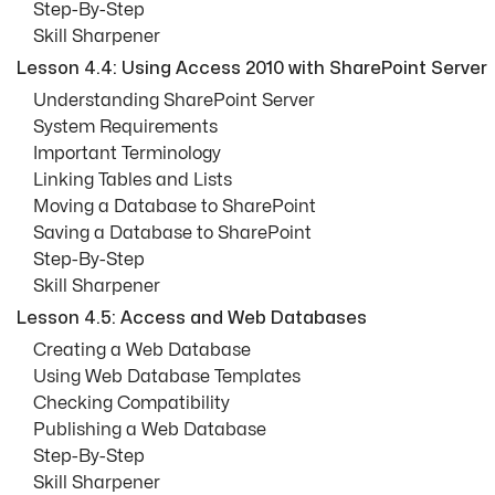
Step-By-Step
Skill Sharpener
Lesson 4.4: Using Access 2010 with SharePoint Server
Understanding SharePoint Server
System Requirements
Important Terminology
Linking Tables and Lists
Moving a Database to SharePoint
Saving a Database to SharePoint
Step-By-Step
Skill Sharpener
Lesson 4.5: Access and Web Databases
Creating a Web Database
Using Web Database Templates
Checking Compatibility
Publishing a Web Database
Step-By-Step
Skill Sharpener