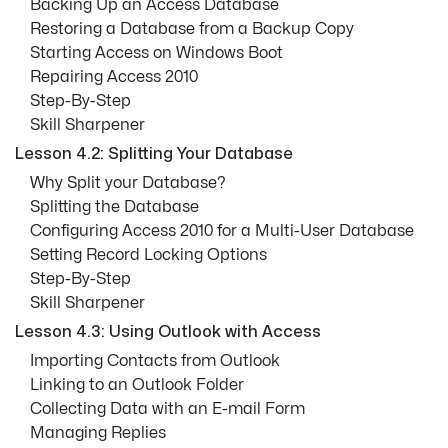
Backing Up an Access Database
Restoring a Database from a Backup Copy
Starting Access on Windows Boot
Repairing Access 2010
Step-By-Step
Skill Sharpener
Lesson 4.2: Splitting Your Database
Why Split your Database?
Splitting the Database
Configuring Access 2010 for a Multi-User Database
Setting Record Locking Options
Step-By-Step
Skill Sharpener
Lesson 4.3: Using Outlook with Access
Importing Contacts from Outlook
Linking to an Outlook Folder
Collecting Data with an E-mail Form
Managing Replies