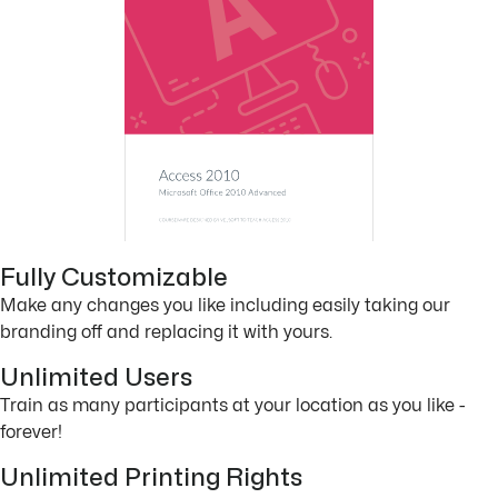
Fully Customizable
Make any changes you like including easily taking our
branding off and replacing it with yours.
Unlimited Users
Train as many participants at your location as you like -
forever!
Unlimited Printing Rights