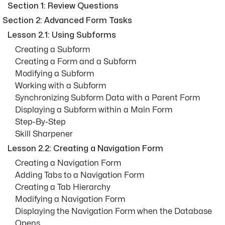
Section 1: Review Questions
Section 2: Advanced Form Tasks
Lesson 2.1: Using Subforms
Creating a Subform
Creating a Form and a Subform
Modifying a Subform
Working with a Subform
Synchronizing Subform Data with a Parent Form
Displaying a Subform within a Main Form
Step-By-Step
Skill Sharpener
Lesson 2.2: Creating a Navigation Form
Creating a Navigation Form
Adding Tabs to a Navigation Form
Creating a Tab Hierarchy
Modifying a Navigation Form
Displaying the Navigation Form when the Database
Opens