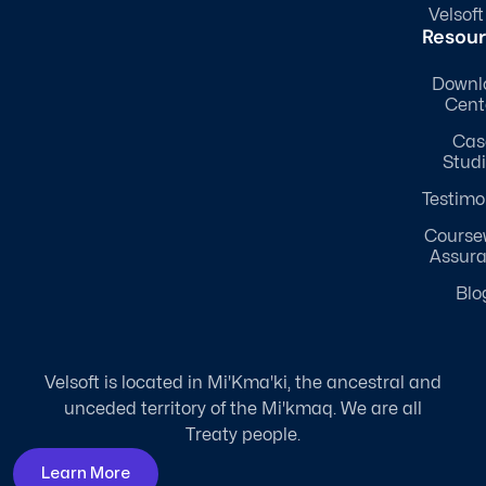
Velsoft
Resou
Downl
Cent
Cas
Stud
Testimo
Course
Assur
Blo
Velsoft is located in Mi'Kma'ki, the ancestral and
unceded territory of the Mi'kmaq. We are all
Treaty people.
Learn More