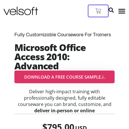
Skip
to
Cart
content
Fully Customizable Courseware For Trainers
Microsoft Office
Access 2010:
Advanced
DOWNLOAD A FREE COURSE SAMPLE​
Deliver high-impact training with
professionally designed, fully editable
courseware you can brand, customize, and
deliver in-person or online
$
795.00