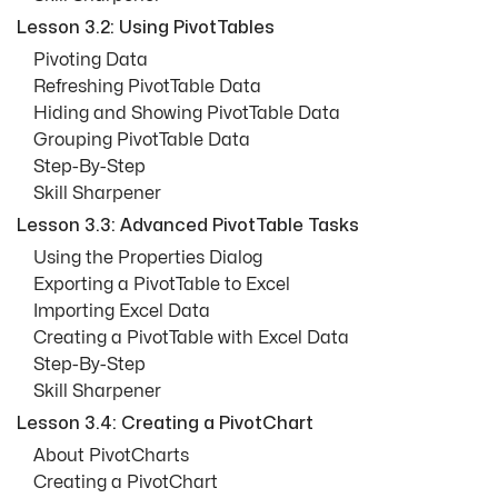
Lesson 3.2: Using PivotTables
Pivoting Data
Refreshing PivotTable Data
Hiding and Showing PivotTable Data
Grouping PivotTable Data
Step-By-Step
Skill Sharpener
Lesson 3.3: Advanced PivotTable Tasks
Using the Properties Dialog
Exporting a PivotTable to Excel
Importing Excel Data
Creating a PivotTable with Excel Data
Step-By-Step
Skill Sharpener
Lesson 3.4: Creating a PivotChart
About PivotCharts
Creating a PivotChart