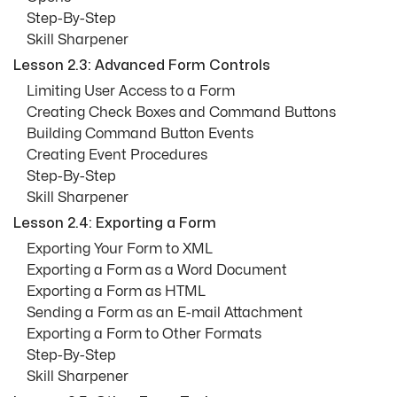
Step-By-Step
Skill Sharpener
Lesson 2.3: Advanced Form Controls
Limiting User Access to a Form
Creating Check Boxes and Command Buttons
Building Command Button Events
Creating Event Procedures
Step-By-Step
Skill Sharpener
Lesson 2.4: Exporting a Form
Exporting Your Form to XML
Exporting a Form as a Word Document
Exporting a Form as HTML
Sending a Form as an E-mail Attachment
Exporting a Form to Other Formats
Step-By-Step
Skill Sharpener