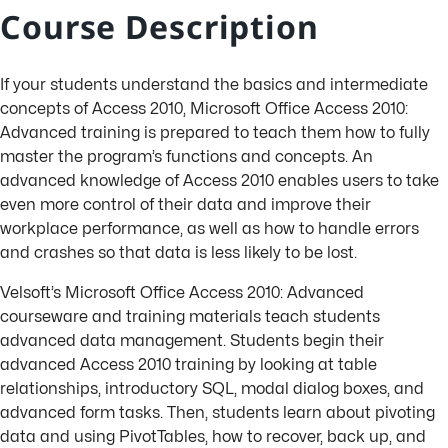
Course Description
If your students understand the basics and intermediate
concepts of Access 2010, Microsoft Office Access 2010:
Advanced training is prepared to teach them how to fully
master the program’s functions and concepts. An
advanced knowledge of Access 2010 enables users to take
even more control of their data and improve their
workplace performance, as well as how to handle errors
and crashes so that data is less likely to be lost.
Velsoft’s Microsoft Office Access 2010: Advanced
courseware and training materials teach students
advanced data management. Students begin their
advanced Access 2010 training by looking at table
relationships, introductory SQL, modal dialog boxes, and
advanced form tasks. Then, students learn about pivoting
data and using PivotTables, how to recover, back up, and