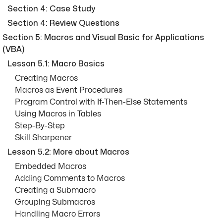
Section 4: Case Study
Section 4: Review Questions
Section 5: Macros and Visual Basic for Applications
(VBA)
Lesson 5.1: Macro Basics
Creating Macros
Macros as Event Procedures
Program Control with If-Then-Else Statements
Using Macros in Tables
Step-By-Step
Skill Sharpener
Lesson 5.2: More about Macros
Embedded Macros
Adding Comments to Macros
Creating a Submacro
Grouping Submacros
Handling Macro Errors