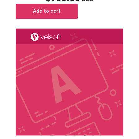
Add to cart