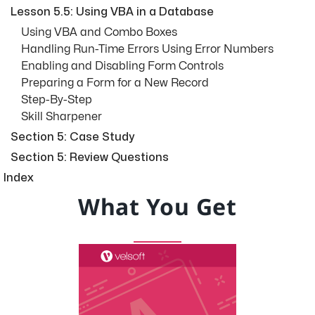
Lesson 5.5: Using VBA in a Database
Using VBA and Combo Boxes
Handling Run-Time Errors Using Error Numbers
Enabling and Disabling Form Controls
Preparing a Form for a New Record
Step-By-Step
Skill Sharpener
Section 5: Case Study
Section 5: Review Questions
Index
What You Get