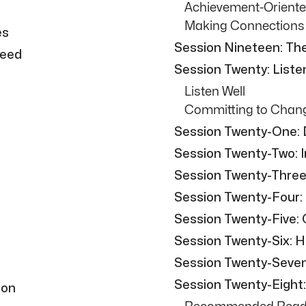
Achievement-Oriente
Making Connections
es
Session Nineteen: The
Need
Session Twenty: Liste
Listen Well
Committing to Chan
Session Twenty-One: D
Session Twenty-Two: 
Session Twenty-Three
Session Twenty-Four:
Session Twenty-Five:
Session Twenty-Six: 
Session Twenty-Seven: 
Session Twenty-Eight
ion