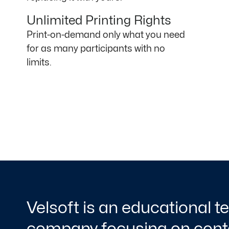
Unlimited Printing Rights
Print-on-demand only what you need
for as many participants with no
limits.
Velsoft is an educational 
company focusing on conte