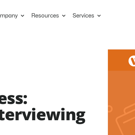
mpany
Resources
Services
ess:
nterviewing