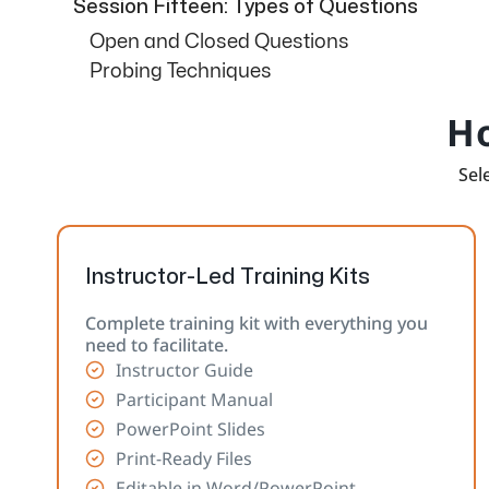
Session Fifteen: Types of Questions
Open and Closed Questions
Probing Techniques
Ho
Sele
Instructor-Led Training Kits
Complete training kit with everything you
need to facilitate.
Instructor Guide
Participant Manual
PowerPoint Slides
Print-Ready Files
Editable in Word/PowerPoint