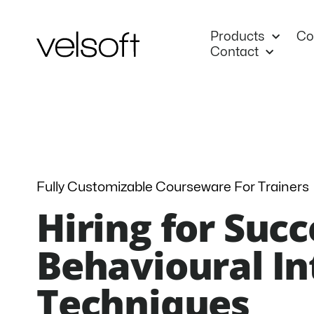
Skip
to
Products
Co
content
Contact
Fully Customizable Courseware For Trainers
Hiring for Succ
Behavioural I
Techniques