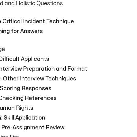
d and Holistic Questions
 Critical Incident Technique
ning for Answers
ge
ifficult Applicants
Interview Preparation and Format
: Other Interview Techniques
 Scoring Responses
 Checking References
Human Rights
Skill Application
: Pre-Assignment Review