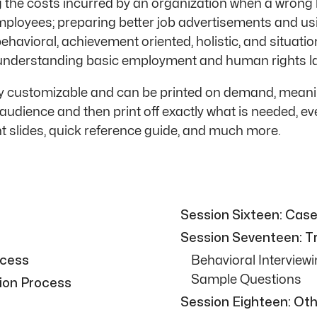
g the costs incurred by an organization when a wrong h
mployees; preparing better job advertisements and usi
behavioral, achievement oriented, holistic, and situation
and understanding basic employment and human rights la
ly customizable and can be printed on demand, meanin
audience and then print off exactly what is needed, 
t slides, quick reference guide, and much more.
Session Sixteen: Cas
Session Seventeen: Tra
ocess
Behavioral Interview
Sample Questions
ion Process
Session Eighteen: Oth