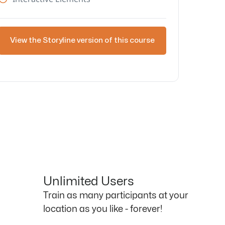
View the Storyline version of this course
Unlimited Users
Train as many participants at your
location as you like - forever!