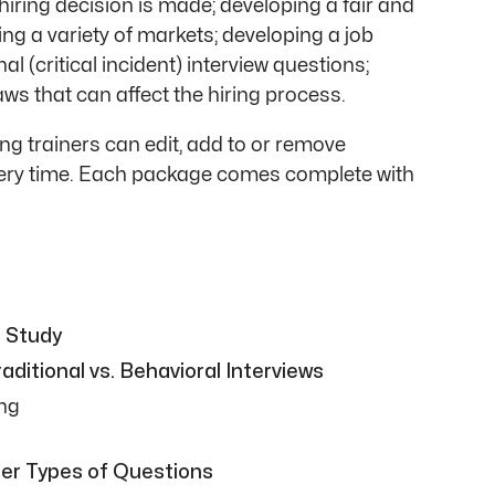
iring decision is made; developing a fair and
ng a variety of markets; developing a job
al (critical incident) interview questions;
ws that can affect the hiring process.
g trainers can edit, add to or remove
every time. Each package comes complete with
e Study
ditional vs. Behavioral Interviews
ing
er Types of Questions