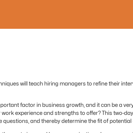
niques will teach hiring managers to refine their inter
mportant factor in business growth, and it can be a v
r work experience and strengths to offer? This two-d
questions, and thereby determine the fit of potential