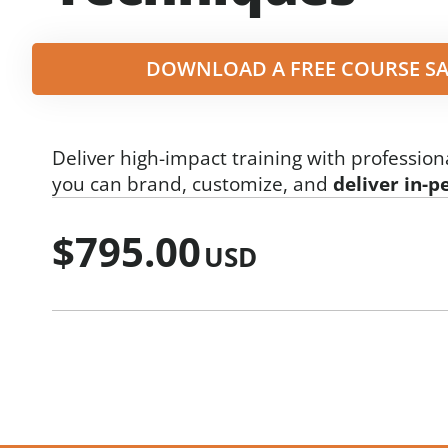
DOWNLOAD A FREE COURSE SA
Deliver high-impact training with profession
you can brand, customize, and
deliver in-p
$
795.00