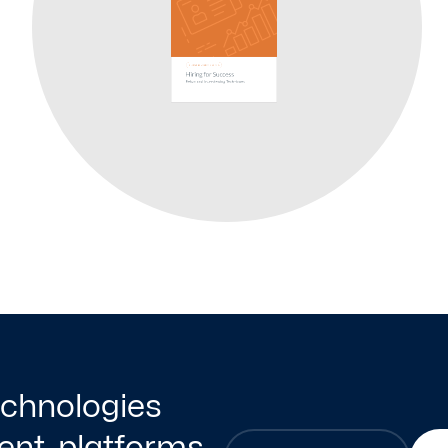
technologies
nt, platforms