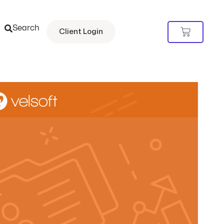
Search
Cart
Client Login