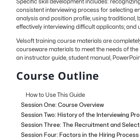
Specific skill development includes: recognizin
consistent interviewing process for selecting e
analysis and position profile; using traditional, 
effectively interviewing difficult applicants; 
Velsoft training course materials are complete
courseware materials to meet the needs of the 
an instructor guide, student manual, PowerPoin
Course Outline
How to Use This Guide
Session One: Course Overview
Session Two: History of the Interviewing Pr
Session Three: The Recruitment and Select
Session Four: Factors in the Hiring Process