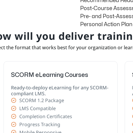
Recommended Readi
Post-Course Asses
Pre- and Post-Asse
Personal Action Plan
w will you deliver traini
ct the format that works best for your organization or lea
SCORM eLearning Courses
Ready-to-deploy eLearning for any SCORM-
compliant LMS.
SCORM 1.2 Package
LMS Compatible
Completion Certificates
Progress Tracking
Mobile Responsive