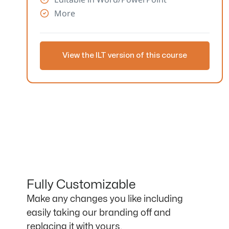
More
View the ILT version of this course
Fully Customizable
Make any changes you like including
easily taking our branding off and
replacing it with yours.