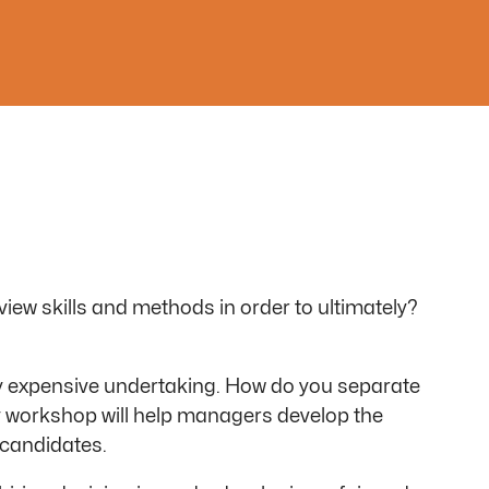
view skills and methods in order to ultimately?
ery expensive undertaking. How do you separate
ay workshop will help managers develop the
 candidates.