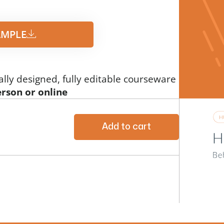
MPLE​
ally designed, fully editable courseware
erson or online
Add to cart