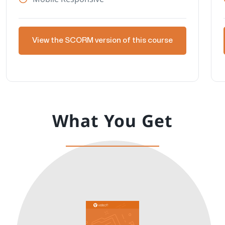
View the SCORM version of this course
What You Get