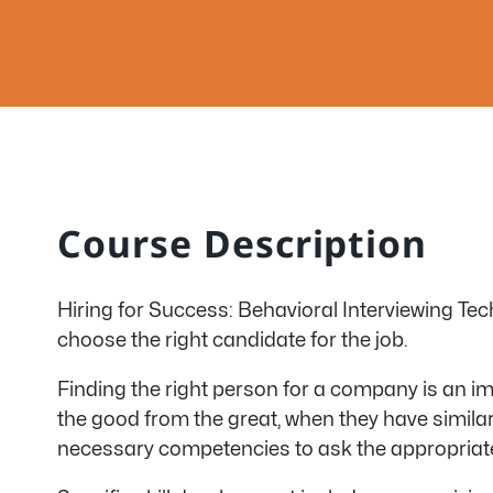
Course Description
Hiring for Success: Behavioral Interviewing Tech
choose the right candidate for the job.
Finding the right person for a company is an i
the good from the great, when they have simila
necessary competencies to ask the appropriate 