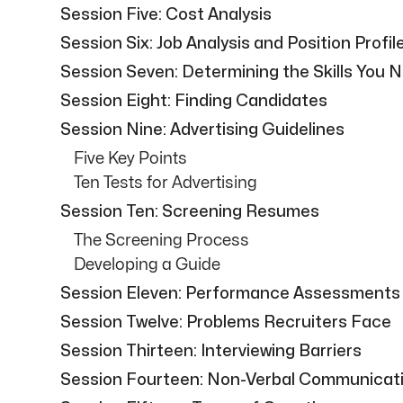
Session Five: Cost Analysis
Session Six: Job Analysis and Position Profil
Session Seven: Determining the Skills You 
Session Eight: Finding Candidates
Session Nine: Advertising Guidelines
Five Key Points
Ten Tests for Advertising
Session Ten: Screening Resumes
The Screening Process
Developing a Guide
Session Eleven: Performance Assessments
Session Twelve: Problems Recruiters Face
Session Thirteen: Interviewing Barriers
Session Fourteen: Non-Verbal Communicat