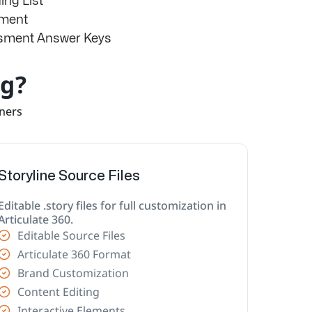
ng List
sment
ssment Answer Keys
ng?
rners
Storyline Source Files
Editable .story files for full customization in
Articulate 360.
Editable Source Files
Articulate 360 Format
Brand Customization
Content Editing
Interactive Elements