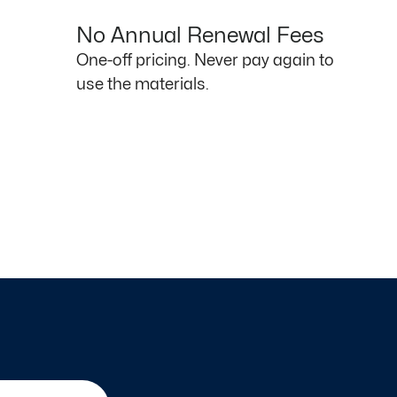
No Annual Renewal Fees
One-off pricing. Never pay again to
use the materials.