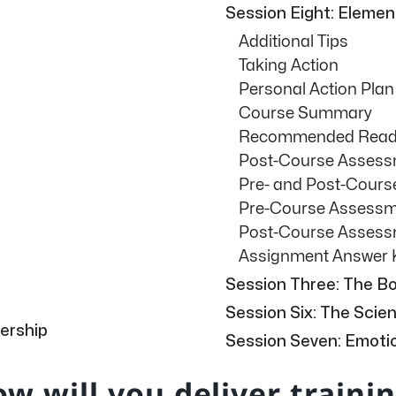
Session Eight: Eleme
Additional Tips
Taking Action
Personal Action Plan
Course Summary
Recommended Readi
Post-Course Asses
Pre- and Post-Cour
Pre-Course Assess
Post-Course Asses
Assignment Answer 
Session Three: The Bo
Session Six: The Sci
ership
Session Seven: Emotio
w will you deliver traini