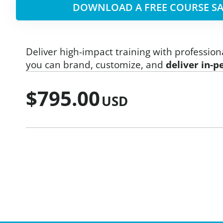
DOWNLOAD A FREE COURSE SA
Deliver high-impact training with profession
you can brand, customize, and
deliver in-p
$
795.00