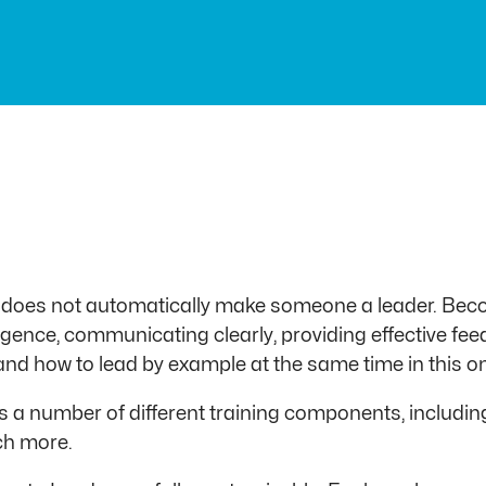
 does not automatically make someone a leader. Beco
ligence, communicating clearly, providing effective fe
gs and how to lead by example at the same time in this
a number of different training components, including 
ch more.