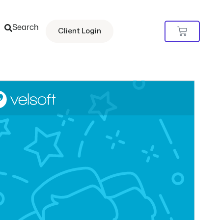
Search
Cart
Client Login