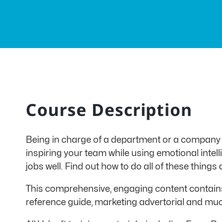
Course Description
Being in charge of a department or a company
inspiring your team while using emotional intel
jobs well. Find out how to do all of these thin
This comprehensive, engaging content contains 
reference guide, marketing advertorial and mu