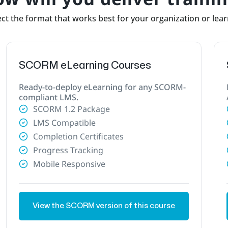
ct the format that works best for your organization or lea
SCORM eLearning Courses
Ready-to-deploy eLearning for any SCORM-
compliant LMS.
SCORM 1.2 Package
LMS Compatible
Completion Certificates
Progress Tracking
Mobile Responsive
View the SCORM version of this course