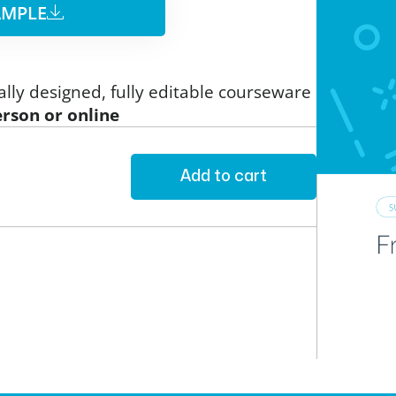
MPLE​
ally designed, fully editable courseware
erson or online
Add to cart