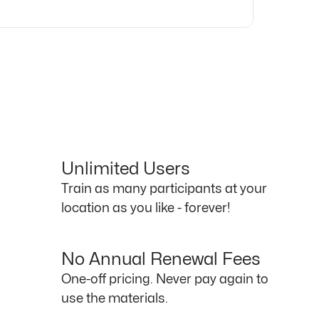
Unlimited Users
Train as many participants at your
location as you like - forever!
No Annual Renewal Fees
One-off pricing. Never pay again to
use the materials.