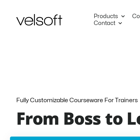
Skip
to
Products
Co
content
Contact
Fully Customizable Courseware For Trainers
From Boss to L