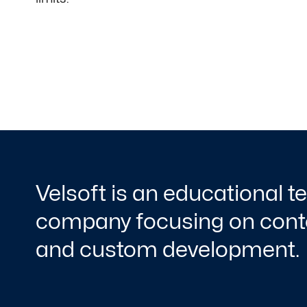
Velsoft is an educational 
company focusing on conte
and custom development.