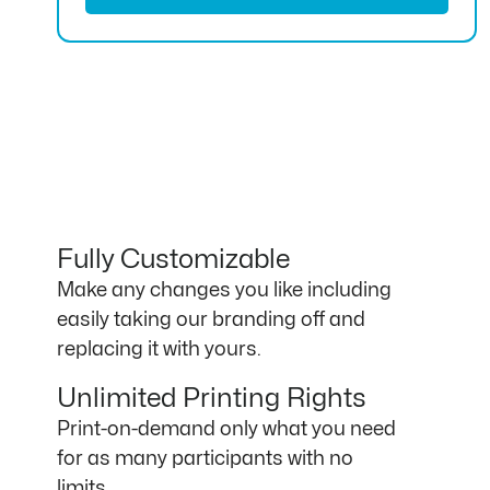
Fully Customizable
Make any changes you like including
easily taking our branding off and
replacing it with yours.
Unlimited Printing Rights
Print-on-demand only what you need
for as many participants with no
limits.