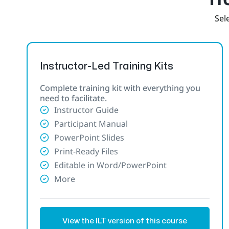
Sele
Instructor-Led Training Kits
Complete training kit with everything you
need to facilitate.
Instructor Guide
Participant Manual
PowerPoint Slides
Print-Ready Files
Editable in Word/PowerPoint
More
View the ILT version of this course