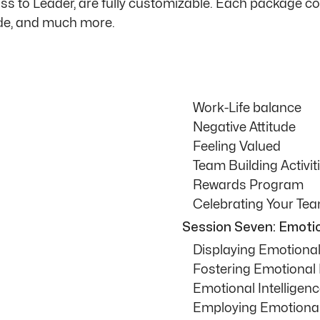
Boss to Leader, are fully customizable. Each package 
ide, and much more.
Work-Life balance
Negative Attitude
Feeling Valued
Team Building Activit
Rewards Program
Celebrating Your Te
Session Seven: Emotio
Displaying Emotional 
Fostering Emotional 
Emotional Intelligenc
Employing Emotional 