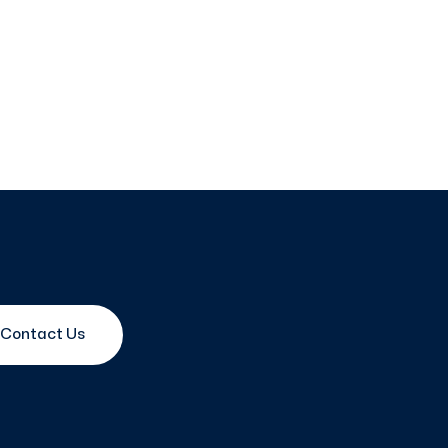
Contact Us