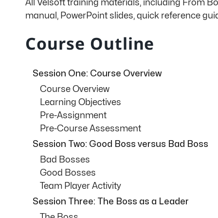
All Velsoft training materials, including From 
manual, PowerPoint slides, quick reference gu
Course Outline
Session One: Course Overview
Course Overview
Learning Objectives
Pre-Assignment
Pre-Course Assessment
Session Two: Good Boss versus Bad Boss
Bad Bosses
Good Bosses
Team Player Activity
Session Three: The Boss as a Leader
The Boss