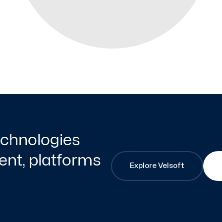
technologies
nt, platforms
Explore Velsoft