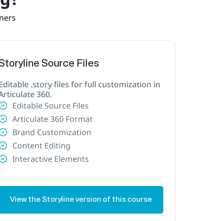
rners
Storyline Source Files
Editable .story files for full customization in
Articulate 360.
Editable Source Files
Articulate 360 Format
Brand Customization
Content Editing
Interactive Elements
View the Storyline version of this course