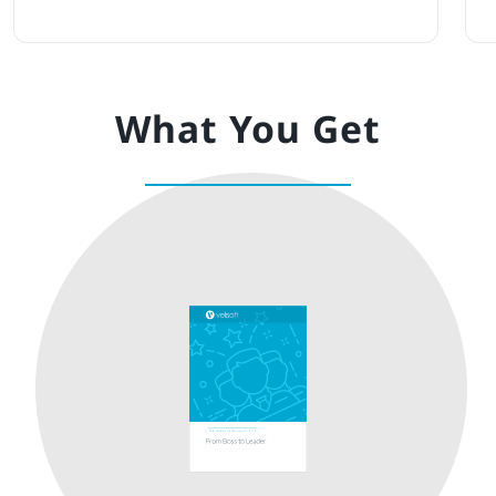
What You Get