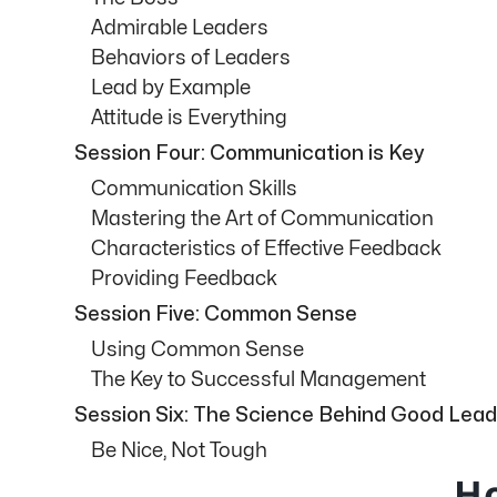
Admirable Leaders
Behaviors of Leaders
Lead by Example
Attitude is Everything
Session Four: Communication is Key
Communication Skills
Mastering the Art of Communication
Characteristics of Effective Feedback
Providing Feedback
Session Five: Common Sense
Using Common Sense
The Key to Successful Management
Session Six: The Science Behind Good Lead
Be Nice, Not Tough
Ho