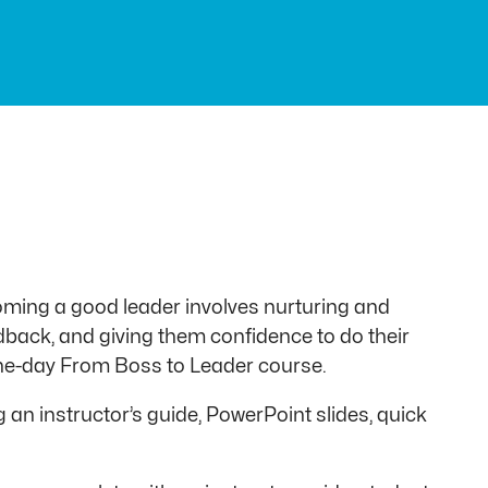
ming a good leader involves nurturing and
edback, and giving them confidence to do their
 one-day From Boss to Leader course.
an instructor’s guide, PowerPoint slides, quick