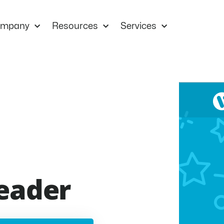
mpany
Resources
Services
eader