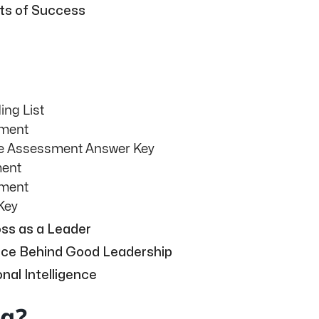
nts of Success
ng List
sment
se Assessment Answer Key
ment
sment
Key
ss as a Leader
ence Behind Good Leadership
nal Intelligence
ng?