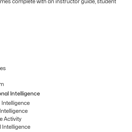
comes complete with an instructor guide, student
ies
am
nal Intelligence
Intelligence
Intelligence
e Activity
Intelligence