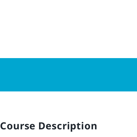
Course Description