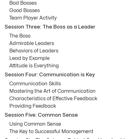
Bad Bosses
Good Bosses
Team Player Activity
Session Three: The Boss as a Leader
The Boss
Admirable Leaders
Behaviors of Leaders
Lead by Example
Attitude is Everything
Session Four: Communication is Key
Communication Skills
Mastering the Art of Communication
Characteristics of Effective Feedback
Providing Feedback
Session Five: Common Sense
Using Common Sense
The Key to Successful Management