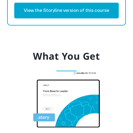
View the Storyline version of this course
What You Get