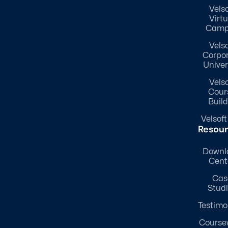
Velso
Virtu
Camp
Velso
Corpo
Univer
Velso
Cour
Build
Velsoft
Resou
Downl
Cent
Cas
Stud
Testimo
Course