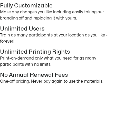
Fully Customizable
Make any changes you like including easily taking our
branding off and replacing it with yours.
Unlimited Users
Train as many participants at your location as you like -
forever!
Unlimited Printing Rights
Print-on-demand only what you need for as many
participants with no limits.
No Annual Renewal Fees
One-off pricing. Never pay again to use the materials.