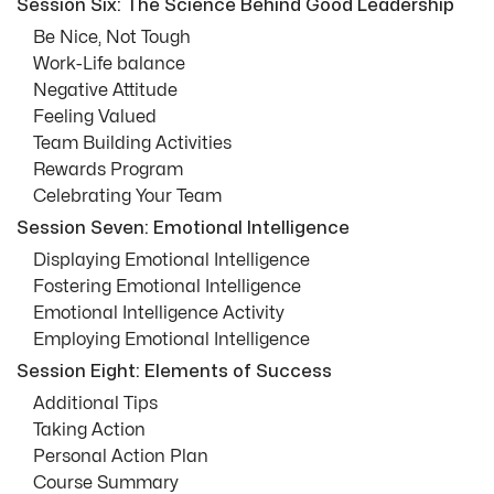
Session Six: The Science Behind Good Leadership
Be Nice, Not Tough
Work-Life balance
Negative Attitude
Feeling Valued
Team Building Activities
Rewards Program
Celebrating Your Team
Session Seven: Emotional Intelligence
Displaying Emotional Intelligence
Fostering Emotional Intelligence
Emotional Intelligence Activity
Employing Emotional Intelligence
Session Eight: Elements of Success
Additional Tips
Taking Action
Personal Action Plan
Course Summary