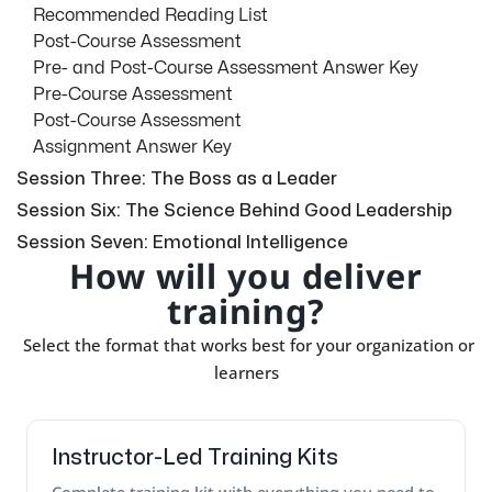
Recommended Reading List
Post-Course Assessment
Pre- and Post-Course Assessment Answer Key
Pre-Course Assessment
Post-Course Assessment
Assignment Answer Key
Session Three: The Boss as a Leader
Session Six: The Science Behind Good Leadership
Session Seven: Emotional Intelligence
How will you deliver
training?
Select the format that works best for your organization or
learners
Instructor-Led Training Kits
Complete training kit with everything you need to