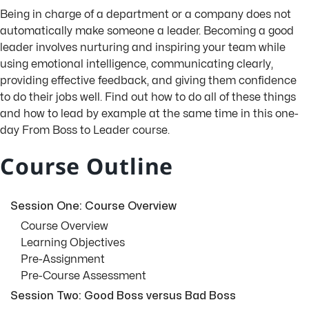
Being in charge of a department or a company does not
automatically make someone a leader. Becoming a good
leader involves nurturing and inspiring your team while
using emotional intelligence, communicating clearly,
providing effective feedback, and giving them confidence
to do their jobs well. Find out how to do all of these things
and how to lead by example at the same time in this one-
day From Boss to Leader course.
Course Outline
Session One: Course Overview
Course Overview
Learning Objectives
Pre-Assignment
Pre-Course Assessment
Session Two: Good Boss versus Bad Boss