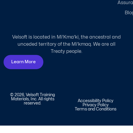
Assur
Blo
Velsoft is located in Mi'Kma'ki, the ancestral and
unceded territory of the Mi'kmaq. We are all
Treaty people.
Learn More
© 2026, Velsoft Training
Materials, Inc. All rights
Accessibility Policy
reserved.
Privacy Policy
Terms and Conditions