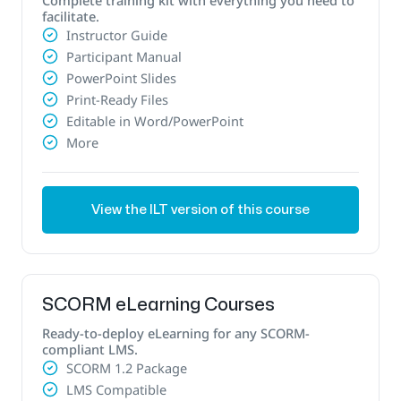
facilitate.
Instructor Guide
Participant Manual
PowerPoint Slides
Print-Ready Files
Editable in Word/PowerPoint
More
View the ILT version of this course
SCORM eLearning Courses
Ready-to-deploy eLearning for any SCORM-
compliant LMS.
SCORM 1.2 Package
LMS Compatible