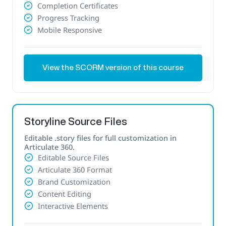
Completion Certificates
Progress Tracking
Mobile Responsive
View the SCORM version of this course
Storyline Source Files
Editable .story files for full customization in
Articulate 360.
Editable Source Files
Articulate 360 Format
Brand Customization
Content Editing
Interactive Elements