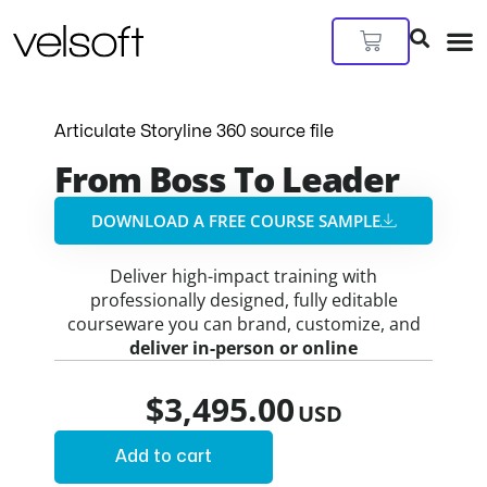
Skip
to
Cart
content
Articulate Storyline 360 source file
From Boss To Leader
DOWNLOAD A FREE COURSE SAMPLE​
Deliver high-impact training with
professionally designed, fully editable
courseware you can brand, customize, and
deliver in-person or online
$
3,495.00
Add to cart