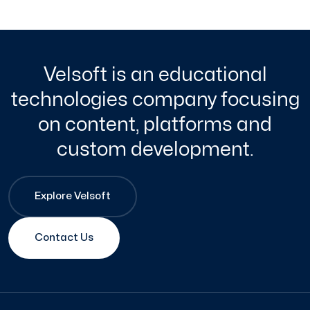
Velsoft is an educational
technologies company focusing
on content, platforms and
custom development.
Explore Velsoft
Contact Us