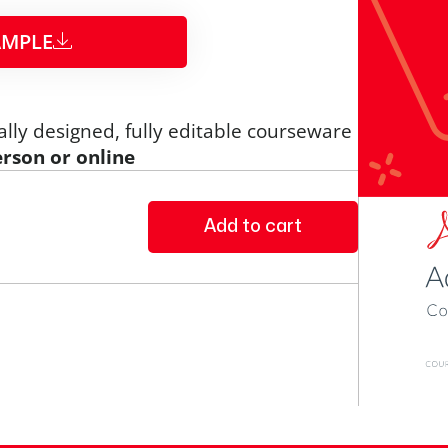
MPLE​
ally designed, fully editable courseware
erson or online
Add to cart