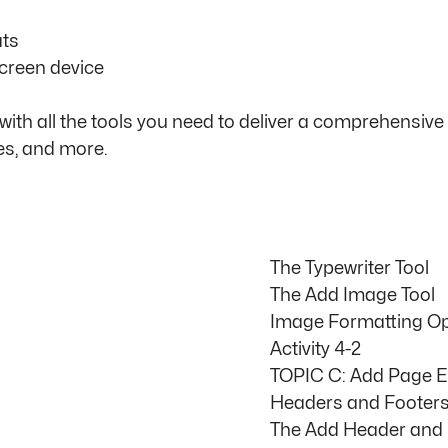
ats
creen device
h all the tools you need to deliver a comprehensive t
es, and more.
The Typewriter Tool
The Add Image Tool
Image Formatting Op
Activity 4-2
TOPIC C: Add Page 
Headers and Footer
The Add Header and 