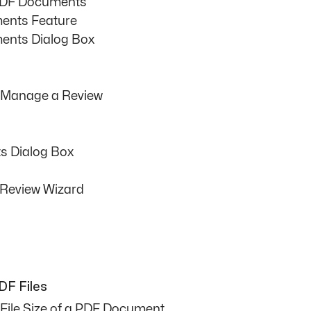
PDF Documents
ents Feature
nts Dialog Box
d Manage a Review
 Dialog Box
 Review Wizard
DF Files
File Size of a PDF Document