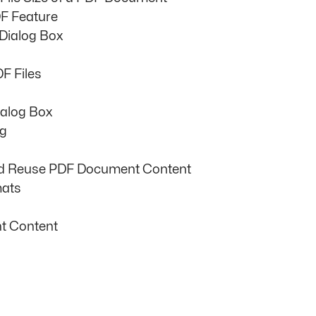
F Feature
 Dialog Box
F Files
ialog Box
ng
nd Reuse PDF Document Content
mats
t Content