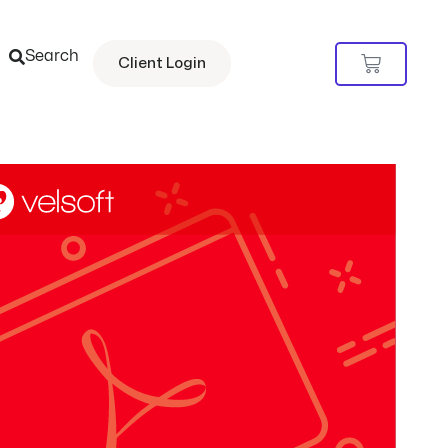
Search
Cart
Client Login