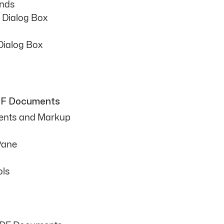
nds
 Dialog Box
Dialog Box
PDF Documents
ents and Markup
Pane
ols