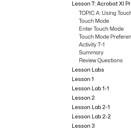
Lesson 7: Acrobat XI 
TOPIC A: Using Touc
Touch Mode
Enter Touch Mode
Touch Mode Prefere
Activity 7-1
Summary
Review Questions
Lesson Labs
Lesson 1
Lesson Lab 1-1
Lesson 2
Lesson Lab 2-1
Lesson Lab 2-2
Lesson 3