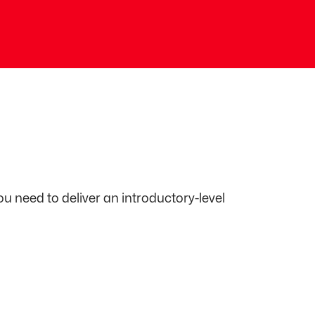
ou need to deliver an introductory-level