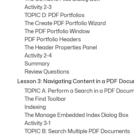
Activity 2-3
TOPIC D: PDF Portfolios
The Create PDF Portfolio Wizard
The PDF Portfolio Window
PDF Portfolio Headers
The Header Properties Panel
Activity 2-4
Summary
Review Questions
Lesson 3: Navigating Content in a PDF Doc
TOPIC A: Perform a Search in a PDF Docu
The Find Toolbar
Indexing
The Manage Embedded Index Dialog Box
Activity 3-1
TOPIC B: Search Multiple PDF Documents