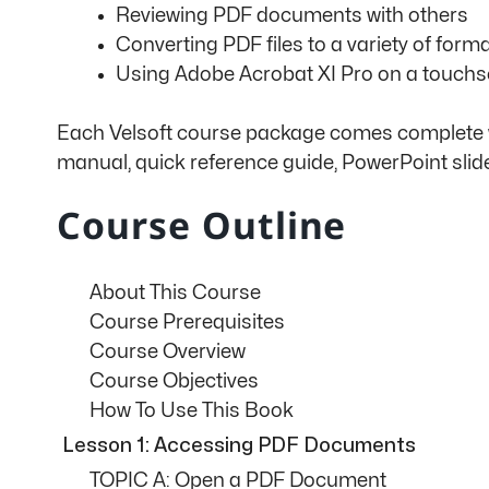
Reviewing PDF documents with others
Converting PDF files to a variety of form
Using Adobe Acrobat XI Pro on a touchs
Each Velsoft course package comes complete wit
manual, quick reference guide, PowerPoint slid
Course Outline
About This Course
Course Prerequisites
Course Overview
Course Objectives
How To Use This Book
Lesson 1: Accessing PDF Documents
TOPIC A: Open a PDF Document