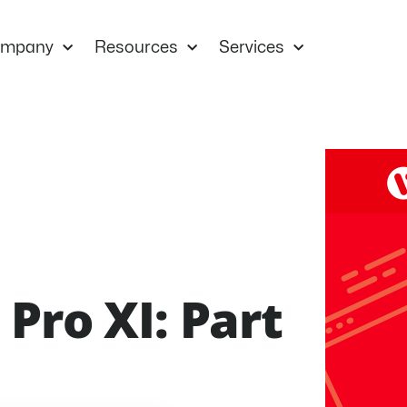
mpany
Resources
Services
Pro XI: Part