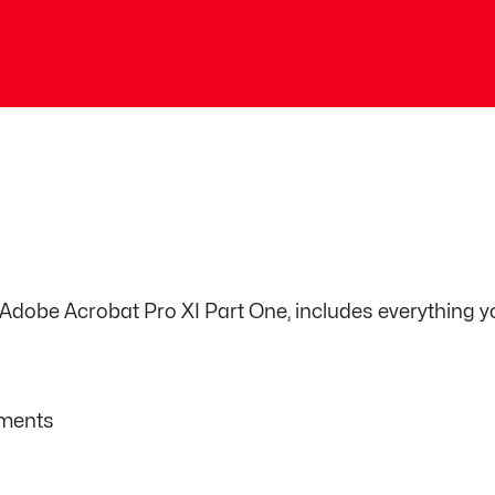
, Adobe Acrobat Pro XI Part One, includes everything y
uments