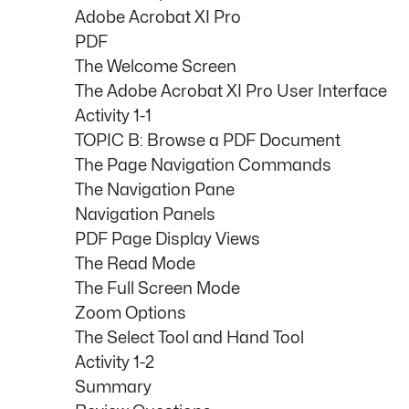
Adobe Acrobat XI Pro
PDF
The Welcome Screen
The Adobe Acrobat XI Pro User Interface
Activity 1-1
TOPIC B: Browse a PDF Document
The Page Navigation Commands
The Navigation Pane
Navigation Panels
PDF Page Display Views
The Read Mode
The Full Screen Mode
Zoom Options
The Select Tool and Hand Tool
Activity 1-2
Summary