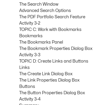
The Search Window
Advanced Search Options
The PDF Portfolio Search Feature
Activity 3-2
TOPIC C: Work with Bookmarks
Bookmarks
The Bookmarks Panel
The Bookmark Properties Dialog Box
Activity 3-3
TOPIC D: Create Links and Buttons
Links
The Create Link Dialog Box
The Link Properties Dialog Box
Buttons
The Button Properties Dialog Box
Activity 3-4