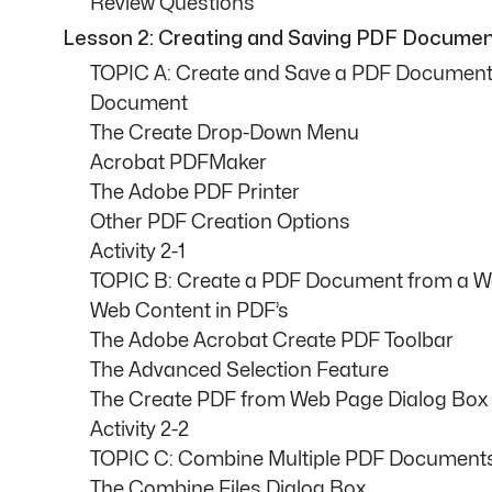
Review Questions
Lesson 2: Creating and Saving PDF Docume
TOPIC A: Create and Save a PDF Document 
Document
The Create Drop-Down Menu
Acrobat PDFMaker
The Adobe PDF Printer
Other PDF Creation Options
Activity 2-1
TOPIC B: Create a PDF Document from a 
Web Content in PDF’s
The Adobe Acrobat Create PDF Toolbar
The Advanced Selection Feature
The Create PDF from Web Page Dialog Box
Activity 2-2
TOPIC C: Combine Multiple PDF Document
The Combine Files Dialog Box