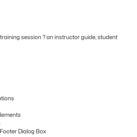
raining session ? an instructor guide, student
tions
Elements
s
Footer Dialog Box