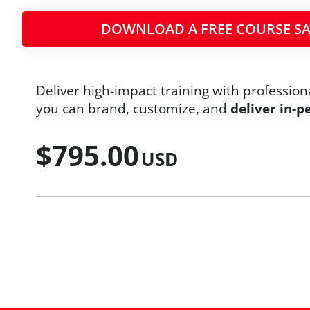
DOWNLOAD A FREE COURSE SA
Deliver high-impact training with profession
you can brand, customize, and
deliver in-p
$
795.00