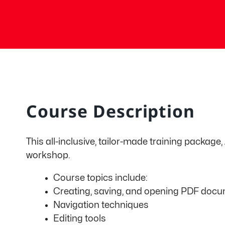
Course Description
This all-inclusive, tailor-made training package
workshop.
Course topics include:
Creating, saving, and opening PDF doc
Navigation techniques
Editing tools