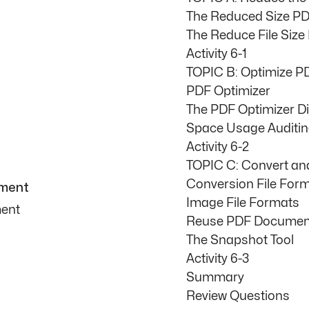
The Reduced Size PD
The Reduce File Size
Activity 6-1
TOPIC B: Optimize PD
PDF Optimizer
The PDF Optimizer D
Space Usage Auditi
Activity 6-2
TOPIC C: Convert a
Conversion File For
ument
Image File Formats
ment
Reuse PDF Documen
The Snapshot Tool
Activity 6-3
Summary
Review Questions