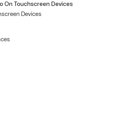
Pro On Touchscreen Devices
hscreen Devices
nces