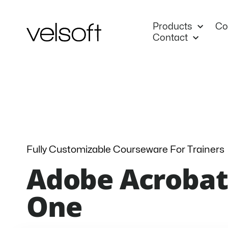
Skip
to
Products
Co
content
Contact
Fully Customizable Courseware For Trainers
Adobe Acrobat 
One