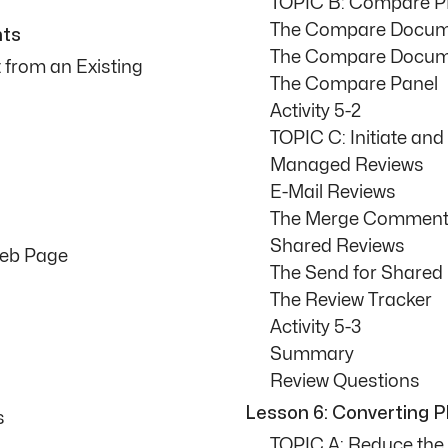
TOPIC B: Compare 
The Compare Docum
nts
The Compare Docume
from an Existing
The Compare Panel
Activity 5-2
TOPIC C: Initiate an
Managed Reviews
E-Mail Reviews
The Merge Comments
Shared Reviews
Web Page
The Send for Shared
The Review Tracker
Activity 5-3
Summary
Review Questions
Lesson 6: Converting P
s
TOPIC A: Reduce the 