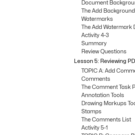
Document Backgrou
The Add Background
Watermarks
The Add Watermark 
Activity 4-3
Summary
Review Questions
Lesson 5: Reviewing 
TOPIC A: Add Comm
Comments
The Comment Task 
Annotation Tools
Drawing Markups To
Stamps
The Comments List
Activity 5-1