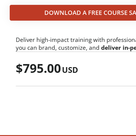
DOWNLOAD A FREE COURSE SA
Deliver high-impact training with profession
you can brand, customize, and
deliver in-p
$
795.00