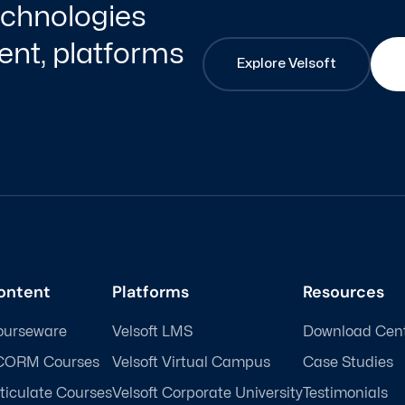
technologies
nt, platforms
Explore Velsoft
ontent
Platforms
Resources
ourseware
Velsoft LMS
Download Cen
CORM Courses
Velsoft Virtual Campus
Case Studies
ticulate Courses
Velsoft Corporate University
Testimonials