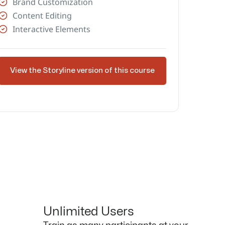
Brand Customization
Content Editing
Interactive Elements
View the Storyline version of this course
Unlimited Users