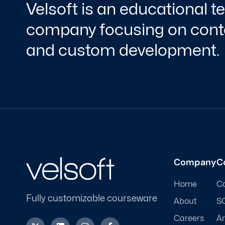
Velsoft is an educational 
company focusing on conte
and custom development.
Company
C
Home
C
Fully customizable courseware
About
S
Careers
Ar
X
L
I
F