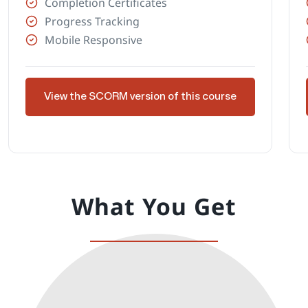
Completion Certificates
Progress Tracking
Mobile Responsive
View the SCORM version of this course
What You Get