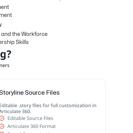
ment
sment
y
 and the Workforce
rship Skills
ng?
rners
Storyline Source Files
Editable .story files for full customization in
Articulate 360.
Editable Source Files
Articulate 360 Format