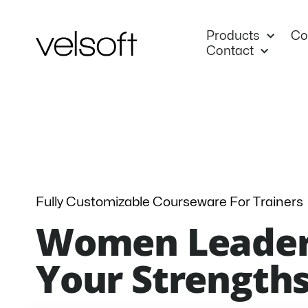
Skip
to
Products
Co
content
Contact
Fully Customizable Courseware For Trainers
Women Leader
Your Strengths