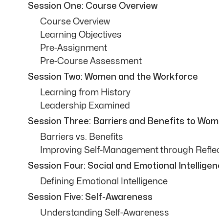
Session One: Course Overview
Course Overview
Learning Objectives
Pre-Assignment
Pre-Course Assessment
Session Two: Women and the Workforce
Learning from History
Leadership Examined
Session Three: Barriers and Benefits to Wo
Barriers vs. Benefits
Improving Self-Management through Refle
Session Four: Social and Emotional Intellige
Defining Emotional Intelligence
Session Five: Self-Awareness
Understanding Self-Awareness