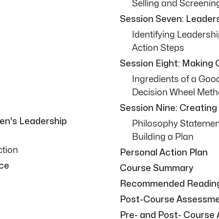
Selling and Screenin
Session Seven: Leadersh
Identifying Leadershi
Action Steps
Session Eight: Making
Ingredients of a Goo
Decision Wheel Met
Session Nine: Creating
men's Leadership
Philosophy Statemen
Building a Plan
ction
Personal Action Plan
nce
Course Summary
Recommended Reading
Post-Course Assessm
Pre- and Post- Course