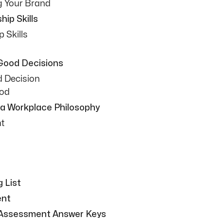
g Your Brand
ip Skills
p Skills
 Good Decisions
d Decision
hod
 a Workplace Philosophy
t
 List
ent
 Assessment Answer Keys