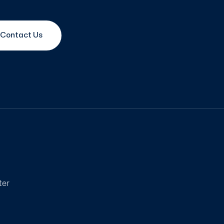
Contact Us
ter