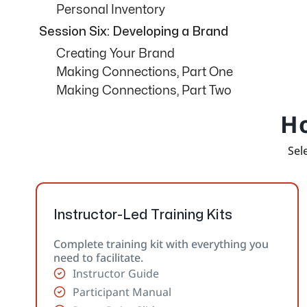
Personal Inventory
Session Six: Developing a Brand
Creating Your Brand
Making Connections, Part One
Making Connections, Part Two
Ho
Sele
Instructor-Led Training Kits
Complete training kit with everything you
need to facilitate.
Instructor Guide
Participant Manual