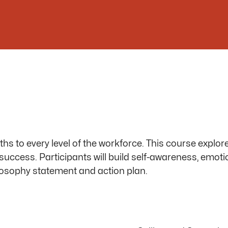
 to every level of the workforce. This course explore
ir success. Participants will build self-awareness, emot
losophy statement
and action plan.