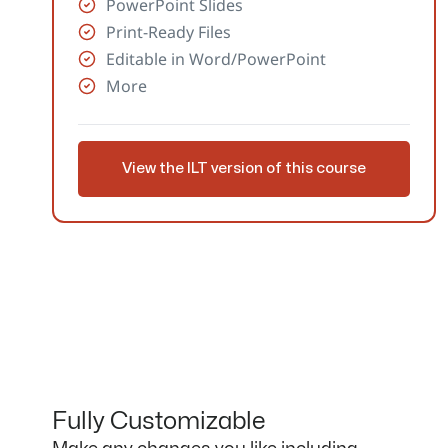
PowerPoint Slides
Print-Ready Files
Editable in Word/PowerPoint
More
View the ILT version of this course
Fully Customizable