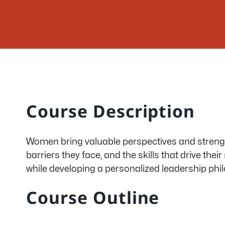
Course Description
Women bring valuable perspectives and strengths
barriers they face, and the skills that drive the
while developing a personalized leadership
phi
Course Outline