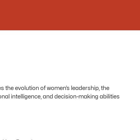
s the evolution of women’s leadership, the
ional intelligence, and decision-making abilities