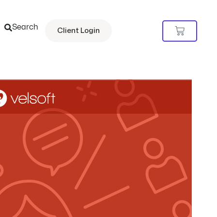
Search
Cart
Client Login