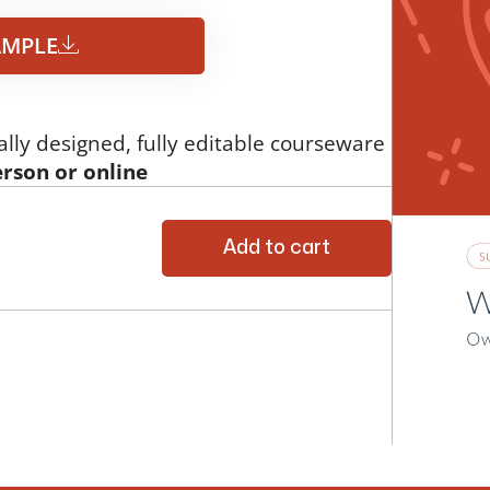
MPLE​
ally designed, fully editable courseware
erson or online
Add to cart