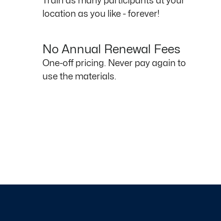
Train as many participants at your
location as you like - forever!
No Annual Renewal Fees
One-off pricing. Never pay again to
use the materials.