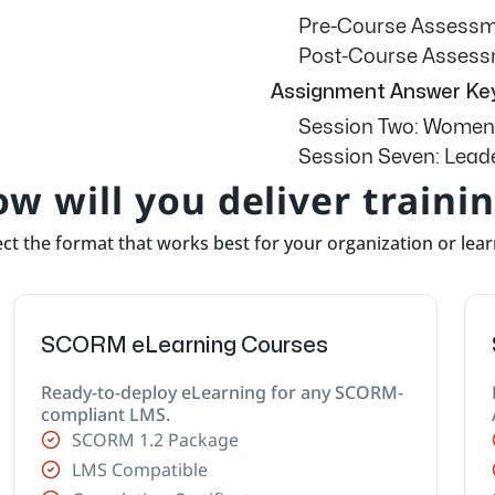
Pre-Course Assess
Post-Course Asses
Assignment Answer Ke
Session Two: Women
Session Seven: Leade
w will you deliver traini
ct the format that works best for your organization or lea
SCORM eLearning Courses
Ready-to-deploy eLearning for any SCORM-
compliant LMS.
SCORM 1.2 Package
LMS Compatible