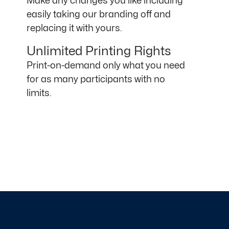
Make any changes you like including
easily taking our branding off and
replacing it with yours.
Unlimited Printing Rights
Print-on-demand only what you need
for as many participants with no
limits.