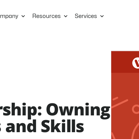
mpany
Resources
Services
ship: Owning
 and Skills