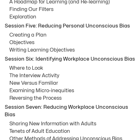
A Roadmap for Learning (and Re-learning)
Finding Our Filters
Exploration
Session Five: Reducing Personal Unconscious Bias
Creating a Plan
Objectives
Writing Learning Objectives
Session Six: Identifying Workplace Unconscious Bias
Where to Look
The Interview Activity
New Versus Familiar
Examining Micro-inequities
Reversing the Process
Session Seven: Reducing Workplace Unconscious
Bias
Sharing New Information with Adults
Tenets of Adult Education
Other Methods of Addressing Unconscious Bias