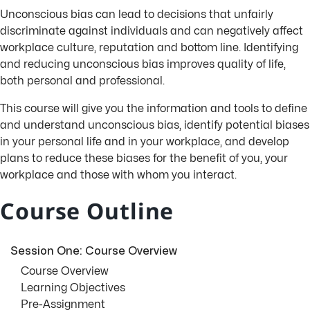
Unconscious bias can lead to decisions that unfairly
discriminate against individuals and can negatively affect
workplace culture, reputation and bottom line. Identifying
and reducing unconscious bias improves quality of life,
both personal and professional.
This course will give you the information and tools to define
and understand unconscious bias, identify potential biases
in your personal life and in your workplace, and develop
plans to reduce these biases for the benefit of you, your
workplace and those with whom you interact.
Course Outline
Session One: Course Overview
Course Overview
Learning Objectives
Pre-Assignment