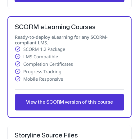
SCORM eLearning Courses
Ready-to-deploy eLearning for any SCORM-
compliant LMS.
SCORM 1.2 Package
LMS Compatible
Completion Certificates
Progress Tracking
Mobile Responsive
View the SCORM version of this course
Storyline Source Files