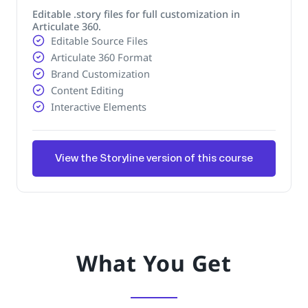
Editable .story files for full customization in
Articulate 360.
Editable Source Files
Articulate 360 Format
Brand Customization
Content Editing
Interactive Elements
View the Storyline version of this course
What You Get