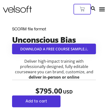
Skip
to
Cart
content
SCORM file format
Unconscious Bias
DOWNLOAD A FREE COURSE SAMPLE​
Deliver high-impact training with
professionally designed, fully editable
courseware you can brand, customize, and
deliver in-person or online
$
795.00
Add to cart