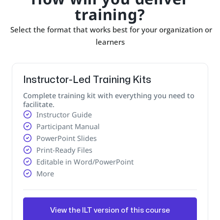
training?
Select the format that works best for your organization or
learners
Instructor-Led Training Kits
Complete training kit with everything you need to
facilitate.
Instructor Guide
Participant Manual
PowerPoint Slides
Print-Ready Files
Editable in Word/PowerPoint
More
View the ILT version of this course