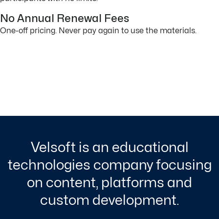
No Annual Renewal Fees
One-off pricing. Never pay again to use the materials.
Velsoft is an educational
technologies company focusing
on content, platforms and
custom development.