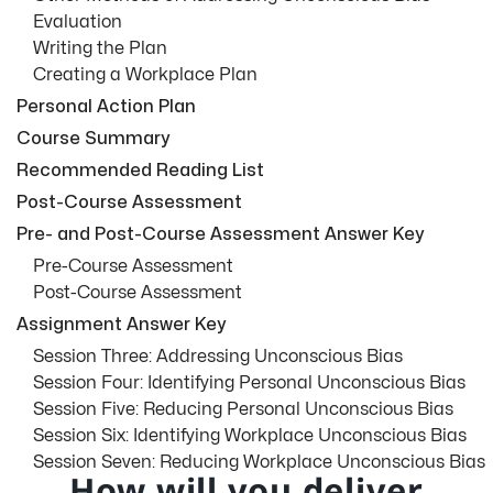
Evaluation
Writing the Plan
Creating a Workplace Plan
Personal Action Plan
Course Summary
Recommended Reading List
Post-Course Assessment
Pre- and Post-Course Assessment Answer Key
Pre-Course Assessment
Post-Course Assessment
Assignment Answer Key
Session Three: Addressing Unconscious Bias
Session Four: Identifying Personal Unconscious Bias
Session Five: Reducing Personal Unconscious Bias
Session Six: Identifying Workplace Unconscious Bias
Session Seven: Reducing Workplace Unconscious Bias
How will you deliver