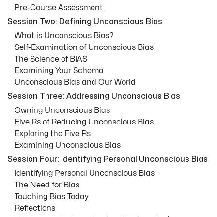
Pre-Course Assessment
Session Two: Defining Unconscious Bias
What is Unconscious Bias?
Self-Examination of Unconscious Bias
The Science of BIAS
Examining Your Schema
Unconscious Bias and Our World
Session Three: Addressing Unconscious Bias
Owning Unconscious Bias
Five Rs of Reducing Unconscious Bias
Exploring the Five Rs
Examining Unconscious Bias
Session Four: Identifying Personal Unconscious Bias
Identifying Personal Unconscious Bias
The Need for Bias
Touching Bias Today
Reflections