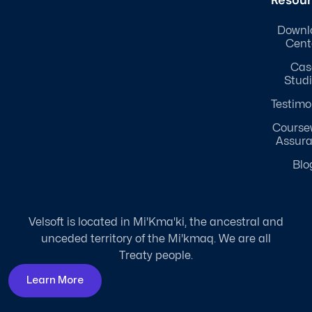
Resou
Downl
Cent
Cas
Stud
Testimo
Course
Assur
Blo
Velsoft is located in Mi'Kma'ki, the ancestral and
unceded territory of the Mi'kmaq. We are all
Treaty people.
Learn More