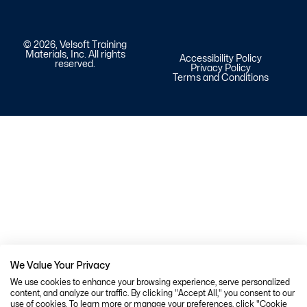
© 2026, Velsoft Training
Materials, Inc. All rights
Accessibility Policy
reserved.
Privacy Policy
Terms and Conditions
We Value Your Privacy
We use cookies to enhance your browsing experience, serve personalized
content, and analyze our traffic. By clicking "Accept All," you consent to our
use of cookies. To learn more or manage your preferences, click "Cookie