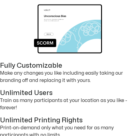
Fully Customizable
Make any changes you like including easily taking our
branding off and replacing it with yours.
Unlimited Users
Train as many participants at your location as you like -
forever!
Unlimited Printing Rights
Print-on-demand only what you need for as many
participants with no limits.