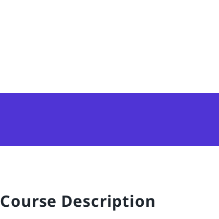
Course Description