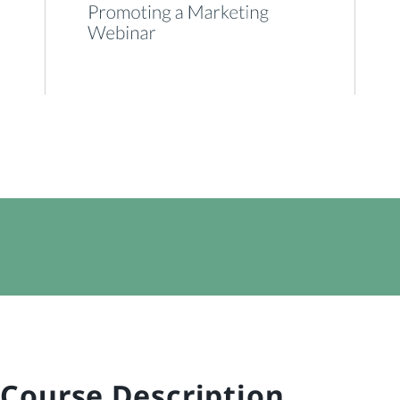
Course Description