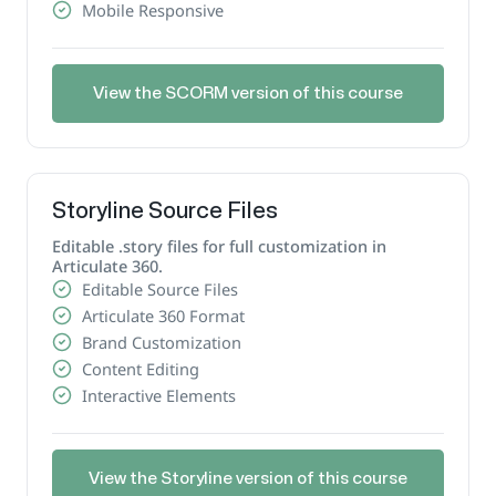
Mobile Responsive
View the SCORM version of this course
Storyline Source Files
Editable .story files for full customization in
Articulate 360.
Editable Source Files
Articulate 360 Format
Brand Customization
Content Editing
Interactive Elements
View the Storyline version of this course