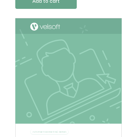
Add to cart