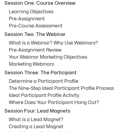
Session One: Course Overview
Learning Objectives
Pre-Assignment
Pre-Course Assessment
Session Two: The Webinar
What is a Webinar? Why Use Webinars?
Pre-Assignment Review
Your Webinar Marketing Objectives
Marketing Webinars
Session Three: The Participant
Determine a Participant Profile
The Nine-Step Ideal Participant Profile Process
Ideal Participant Profile Activity
Where Does Your Participant Hang Out?
Session Four: Lead Magnets
What is a Lead Magnet?
Creating a Lead Magnet