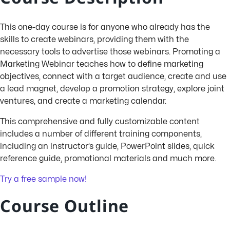
This one-day course is for anyone who already has the
skills to create webinars, providing them with the
necessary tools to advertise those webinars. Promoting a
Marketing Webinar teaches how to define marketing
objectives, connect with a target audience, create and use
a lead magnet, develop a promotion strategy, explore joint
ventures, and create a marketing calendar.
This comprehensive and fully customizable content
includes a number of different training components,
including an instructor’s guide, PowerPoint slides, quick
reference guide, promotional materials and much more.
Try a free sample now!
Course Outline