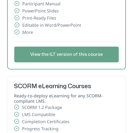
Participant Manual
PowerPoint Slides
Print-Ready Files
Editable in Word/PowerPoint
More
View the ILT version of this course
SCORM eLearning Courses
Ready-to-deploy eLearning for any SCORM-
compliant LMS.
SCORM 1.2 Package
LMS Compatible
Completion Certificates
Progress Tracking