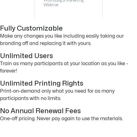
Fully Customizable
Make any changes you like including easily taking our
branding off and replacing it with yours.
Unlimited Users
Train as many participants at your location as you like -
forever!
Unlimited Printing Rights
Print-on-demand only what you need for as many
participants with no limits.
No Annual Renewal Fees
One-off pricing. Never pay again to use the materials.