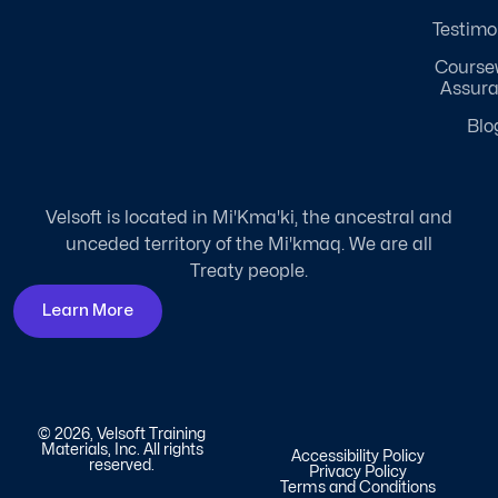
Testimo
Course
Assur
Blo
Velsoft is located in Mi'Kma'ki, the ancestral and
unceded territory of the Mi'kmaq. We are all
Treaty people.
Learn More
© 2026, Velsoft Training
Materials, Inc. All rights
Accessibility Policy
reserved.
Privacy Policy
Terms and Conditions