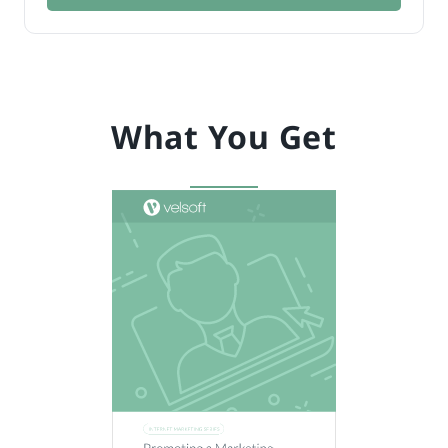
What You Get