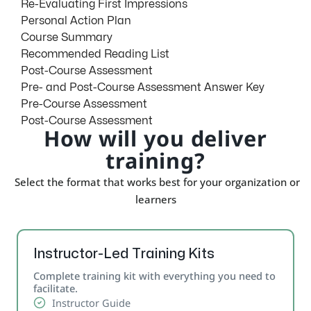
Re-Evaluating First Impressions
Personal Action Plan
Course Summary
Recommended Reading List
Post-Course Assessment
Pre- and Post-Course Assessment Answer Key
Pre-Course Assessment
Post-Course Assessment
How will you deliver
training?
Select the format that works best for your organization or
learners
Instructor-Led Training Kits
Complete training kit with everything you need to
facilitate.
Instructor Guide