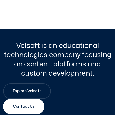
Velsoft is an educational
technologies company focusing
on content, platforms and
custom development.
Explore Velsoft
Contact Us