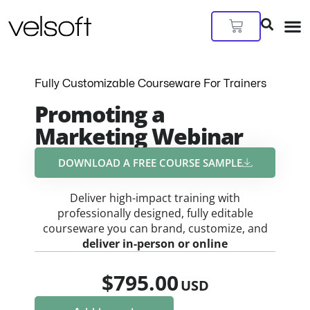
Skip
to
Cart
content
Fully Customizable Courseware For Trainers
Promoting a
Marketing Webinar
DOWNLOAD A FREE COURSE SAMPLE​
Deliver high-impact training with
professionally designed, fully editable
courseware you can brand, customize, and
deliver in-person or online
$
795.00