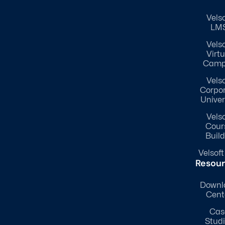
Velso
LM
Velso
Virtu
Camp
Velso
Corpo
Univer
Velso
Cour
Build
Velsoft
Resou
Downl
Cent
Cas
Stud