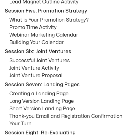
Lead Magnet Outline Activity
Session Five: Promotion Strategy
What is Your Promotion Strategy?
Promo Time Activity
Webinar Marketing Calendar
Building Your Calendar
Session Six: Joint Ventures
Successful Joint Ventures
Joint Venture Activity
Joint Venture Proposal
Session Seven: Landing Pages
Creating a Landing Page
Long Version Landing Page
Short Version Landing Page
Thank-you Email and Registration Confirmation
Your Turn
Session Eight: Re-Evaluating