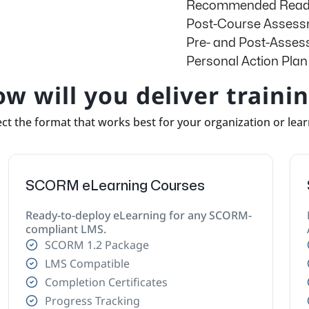
Recommended Readi
Post-Course Asses
Pre- and Post-Asse
g
Personal Action Plan
w will you deliver traini
ct the format that works best for your organization or lea
SCORM eLearning Courses
Ready-to-deploy eLearning for any SCORM-
compliant LMS.
SCORM 1.2 Package
LMS Compatible
Completion Certificates
Progress Tracking