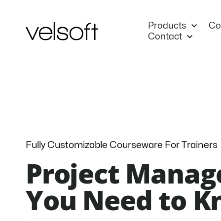
Skip
to
Products
Co
content
Contact
Fully Customizable Courseware For Trainers
Project Manag
You Need to 