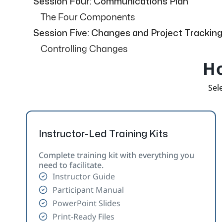
Session Four: Communications Plan
The Four Components
Session Five: Changes and Project Trackin
Controlling Changes
Ho
Sele
Instructor-Led Training Kits
Complete training kit with everything you
need to facilitate.
Instructor Guide
Participant Manual
PowerPoint Slides
Print-Ready Files