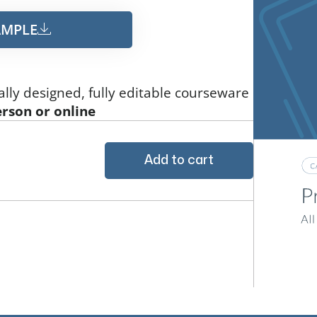
MPLE​
ally designed, fully editable courseware
erson or online
Add to cart