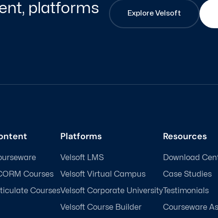
nt, platforms
Explore Velsoft
ontent
Platforms
Resources
ourseware
Velsoft LMS
Download Cen
CORM Courses
Velsoft Virtual Campus
Case Studies
ticulate Courses
Velsoft Corporate University
Testimonials
Velsoft Course Builder
Courseware A