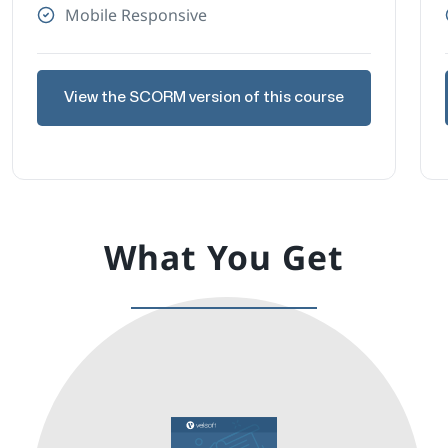
Mobile Responsive
View the SCORM version of this course
What You Get