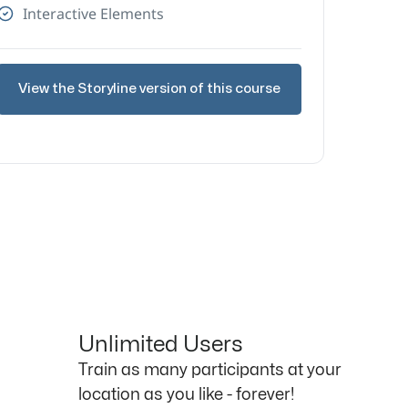
Interactive Elements
View the Storyline version of this course
Unlimited Users
Train as many participants at your
location as you like - forever!