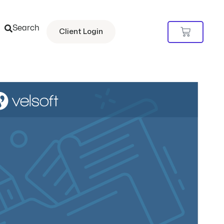
Search
Cart
Client Login