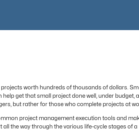
projects worth hundreds of thousands of dollars. Smal
elp get that small project done well, under budget, a
ers, but rather for those who complete projects at wo
 common project management execution tools and make
all the way through the various life-cycle stages of a 