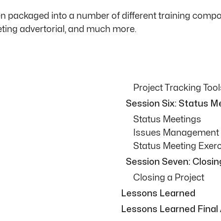
packaged into a number of different training compone
eting advertorial, and much more.
Project Tracking Tool
Session Six: Status 
Status Meetings
Issues Management
Status Meeting Exerc
Session Seven: Closin
Closing a Project
Lessons Learned
Lessons Learned Final 