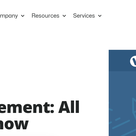
mpany
Resources
Services
ement: All
Know