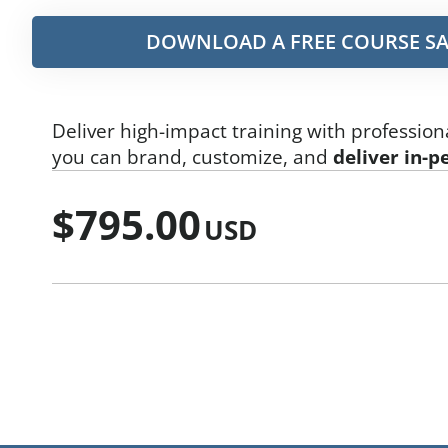
DOWNLOAD A FREE COURSE SA
Deliver high-impact training with profession
you can brand, customize, and
deliver in-p
$
795.00