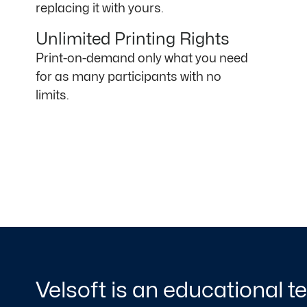
replacing it with yours.
Unlimited Printing Rights
Print-on-demand only what you need
for as many participants with no
limits.
Velsoft is an educational 