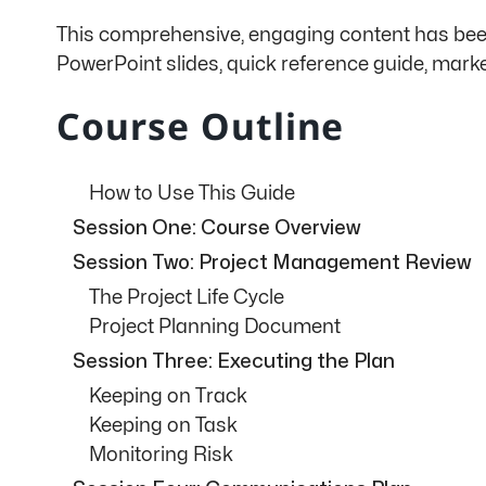
This comprehensive, engaging content has been 
PowerPoint slides, quick reference guide, mark
Course Outline
How to Use This Guide
Session One: Course Overview
Session Two: Project Management Review
The Project Life Cycle
Project Planning Document
Session Three: Executing the Plan
Keeping on Track
Keeping on Task
Monitoring Risk