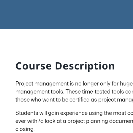
Course Description
Project management is no longer only for huge 
management tools. These time-tested tools can h
those who want to be certified as project manag
Students will gain experience using the most
ever with?a look at a project planning document 
closing.