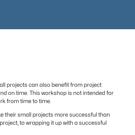
l projects can also benefit from project
nd on time. This workshop is not intended for
rk from time to time.
 their small projects more successful than
project, to wrapping it up with a successful