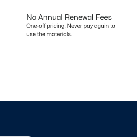
No Annual Renewal Fees
One-off pricing. Never pay again to
use the materials.