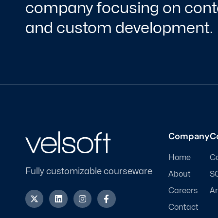
company focusing on conte
and custom development.
Company
C
Home
C
Fully customizable courseware
About
S
Careers
Ar
X
L
I
F
-
i
n
a
Contact
t
n
s
c