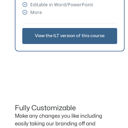
Editable in Word/PowerPoint
More
View the ILT version of this course
Fully Customizable
Make any changes you like including
easily taking our branding off and