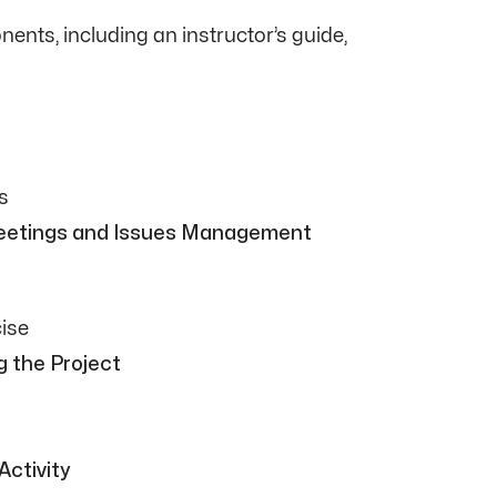
nts, including an instructor’s guide,
s
Meetings and Issues Management
ise
g the Project
Activity