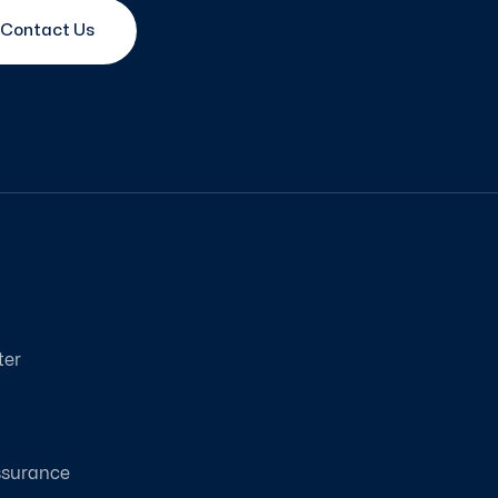
Contact Us
ter
ssurance