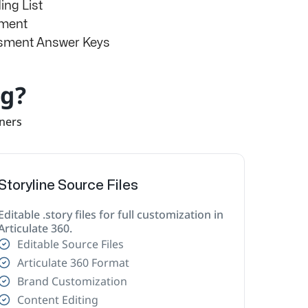
ng List
sment
ssment Answer Keys
ng?
rners
Storyline Source Files
Editable .story files for full customization in
Articulate 360.
Editable Source Files
Articulate 360 Format
Brand Customization
Content Editing