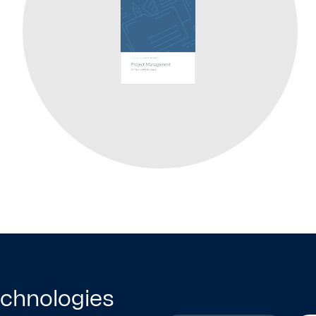
technologies