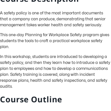
A safety policy is one of the most important documents
that a company can produce, demonstrating that senior
management takes worker health and safety seriously.
This one-day Planning for Workplace Safety program gives
students the tools to craft a practical workplace safety
plan.
In this workshop, students are introduced to developing a
safety policy, and then they learn how to introduce a safety
plan to employees and how to develop a communications
plan. Safety training is covered, along with incident
response plans, health and safety inspections, and safety
audits.
Course Outline