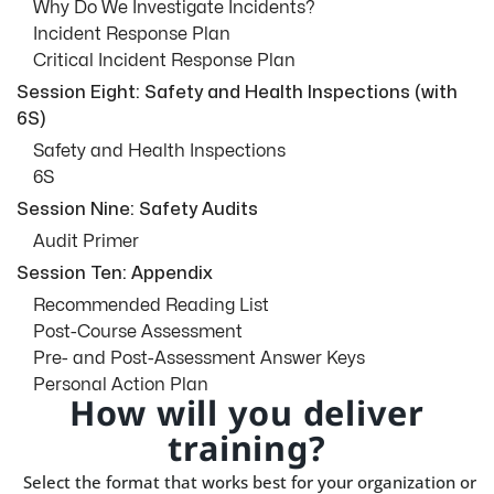
Why Do We Investigate Incidents?
Incident Response Plan
Critical Incident Response Plan
Session Eight: Safety and Health Inspections (with
6S)
Safety and Health Inspections
6S
Session Nine: Safety Audits
Audit Primer
Session Ten: Appendix
Recommended Reading List
Post-Course Assessment
Pre- and Post-Assessment Answer Keys
Personal Action Plan
How will you deliver
training?
Select the format that works best for your organization or