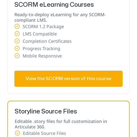
SCORM eLearning Courses
Ready-to-deploy eLearning for any SCORM-
compliant LMS.
SCORM 1.2 Package
LMS Compatible
Completion Certificates
Progress Tracking
Mobile Responsive
View the SCORM version of this course
Storyline Source Files
Editable .story files for full customization in
Articulate 360.
Editable Source Files