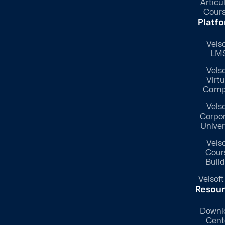
Articu
Cour
Platf
Velso
LM
Velso
Virtu
Camp
Velso
Corpo
Univer
Velso
Cour
Build
Velsoft
Resou
Downl
Cent