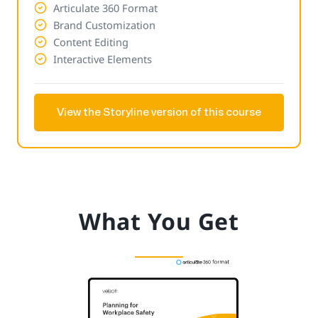
Articulate 360 Format
Brand Customization
Content Editing
Interactive Elements
View the Storyline version of this course
What You Get