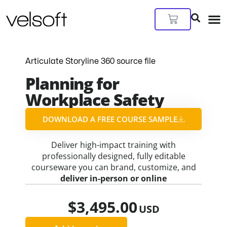
Skip
to
Cart
content
Articulate Storyline 360 source file
Planning for
Workplace Safety
DOWNLOAD A FREE COURSE SAMPLE​
Deliver high-impact training with
professionally designed, fully editable
courseware you can brand, customize, and
deliver in-person or online
$
3,495.00