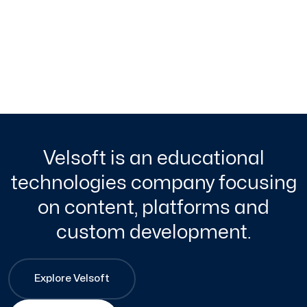
Velsoft is an educational
technologies company focusing
on content, platforms and
custom development.
Explore Velsoft