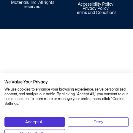
Materials, Inc. All rights
Accessibility Policy
reserved.
Privacy Policy
Terms and Conditions
We Value Your Privacy
We use cookies to enhance your browsing experience, serve personalized
content, and analyze our traffic. By clicking "Accept All," you consent to our
use of cookies. To learn more or manage your preferences, click "Cookie
Settings."
Accept All
Deny