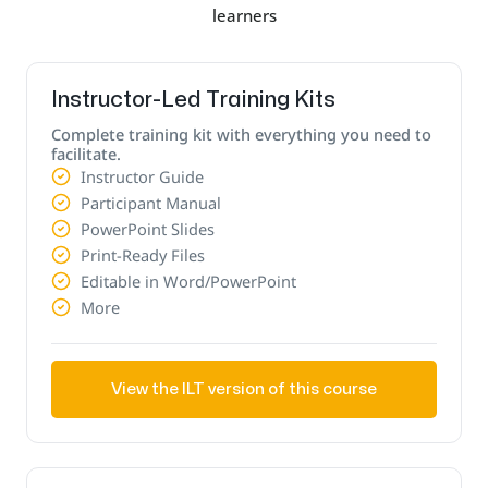
learners
Instructor-Led Training Kits
Complete training kit with everything you need to
facilitate.
Instructor Guide
Participant Manual
PowerPoint Slides
Print-Ready Files
Editable in Word/PowerPoint
More
View the ILT version of this course