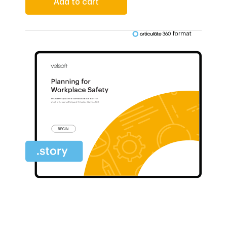
Add to cart