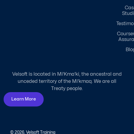
Cas
Stud
Testimo
Course
Assur
Blo
Velsoft is located in Mi'Kma'ki, the ancestral and
unceded territory of the Mi'kmaq. We are all
Treaty people.
Learn More
© 2026, Velsoft Training