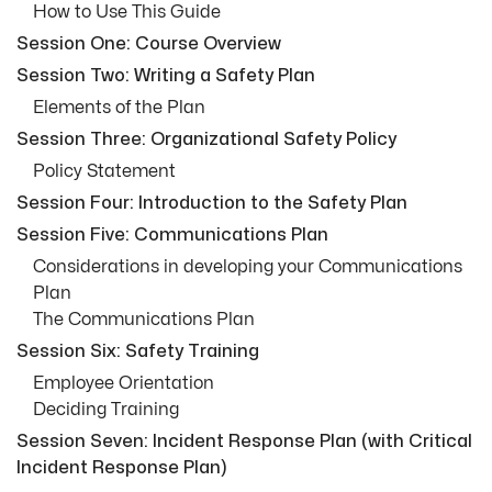
How to Use This Guide
Session One: Course Overview
Session Two: Writing a Safety Plan
Elements of the Plan
Session Three: Organizational Safety Policy
Policy Statement
Session Four: Introduction to the Safety Plan
Session Five: Communications Plan
Considerations in developing your Communications
Plan
The Communications Plan
Session Six: Safety Training
Employee Orientation
Deciding Training
Session Seven: Incident Response Plan (with Critical
Incident Response Plan)