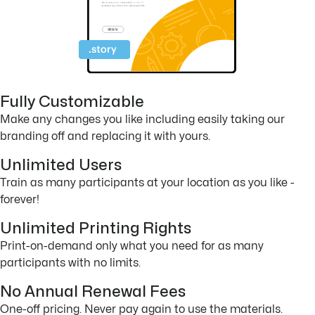
Fully Customizable
Make any changes you like including easily taking our
branding off and replacing it with yours.
Unlimited Users
Train as many participants at your location as you like -
forever!
Unlimited Printing Rights
Print-on-demand only what you need for as many
participants with no limits.
No Annual Renewal Fees
One-off pricing. Never pay again to use the materials.