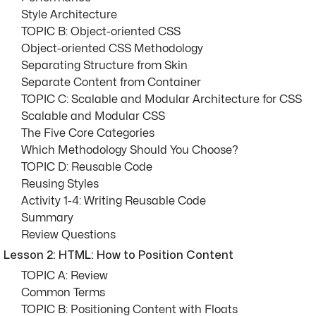
Style Architecture
TOPIC B: Object-oriented CSS
Object-oriented CSS Methodology
Separating Structure from Skin
Separate Content from Container
TOPIC C: Scalable and Modular Architecture for CSS
Scalable and Modular CSS
The Five Core Categories
Which Methodology Should You Choose?
TOPIC D: Reusable Code
Reusing Styles
Activity 1-4: Writing Reusable Code
Summary
Review Questions
Lesson 2: HTML: How to Position Content
TOPIC A: Review
Common Terms
TOPIC B: Positioning Content with Floats