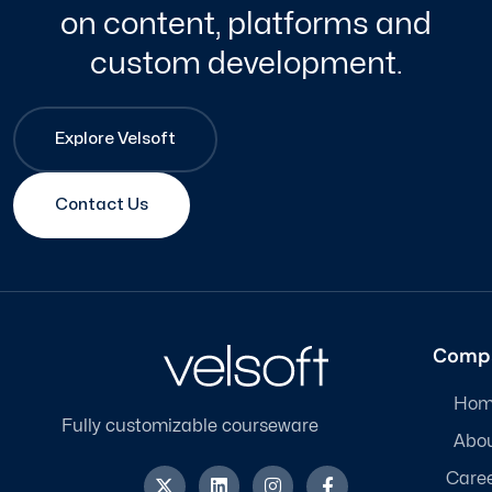
on content, platforms and
custom development.
Explore Velsoft
Contact Us
Comp
Hom
Fully customizable courseware
Abo
X
L
I
F
Care