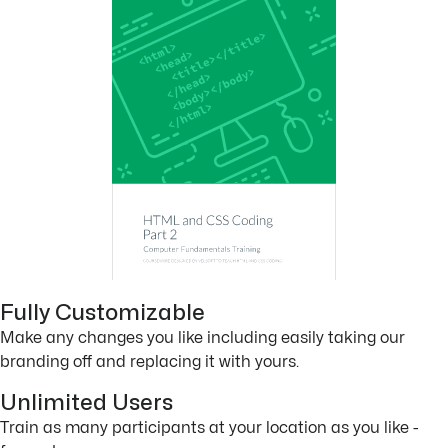
Fully Customizable
Make any changes you like including easily taking our
branding off and replacing it with yours.
Unlimited Users
Train as many participants at your location as you like -