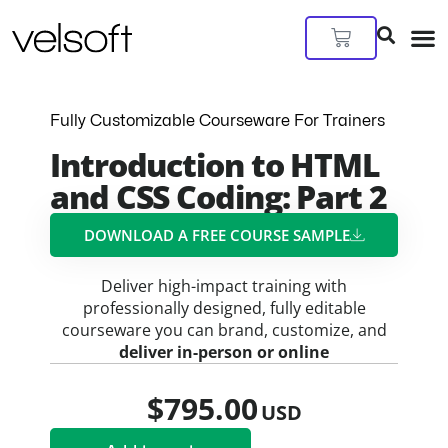
Skip
to
Cart
content
Fully Customizable Courseware For Trainers
Introduction to HTML
and CSS Coding: Part 2
DOWNLOAD A FREE COURSE SAMPLE​
Deliver high-impact training with
professionally designed, fully editable
courseware you can brand, customize, and
deliver in-person or online
$
795.00