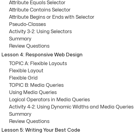
Attribute Equals Selector
Attribute Contains Selector
Attribute Begins or Ends with Selector
Pseudo-Classes
Activity 3-2: Using Selectors
Summary
Review Questions
Lesson 4: Responsive Web Design
TOPIC A: Flexible Layouts
Flexible Layout
Flexible Grid
TOPIC B: Media Queries
Using Media Queries
Logical Operators in Media Queries
Activity 4-2: Using Dynamic Widths and Media Queries
Summary
Review Questions
Lesson 5: Writing Your Best Code