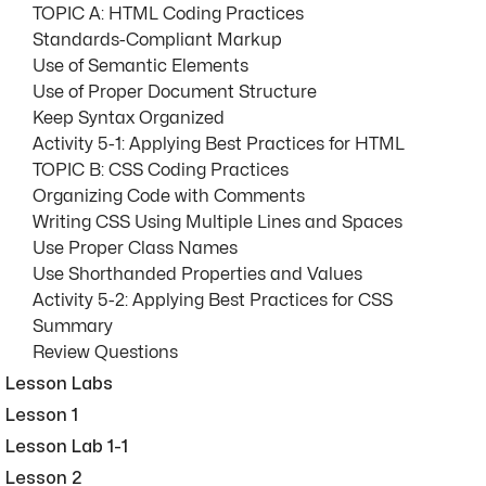
TOPIC A: HTML Coding Practices
Standards-Compliant Markup
Use of Semantic Elements
Use of Proper Document Structure
Keep Syntax Organized
Activity 5-1: Applying Best Practices for HTML
TOPIC B: CSS Coding Practices
Organizing Code with Comments
Writing CSS Using Multiple Lines and Spaces
Use Proper Class Names
Use Shorthanded Properties and Values
Activity 5-2: Applying Best Practices for CSS
Summary
Review Questions
Lesson Labs
Lesson 1
Lesson Lab 1-1
Lesson 2