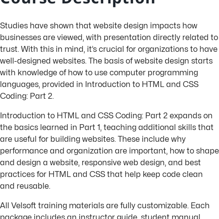
Studies have shown that website design impacts how
businesses are viewed, with presentation directly related to
trust. With this in mind, it’s crucial for organizations to have
well-designed websites. The basis of website design starts
with knowledge of how to use computer programming
languages, provided in Introduction to HTML and CSS
Coding: Part 2.
Introduction to HTML and CSS Coding: Part 2 expands on
the basics learned in Part 1, teaching additional skills that
are useful for building websites. These include why
performance and organization are important, how to shape
and design a website, responsive web design, and best
practices for HTML and CSS that help keep code clean
and reusable.
All Velsoft training materials are fully customizable. Each
package includes an instructor guide, student manual,