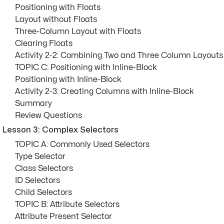
Positioning with Floats
Layout without Floats
Three-Column Layout with Floats
Clearing Floats
Activity 2-2: Combining Two and Three Column Layouts
TOPIC C: Positioning with Inline-Block
Positioning with Inline-Block
Activity 2-3: Creating Columns with Inline-Block
Summary
Review Questions
Lesson 3: Complex Selectors
TOPIC A: Commonly Used Selectors
Type Selector
Class Selectors
ID Selectors
Child Selectors
TOPIC B: Attribute Selectors
Attribute Present Selector