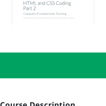
Course Description