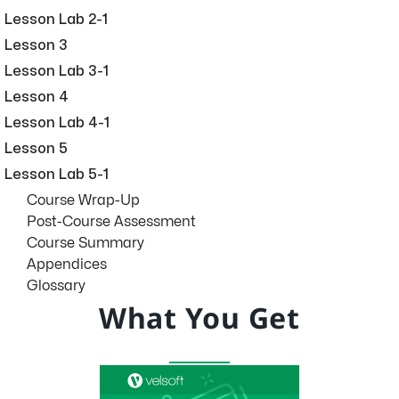
Lesson Lab 2-1
Lesson 3
Lesson Lab 3-1
Lesson 4
Lesson Lab 4-1
Lesson 5
Lesson Lab 5-1
Course Wrap-Up
Post-Course Assessment
Course Summary
Appendices
Glossary
What You Get