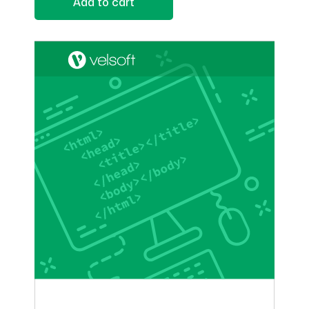
Add to cart