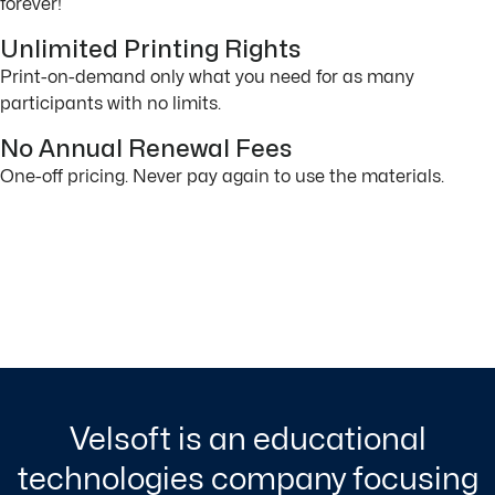
forever!
Unlimited Printing Rights
Print-on-demand only what you need for as many
participants with no limits.
No Annual Renewal Fees
One-off pricing. Never pay again to use the materials.
Velsoft is an educational
technologies company focusing