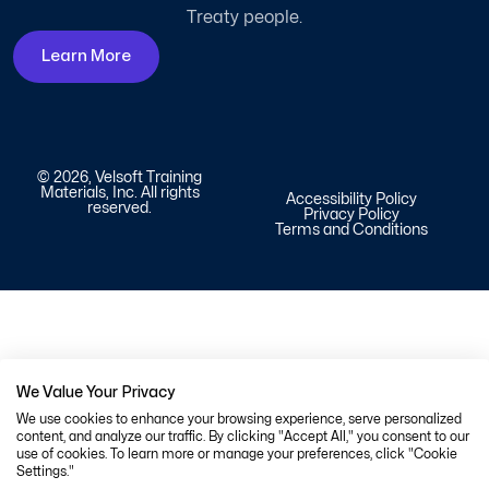
Treaty people.
Learn More
© 2026, Velsoft Training
Materials, Inc. All rights
Accessibility Policy
reserved.
Privacy Policy
Terms and Conditions
We Value Your Privacy
We use cookies to enhance your browsing experience, serve personalized
content, and analyze our traffic. By clicking "Accept All," you consent to our
use of cookies. To learn more or manage your preferences, click "Cookie
Settings."