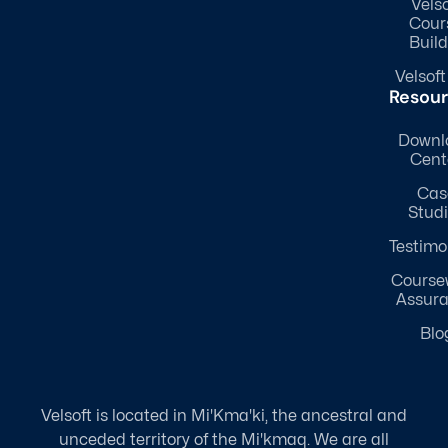
Velso
Cour
Build
Velsoft
Resou
Downl
Cent
Cas
Stud
Testimo
Course
Assur
Blo
Velsoft is located in Mi'Kma'ki, the ancestral and
unceded territory of the Mi'kmaq. We are all