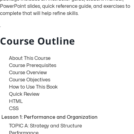
PowerPoint slides, quick reference guide, and exercises to
complete that will help refine skills.
.
Course Outline
About This Course
Course Prerequisites
Course Overview
Course Objectives
How to Use This Book
Quick Review
HTML
CSS
Lesson 1: Performance and Organization
TOPIC A: Strategy and Structure
Performance