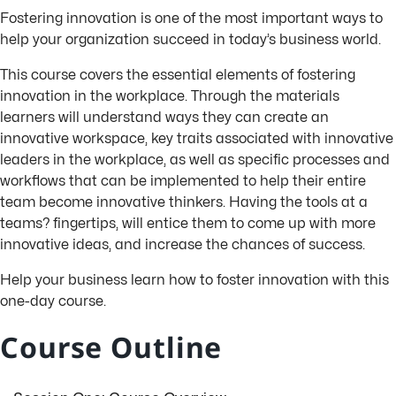
Fostering innovation is one of the most important ways to
help your organization succeed in today’s business world.
This course covers the essential elements of fostering
innovation in the workplace. Through the materials
learners will understand ways they can create an
innovative workspace, key traits associated with innovative
leaders in the workplace, as well as specific processes and
workflows that can be implemented to help their entire
team become innovative thinkers. Having the tools at a
teams? fingertips, will entice them to come up with more
innovative ideas, and increase the chances of success.
Help your business learn how to foster innovation with this
one-day course.
Course Outline