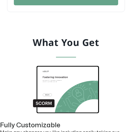
What You Get
Fully Customizable