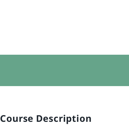
Course Description