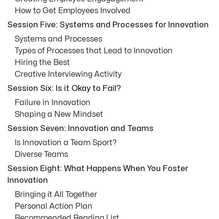
How to Get Employees Involved
Session Five: Systems and Processes for Innovation
Systems and Processes
Types of Processes that Lead to Innovation
Hiring the Best
Creative Interviewing Activity
Session Six: Is it Okay to Fail?
Failure in Innovation
Shaping a New Mindset
Session Seven: Innovation and Teams
Is Innovation a Team Sport?
Diverse Teams
Session Eight: What Happens When You Foster
Innovation
Bringing it All Together
Personal Action Plan
Recommended Reading List