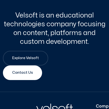
Velsoft is an educational
technologies company focusing
on content, platforms and
custom development.
Explore Velsoft
Contact Us
Comp