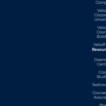
Camp
Velso
Corpo
Univer
Velso
Cour
Build
Velsoft
Resou
Downl
Cent
Cas
Stud
Testimo
Course
Assur
Blo