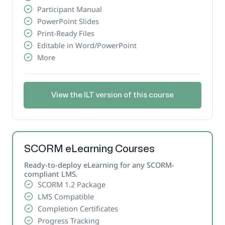
Participant Manual
PowerPoint Slides
Print-Ready Files
Editable in Word/PowerPoint
More
View the ILT version of this course
SCORM eLearning Courses
Ready-to-deploy eLearning for any SCORM-
compliant LMS.
SCORM 1.2 Package
LMS Compatible
Completion Certificates
Progress Tracking