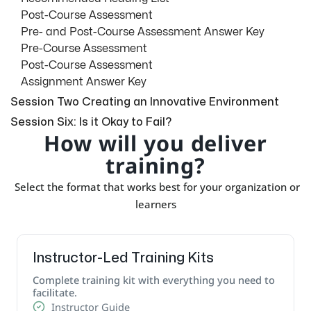
Post-Course Assessment
Pre- and Post-Course Assessment Answer Key
Pre-Course Assessment
Post-Course Assessment
Assignment Answer Key
Session Two Creating an Innovative Environment
Session Six: Is it Okay to Fail?
How will you deliver
training?
Select the format that works best for your organization or
learners
Instructor-Led Training Kits
Complete training kit with everything you need to
facilitate.
Instructor Guide