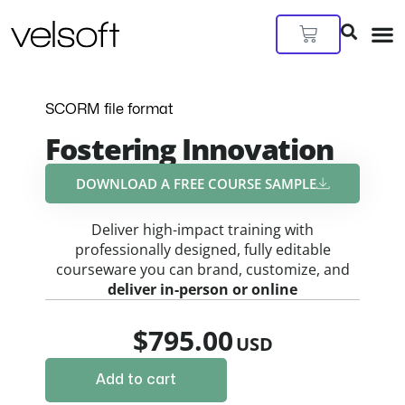
Skip
to
Cart
content
SCORM file format
Fostering Innovation
DOWNLOAD A FREE COURSE SAMPLE​
Deliver high-impact training with
professionally designed, fully editable
courseware you can brand, customize, and
deliver in-person or online
$
795.00
Add to cart