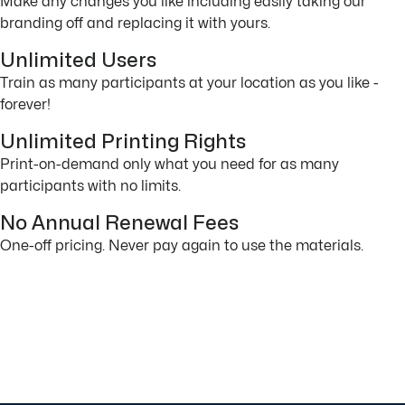
Make any changes you like including easily taking our
branding off and replacing it with yours.
Unlimited Users
Train as many participants at your location as you like -
forever!
Unlimited Printing Rights
Print-on-demand only what you need for as many
participants with no limits.
No Annual Renewal Fees
One-off pricing. Never pay again to use the materials.