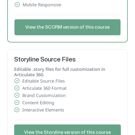
Mobile Responsive
View the SCORM version of this course
Storyline Source Files
Editable .story files for full customization in
Articulate 360.
Editable Source Files
Articulate 360 Format
Brand Customization
Content Editing
Interactive Elements
View the Storyline version of this course