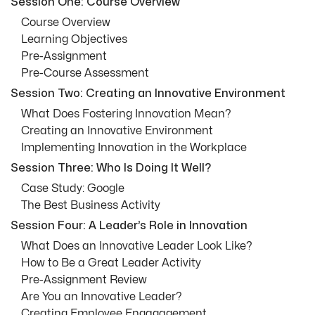
Session One: Course Overview
Course Overview
Learning Objectives
Pre-Assignment
Pre-Course Assessment
Session Two: Creating an Innovative Environment
What Does Fostering Innovation Mean?
Creating an Innovative Environment
Implementing Innovation in the Workplace
Session Three: Who Is Doing It Well?
Case Study: Google
The Best Business Activity
Session Four: A Leader’s Role in Innovation
What Does an Innovative Leader Look Like?
How to Be a Great Leader Activity
Pre-Assignment Review
Are You an Innovative Leader?
Creating Employee Engagagement