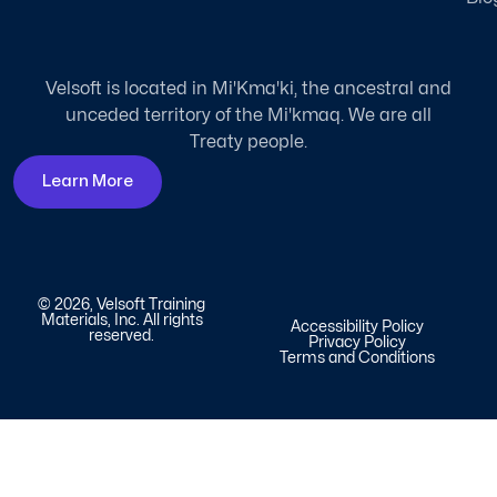
Velsoft is located in Mi'Kma'ki, the ancestral and
unceded territory of the Mi'kmaq. We are all
Treaty people.
Learn More
© 2026, Velsoft Training
Materials, Inc. All rights
Accessibility Policy
reserved.
Privacy Policy
Terms and Conditions