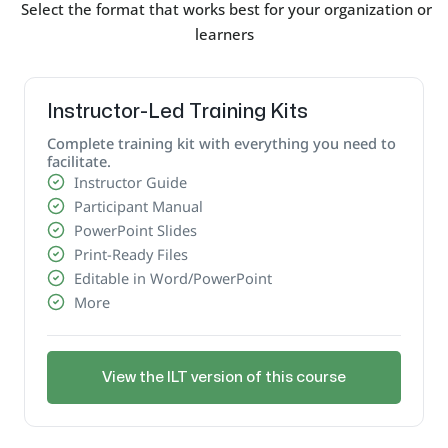
Select the format that works best for your organization or
learners
Instructor-Led Training Kits
Complete training kit with everything you need to
facilitate.
Instructor Guide
Participant Manual
PowerPoint Slides
Print-Ready Files
Editable in Word/PowerPoint
More
View the ILT version of this course