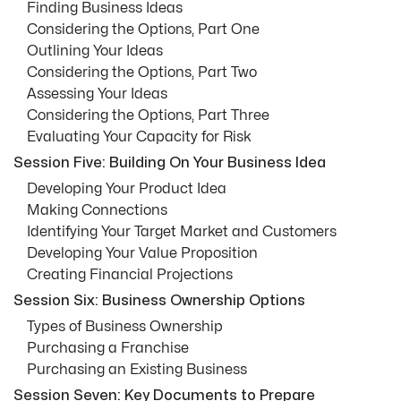
Finding Business Ideas
Considering the Options, Part One
Outlining Your Ideas
Considering the Options, Part Two
Assessing Your Ideas
Considering the Options, Part Three
Evaluating Your Capacity for Risk
Session Five: Building On Your Business Idea
Developing Your Product Idea
Making Connections
Identifying Your Target Market and Customers
Developing Your Value Proposition
Creating Financial Projections
Session Six: Business Ownership Options
Types of Business Ownership
Purchasing a Franchise
Purchasing an Existing Business
Session Seven: Key Documents to Prepare