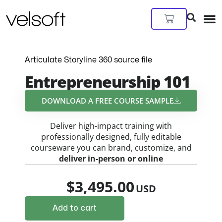
Skip
to
Cart
content
Articulate Storyline 360 source file
Entrepreneurship 101
DOWNLOAD A FREE COURSE SAMPLE​
Deliver high-impact training with
professionally designed, fully editable
courseware you can brand, customize, and
deliver in-person or online
$
3,495.00
Add to cart