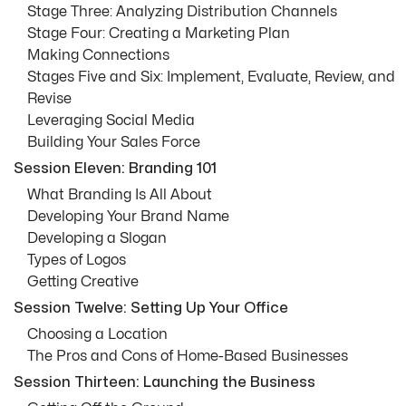
Stage Three: Analyzing Distribution Channels
Stage Four: Creating a Marketing Plan
Making Connections
Stages Five and Six: Implement, Evaluate, Review, and
Revise
Leveraging Social Media
Building Your Sales Force
Session Eleven: Branding 101
What Branding Is All About
Developing Your Brand Name
Developing a Slogan
Types of Logos
Getting Creative
Session Twelve: Setting Up Your Office
Choosing a Location
The Pros and Cons of Home-Based Businesses
Session Thirteen: Launching the Business