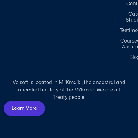
Cent
Cas
Stud
Testimo
Course
Assur
Blo
Velsoft is located in Mi'Kma'ki, the ancestral and
unceded territory of the Mi'kmaq. We are all
Treaty people.
Learn More