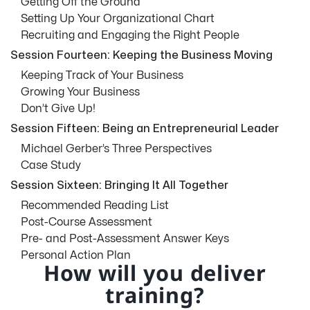
Getting Off the Ground
Setting Up Your Organizational Chart
Recruiting and Engaging the Right People
Session Fourteen: Keeping the Business Moving
Keeping Track of Your Business
Growing Your Business
Don’t Give Up!
Session Fifteen: Being an Entrepreneurial Leader
Michael Gerber’s Three Perspectives
Case Study
Session Sixteen: Bringing It All Together
Recommended Reading List
Post-Course Assessment
Pre- and Post-Assessment Answer Keys
Personal Action Plan
How will you deliver
training?