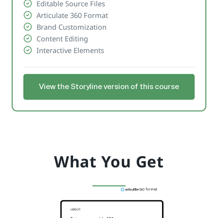
Editable Source Files
Articulate 360 Format
Brand Customization
Content Editing
Interactive Elements
View the Storyline version of this course
What You Get