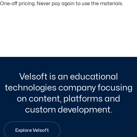
One-off pricing. Never pay again to use the materials.
Velsoft is an educational
technologies company focusing
on content, platforms and
custom development.
Explore Velsoft