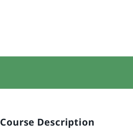
Course Description