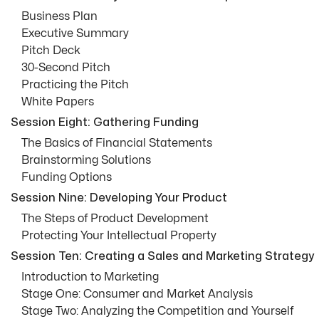
Business Plan
Executive Summary
Pitch Deck
30-Second Pitch
Practicing the Pitch
White Papers
Session Eight: Gathering Funding
The Basics of Financial Statements
Brainstorming Solutions
Funding Options
Session Nine: Developing Your Product
The Steps of Product Development
Protecting Your Intellectual Property
Session Ten: Creating a Sales and Marketing Strategy
Introduction to Marketing
Stage One: Consumer and Market Analysis
Stage Two: Analyzing the Competition and Yourself