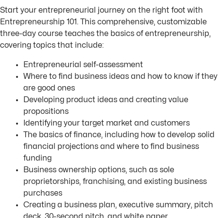
Start your entrepreneurial journey on the right foot with
Entrepreneurship 101. This comprehensive, customizable
three-day course teaches the basics of entrepreneurship,
covering topics that include:
Entrepreneurial self-assessment
Where to find business ideas and how to know if they
are good ones
Developing product ideas and creating value
propositions
Identifying your target market and customers
The basics of finance, including how to develop solid
financial projections and where to find business
funding
Business ownership options, such as sole
proprietorships, franchising, and existing business
purchases
Creating a business plan, executive summary, pitch
deck, 30-second pitch, and white paper