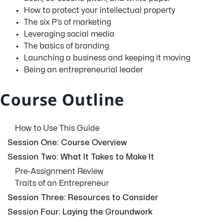
How to protect your intellectual property
The six P’s of marketing
Leveraging social media
The basics of branding
Launching a business and keeping it moving
Being an entrepreneurial leader
Course Outline
How to Use This Guide
Session One: Course Overview
Session Two: What It Takes to Make It
Pre-Assignment Review
Traits of an Entrepreneur
Session Three: Resources to Consider
Session Four: Laying the Groundwork