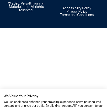
© 2026, Velsoft Training
Materials, Inc. All rights
Accessibility Policy
reserved.
Privacy Policy
Terms and Conditions
We Value Your Privacy
We use cookies to enhance your browsing experience, serve personalized
content, and analyze our traffic. By clicking "Accept All," you consent to our