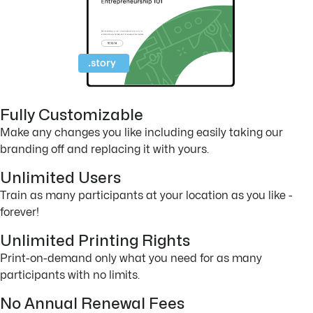
Fully Customizable
Make any changes you like including easily taking our
branding off and replacing it with yours.
Unlimited Users
Train as many participants at your location as you like -
forever!
Unlimited Printing Rights
Print-on-demand only what you need for as many
participants with no limits.
No Annual Renewal Fees