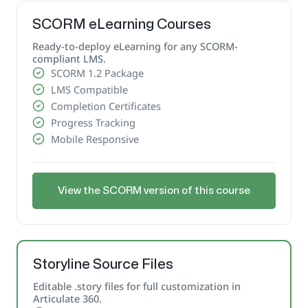
SCORM eLearning Courses
Ready-to-deploy eLearning for any SCORM-
compliant LMS.
SCORM 1.2 Package
LMS Compatible
Completion Certificates
Progress Tracking
Mobile Responsive
View the SCORM version of this course
Storyline Source Files
Editable .story files for full customization in
Articulate 360.