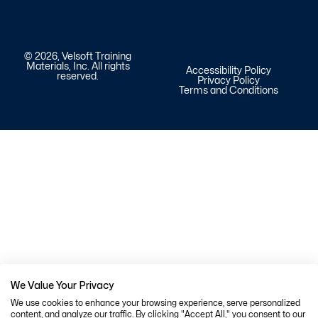
© 2026, Velsoft Training
Materials, Inc. All rights
Accessibility Policy
reserved.
Privacy Policy
Terms and Conditions
We Value Your Privacy
We use cookies to enhance your browsing experience, serve personalized
content, and analyze our traffic. By clicking "Accept All," you consent to our