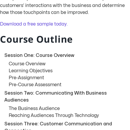
customers’ interactions with the business and determine
how those touchpoints can be improved.
Download a free sample today.
Course Outline
Session One: Course Overview
Course Overview
Learning Objectives
Pre-Assignment
Pre-Course Assessment
Session Two: Communicating With Business
Audiences
The Business Audience
Reaching Audiences Through Technology
Session Three: Customer Communication and