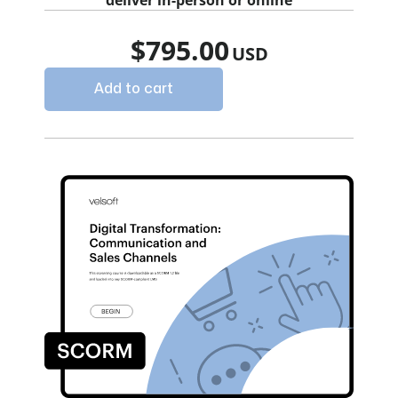
deliver in-person or online
$
795.00
Add to cart