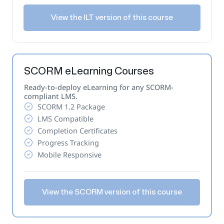
View the ILT version of this course
SCORM eLearning Courses
Ready-to-deploy eLearning for any SCORM-
compliant LMS.
SCORM 1.2 Package
LMS Compatible
Completion Certificates
Progress Tracking
Mobile Responsive
View the SCORM version of this course