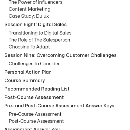
The Power of Influencers
Content Marketing
Case Study: Dulux
Session Eight: Digital Sales
Transitioning to Digital Sales
The Role of The Salesperson
Choosing To Adapt
Session Nine: Overcoming Customer Challenges
Challenges to Consider
Personal Action Plan
Course Summary
Recommended Reading List
Post-Course Assessment
Pre- and Post-Course Assessment Answer Keys
Pre-Course Assessment
Post-Course Assessment
Assignment Answer Key