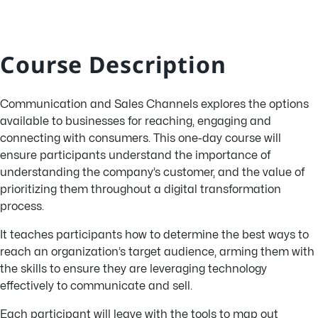
Course Description
Communication and Sales Channels explores the options
available to businesses for reaching, engaging and
connecting with consumers. This one-day course will
ensure participants understand the importance of
understanding the company’s customer, and the value of
prioritizing them throughout a digital transformation
process.
It teaches participants how to determine the best ways to
reach an organization’s target audience, arming them with
the skills to ensure they are leveraging technology
effectively to communicate and sell.
Each participant will leave with the tools to map out