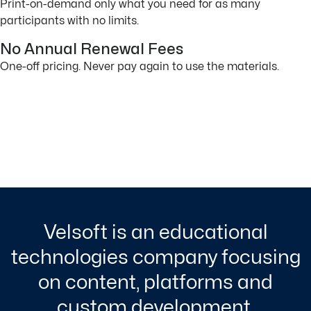
Print-on-demand only what you need for as many
participants with no limits.
No Annual Renewal Fees
One-off pricing. Never pay again to use the materials.
Velsoft is an educational
technologies company focusing
on content, platforms and
custom development.