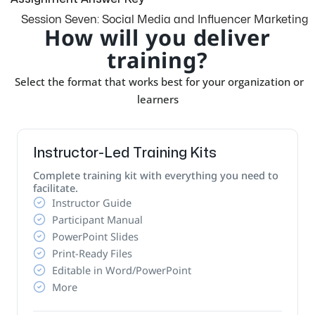
Session Seven: Social Media and Influencer Marketing
How will you deliver
training?
Select the format that works best for your organization or
learners
Instructor-Led Training Kits
Complete training kit with everything you need to
facilitate.
Instructor Guide
Participant Manual
PowerPoint Slides
Print-Ready Files
Editable in Word/PowerPoint
More