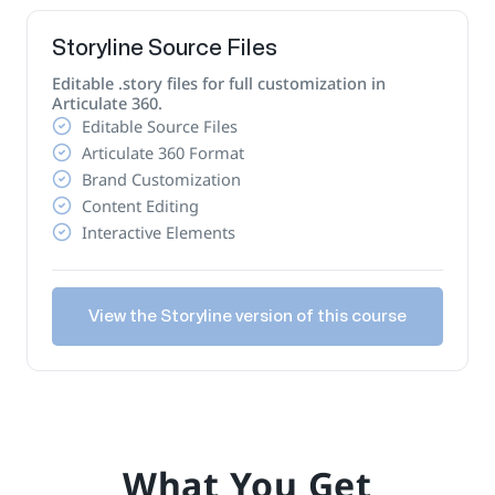
Storyline Source Files
Editable .story files for full customization in
Articulate 360.
Editable Source Files
Articulate 360 Format
Brand Customization
Content Editing
Interactive Elements
View the Storyline version of this course
What You Get