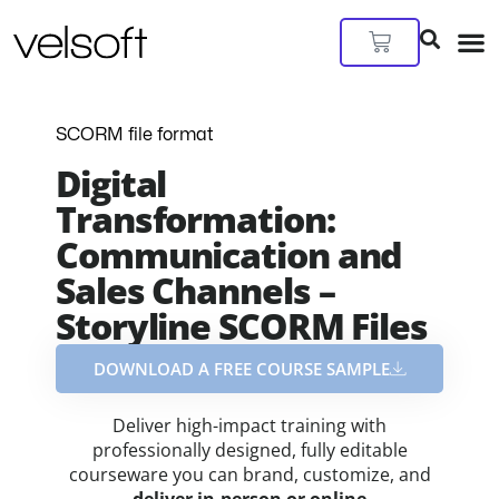
Skip
to
Cart
content
SCORM file format
Digital
Transformation:
Communication and
Sales Channels –
Storyline SCORM Files
DOWNLOAD A FREE COURSE SAMPLE​
Deliver high-impact training with
professionally designed, fully editable
courseware you can brand, customize, and