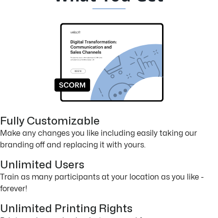
Fully Customizable
Make any changes you like including easily taking our
branding off and replacing it with yours.
Unlimited Users
Train as many participants at your location as you like -
forever!
Unlimited Printing Rights