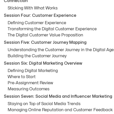
Connection
Sticking With What Works
Session Four: Customer Experience
Defining Customer Experience
Transforming the Digital Customer Experience
The Digital Customer Value Proposition
Session Five: Customer Journey Mapping
Understanding the Customer Journey in the Digital Age
Building the Customer Journey
Session Six: Digital Marketing Overview
Defining Digital Marketing
Where to Start
Pre-Assignment Review
Measuring Outcomes
Session Seven: Social Media and Influencer Marketing
Staying on Top of Social Media Trends
Managing Online Reputation and Customer Feedback