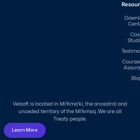
Resou
Downl
Cent
Cas
Stud
Testimo
Course
Assur
Blo
Velsoft is located in Mi'Kma'ki, the ancestral and
unceded territory of the Mi'kmaq. We are all
Treaty people.
Learn More