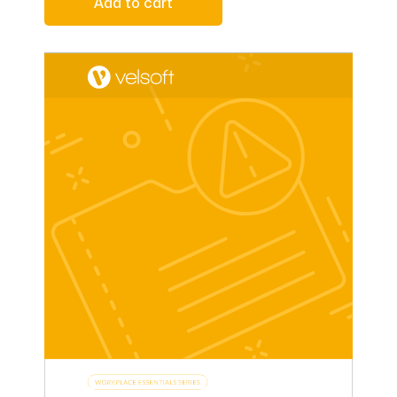
Add to cart