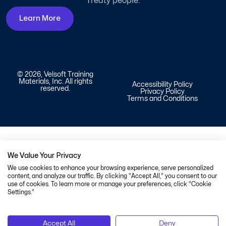
Treaty people.
Learn More
© 2026, Velsoft Training
Materials, Inc. All rights
Accessibility Policy
reserved.
Privacy Policy
Terms and Conditions
We Value Your Privacy
We use cookies to enhance your browsing experience, serve personalized
content, and analyze our traffic. By clicking "Accept All," you consent to our
use of cookies. To learn more or manage your preferences, click "Cookie
Settings."
Accept All
Deny