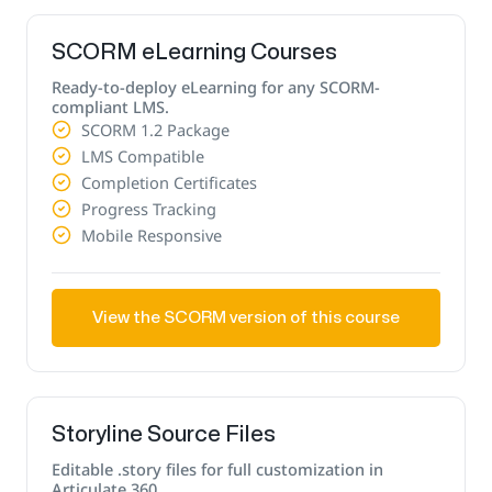
SCORM eLearning Courses
Ready-to-deploy eLearning for any SCORM-
compliant LMS.
SCORM 1.2 Package
LMS Compatible
Completion Certificates
Progress Tracking
Mobile Responsive
View the SCORM version of this course
Storyline Source Files
Editable .story files for full customization in
Articulate 360.