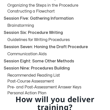
Organizing the Steps in the Procedure
Constructing a Flowchart
Session Five: Gathering Information
Brainstorming
Session Six: Procedure Writing
Guidelines for Writing Procedures
Session Seven: Honing the Draft Procedure
Communication Aids
Session Eight: Some Other Methods
Session Nine: Procedures Building
Recommended Reading List
Post-Course Assessment
Pre- and Post-Assessment Answer Keys
Personal Action Plan
How will you deliver
training?