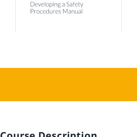
Course Description