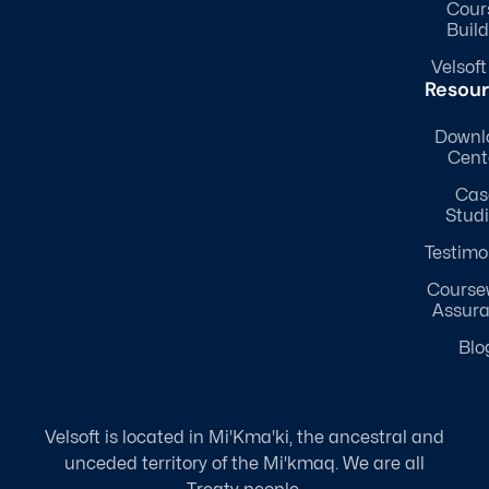
Cour
Build
Velsoft
Resou
Downl
Cent
Cas
Stud
Testimo
Course
Assur
Blo
Velsoft is located in Mi'Kma'ki, the ancestral and
unceded territory of the Mi'kmaq. We are all