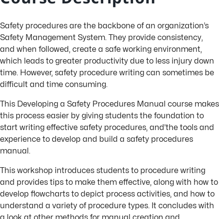
Safety procedures are the backbone of an organization’s
Safety Management System. They provide consistency,
and when followed, create a safe working environment,
which leads to greater productivity due to less injury down
time. However, safety procedure writing can sometimes be
difficult and time consuming.
This Developing a Safety Procedures Manual course makes
this process easier by giving students the foundation to
start writing effective safety procedures, and’the tools and
experience to develop and build a safety procedures
manual.
This workshop introduces students to procedure writing
and provides tips to make them effective, along with how to
develop flowcharts to depict process activities, and how to
understand a variety of procedure types. It concludes with
a look at other methods for manual creation and