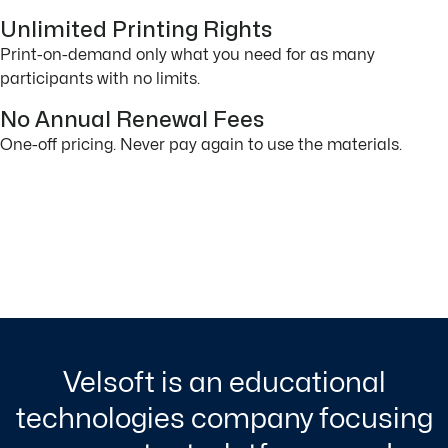
Unlimited Printing Rights
Print-on-demand only what you need for as many
participants with no limits.
No Annual Renewal Fees
One-off pricing. Never pay again to use the materials.
Velsoft is an educational
technologies company focusing