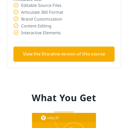
Editable Source Files
Articulate 360 Format
Brand Customization
Content Editing
Interactive Elements
View the Storyline version of this course
What You Get