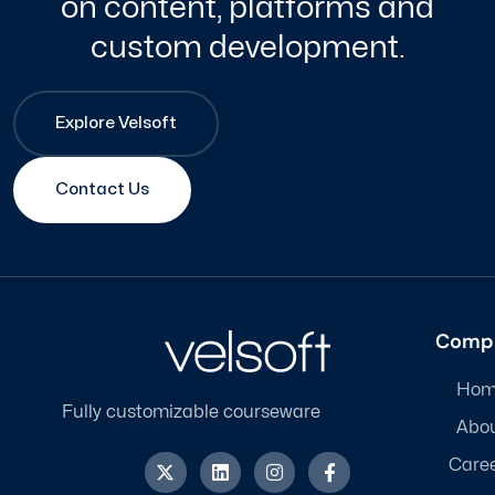
on content, platforms and
custom development.
Explore Velsoft
Contact Us
Comp
Hom
Fully customizable courseware
Abo
X
L
I
F
Care
-
i
n
a