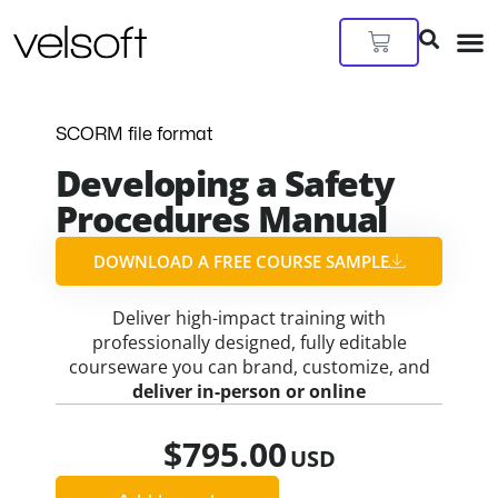
Skip
to
Cart
content
SCORM file format
Developing a Safety
Procedures Manual
DOWNLOAD A FREE COURSE SAMPLE​
Deliver high-impact training with
professionally designed, fully editable
courseware you can brand, customize, and
deliver in-person or online
$
795.00