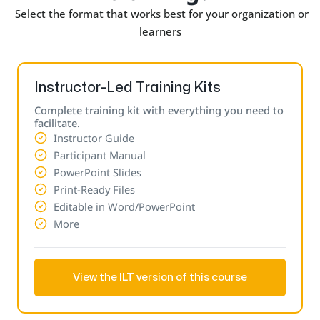
Select the format that works best for your organization or
learners
Instructor-Led Training Kits
Complete training kit with everything you need to
facilitate.
Instructor Guide
Participant Manual
PowerPoint Slides
Print-Ready Files
Editable in Word/PowerPoint
More
View the ILT version of this course