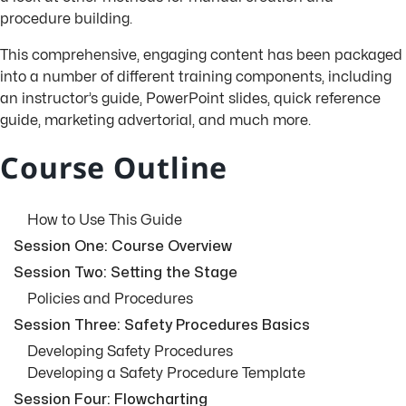
procedure building.
This comprehensive, engaging content has been packaged
into a number of different training components, including
an instructor’s guide, PowerPoint slides, quick reference
guide, marketing advertorial, and much more.
Course Outline
How to Use This Guide
Session One: Course Overview
Session Two: Setting the Stage
Policies and Procedures
Session Three: Safety Procedures Basics
Developing Safety Procedures
Developing a Safety Procedure Template
Session Four: Flowcharting