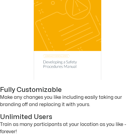
Fully Customizable
Make any changes you like including easily taking our
branding off and replacing it with yours.
Unlimited Users
Train as many participants at your location as you like -
forever!