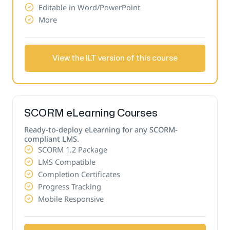
Editable in Word/PowerPoint
More
View the ILT version of this course
SCORM eLearning Courses
Ready-to-deploy eLearning for any SCORM-
compliant LMS.
SCORM 1.2 Package
LMS Compatible
Completion Certificates
Progress Tracking
Mobile Responsive