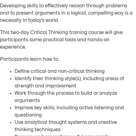
Developing skills to effectively reason through problems
and to present arguments in a logical, compelling way is a
necessity in today’s world.
This two-day Critical Thinking training course will give
participants some practical tools and hands-on
experience.
Participants learn how to:
Define critical and non-critical thinking
Identify their thinking style(s), including areas of
strength and improvement
Work through the process to build or analyze
arguments
Improve key skills, including active listening and
questioning
Use analytical thought systems and creative
thinking techniques