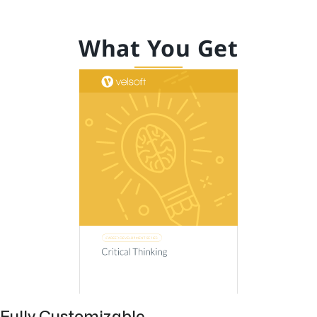
What You Get