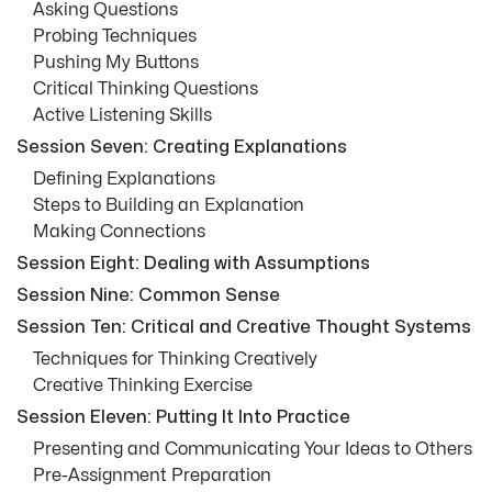
Asking Questions
Probing Techniques
Pushing My Buttons
Critical Thinking Questions
Active Listening Skills
Session Seven: Creating Explanations
Defining Explanations
Steps to Building an Explanation
Making Connections
Session Eight: Dealing with Assumptions
Session Nine: Common Sense
Session Ten: Critical and Creative Thought Systems
Techniques for Thinking Creatively
Creative Thinking Exercise
Session Eleven: Putting It Into Practice
Presenting and Communicating Your Ideas to Others
Pre-Assignment Preparation