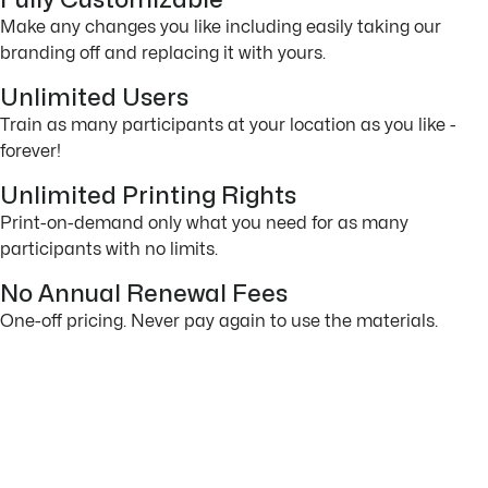
Fully Customizable
Make any changes you like including easily taking our
branding off and replacing it with yours.
Unlimited Users
Train as many participants at your location as you like -
forever!
Unlimited Printing Rights
Print-on-demand only what you need for as many
participants with no limits.
No Annual Renewal Fees
One-off pricing. Never pay again to use the materials.