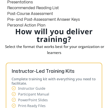
Presentations
Recommended Reading List
Post-Course Assessment
Pre- and Post-Assessment Answer Keys
Personal Action Plan
How will you deliver
training?
Select the format that works best for your organization or
learners
Instructor-Led Training Kits
Complete training kit with everything you need to
facilitate.
Instructor Guide
Participant Manual
PowerPoint Slides
Print-Ready Files