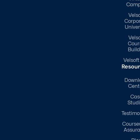
Camp
Velso
Corpo
Univer
Velso
Cour
Build
Velsoft
Resou
Downl
Cent
Cas
Stud
Testimo
Course
Assur