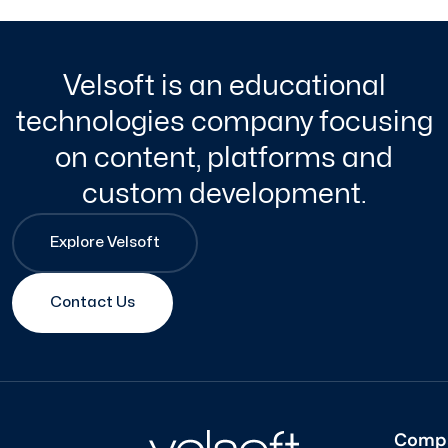
Velsoft is an educational
technologies company focusing
on content, platforms and
custom development.
Explore Velsoft
Contact Us
Comp