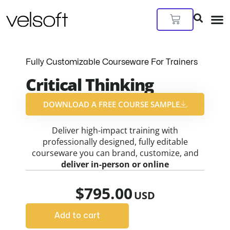
Skip
to
Cart
content
Fully Customizable Courseware For Trainers
Critical Thinking
DOWNLOAD A FREE COURSE SAMPLE​
Deliver high-impact training with
professionally designed, fully editable
courseware you can brand, customize, and
deliver in-person or online
$
795.00
Add to cart