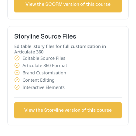
View the SCORM version of this course
Storyline Source Files
Editable .story files for full customization in
Articulate 360.
Editable Source Files
Articulate 360 Format
Brand Customization
Content Editing
Interactive Elements
View the Storyline version of this course