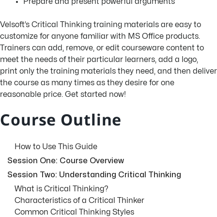
Prepare and present powerful arguments
Velsoft’s Critical Thinking training materials are easy to
customize for anyone familiar with MS Office products.
Trainers can add, remove, or edit courseware content to
meet the needs of their particular learners, add a logo,
print only the training materials they need, and then deliver
the course as many times as they desire for one
reasonable price. Get started now!
Course Outline
How to Use This Guide
Session One: Course Overview
Session Two: Understanding Critical Thinking
What is Critical Thinking?
Characteristics of a Critical Thinker
Common Critical Thinking Styles