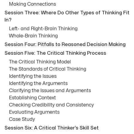
Making Connections
Session Three: Where Do Other Types of Thinking Fit
In?
Left- and Right-Brain Thinking
Whole-Brain Thinking
Session Four: Pitfalls to Reasoned Decision Making
Session Five: The Critical Thinking Process
The Critical Thinking Model
The Standards of Critical Thinking
Identifying the Issues
Identifying the Arguments
Clarifying the Issues and Arguments
Establishing Context
Checking Credibility and Consistency
Evaluating Arguments
Case Study
Session Six: A Critical Thinker’s Skill Set