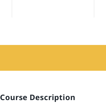
Course Description