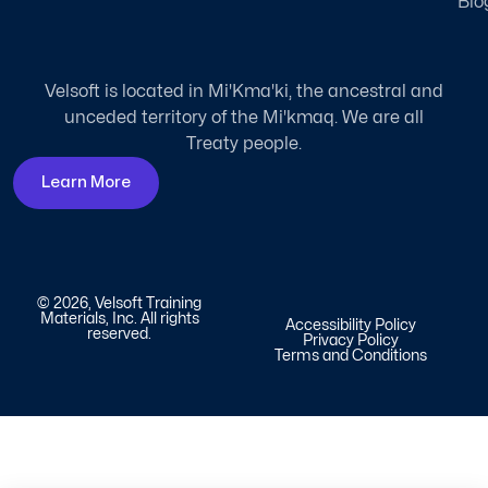
Blo
Velsoft is located in Mi'Kma'ki, the ancestral and
unceded territory of the Mi'kmaq. We are all
Treaty people.
Learn More
© 2026, Velsoft Training
Materials, Inc. All rights
Accessibility Policy
reserved.
Privacy Policy
Terms and Conditions