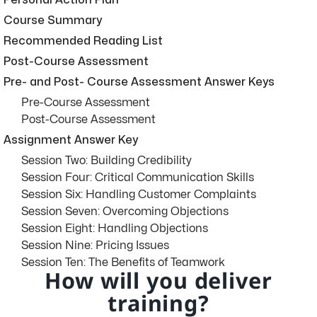
Personal Action Plan
Course Summary
Recommended Reading List
Post-Course Assessment
Pre- and Post- Course Assessment Answer Keys
Pre-Course Assessment
Post-Course Assessment
Assignment Answer Key
Session Two: Building Credibility
Session Four: Critical Communication Skills
Session Six: Handling Customer Complaints
Session Seven: Overcoming Objections
Session Eight: Handling Objections
Session Nine: Pricing Issues
Session Ten: The Benefits of Teamwork
How will you deliver
training?