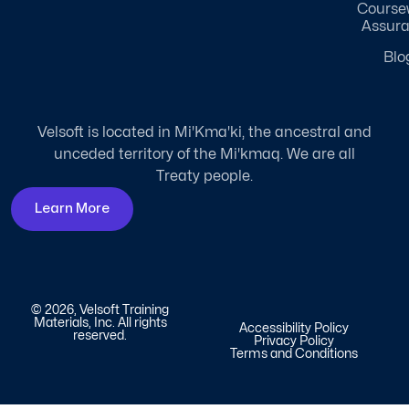
Course
Assur
Blo
Velsoft is located in Mi'Kma'ki, the ancestral and
unceded territory of the Mi'kmaq. We are all
Treaty people.
Learn More
© 2026, Velsoft Training
Materials, Inc. All rights
Accessibility Policy
reserved.
Privacy Policy
Terms and Conditions