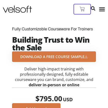
Skip
to
Cart
content
Fully Customizable Courseware For Trainers
Building Trust to Win
the Sale
DOWNLOAD A FREE COURSE SAMPLE​
Deliver high-impact training with
professionally designed, fully editable
courseware you can brand, customize, and
deliver in-person or online
$
795.00