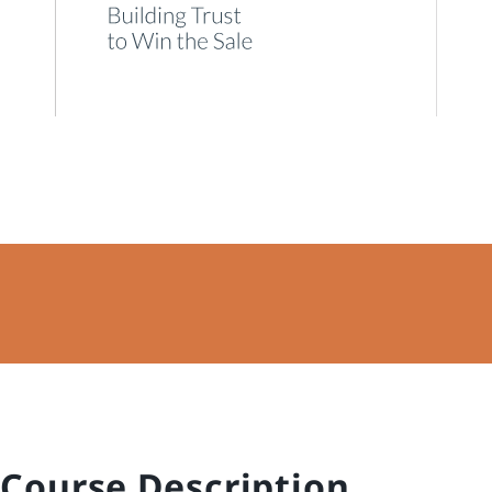
Course Description