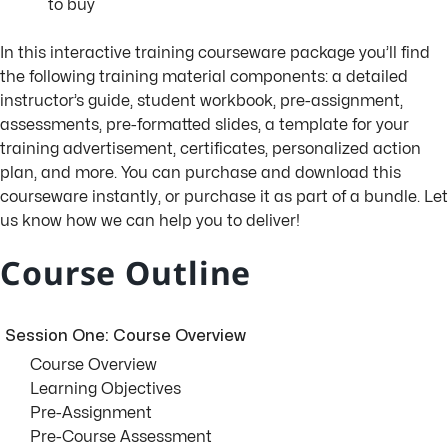
to buy
In this interactive training courseware package you’ll find
the following training material components: a detailed
instructor’s guide, student workbook, pre-assignment,
assessments, pre-formatted slides, a template for your
training advertisement, certificates, personalized action
plan, and more. You can purchase and download this
courseware instantly, or purchase it as part of a bundle. Let
us know how we can help you to deliver!
Course Outline
Session One: Course Overview
Course Overview
Learning Objectives
Pre-Assignment
Pre-Course Assessment