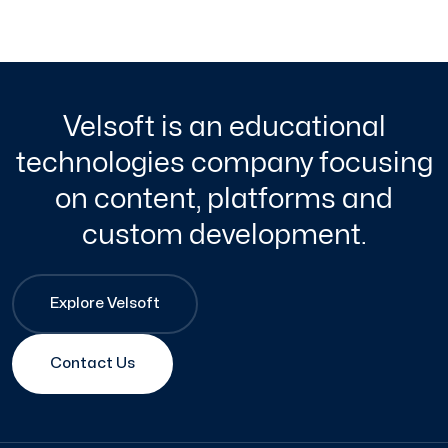
Velsoft is an educational
technologies company focusing
on content, platforms and
custom development.
Explore Velsoft
Contact Us