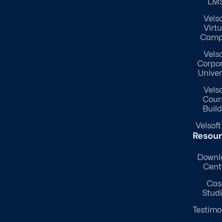
LM
Velso
Virtu
Camp
Velso
Corpo
Univer
Velso
Cour
Build
Velsoft
Resou
Downl
Cent
Cas
Stud
Testimo