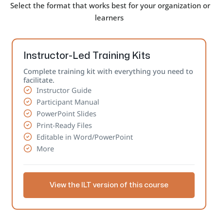
Select the format that works best for your organization or
learners
Instructor-Led Training Kits
Complete training kit with everything you need to
facilitate.
Instructor Guide
Participant Manual
PowerPoint Slides
Print-Ready Files
Editable in Word/PowerPoint
More
View the ILT version of this course