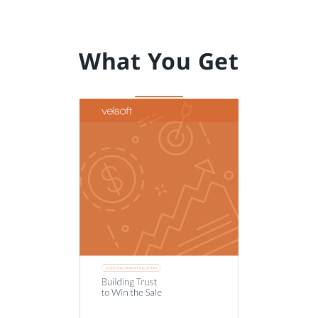
What You Get