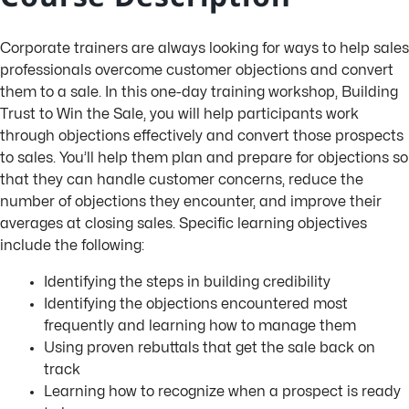
Corporate trainers are always looking for ways to help sales
professionals overcome customer objections and convert
them to a sale. In this one-day training workshop, Building
Trust to Win the Sale, you will help participants work
through objections effectively and convert those prospects
to sales. You’ll help them plan and prepare for objections so
that they can handle customer concerns, reduce the
number of objections they encounter, and improve their
averages at closing sales. Specific learning objectives
include the following:
Identifying the steps in building credibility
Identifying the objections encountered most
frequently and learning how to manage them
Using proven rebuttals that get the sale back on
track
Learning how to recognize when a prospect is ready