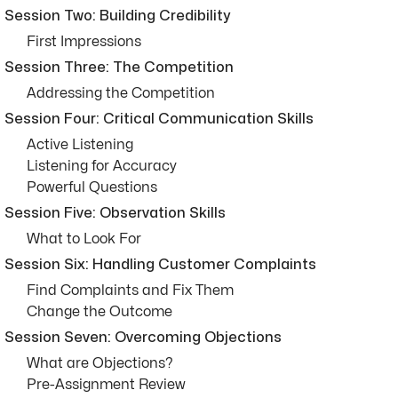
Session Two: Building Credibility
First Impressions
Session Three: The Competition
Addressing the Competition
Session Four: Critical Communication Skills
Active Listening
Listening for Accuracy
Powerful Questions
Session Five: Observation Skills
What to Look For
Session Six: Handling Customer Complaints
Find Complaints and Fix Them
Change the Outcome
Session Seven: Overcoming Objections
What are Objections?
Pre-Assignment Review