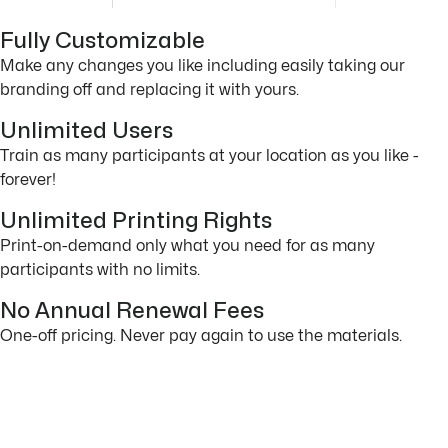
Fully Customizable
Make any changes you like including easily taking our
branding off and replacing it with yours.
Unlimited Users
Train as many participants at your location as you like -
forever!
Unlimited Printing Rights
Print-on-demand only what you need for as many
participants with no limits.
No Annual Renewal Fees
One-off pricing. Never pay again to use the materials.