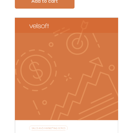
Add to cart