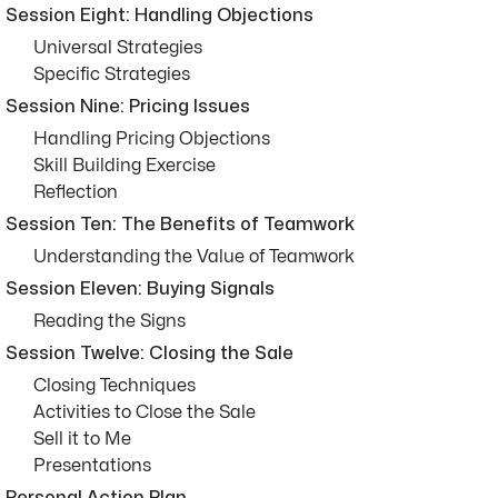
Session Eight: Handling Objections
Universal Strategies
Specific Strategies
Session Nine: Pricing Issues
Handling Pricing Objections
Skill Building Exercise
Reflection
Session Ten: The Benefits of Teamwork
Understanding the Value of Teamwork
Session Eleven: Buying Signals
Reading the Signs
Session Twelve: Closing the Sale
Closing Techniques
Activities to Close the Sale
Sell it to Me
Presentations