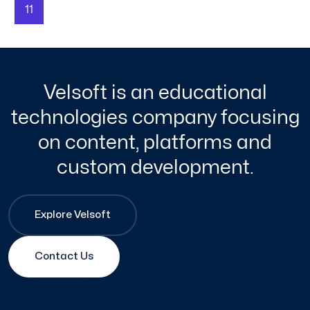
11
Velsoft is an educational
technologies company focusing
on content, platforms and
custom development.
Explore Velsoft
Contact Us