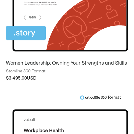
Women Leadership: Owning Your Strengths and Skills
Storyline 360 Format
$
3,495.00