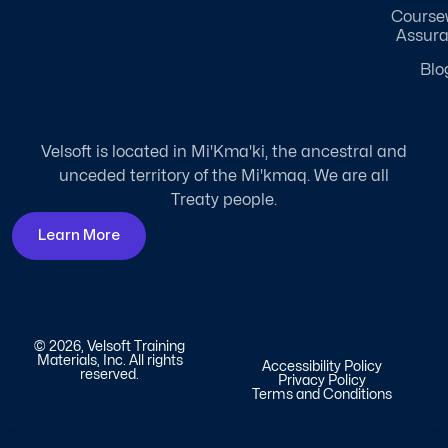
Course
Assur
Blo
Velsoft is located in Mi'Kma'ki, the ancestral and
unceded territory of the Mi'kmaq. We are all
Treaty people.
Learn More
© 2026, Velsoft Training
Materials, Inc. All rights
Accessibility Policy
reserved.
Privacy Policy
Terms and Conditions