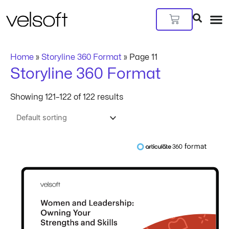
Skip
to
Cart
content
Home
»
Storyline 360 Format
»
Page 11
Storyline 360 Format
Showing 121–122 of 122 results