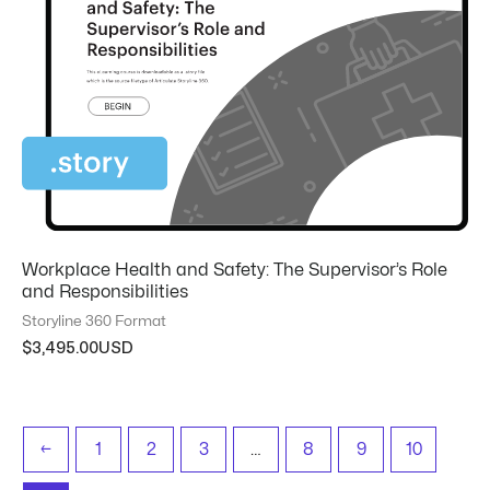
Workplace Health and Safety: The Supervisor’s Role
and Responsibilities
Storyline 360 Format
$
3,495.00
←
1
2
3
…
8
9
10