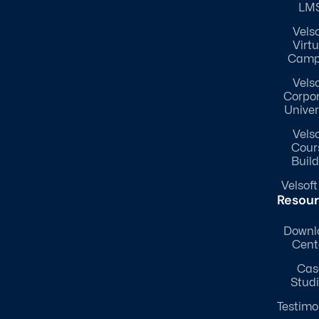
LM
Velso
Virtu
Camp
Velso
Corpo
Univer
Velso
Cour
Build
Velsoft
Resou
Downl
Cent
Cas
Stud
Testimo