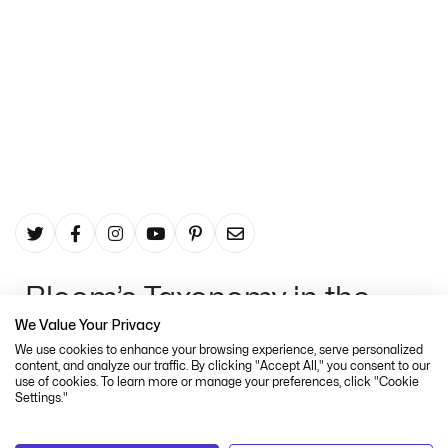
In The Digital Age
The Thistle
June 22, 2022
Bloom’s Taxonomy in the
We Value Your Privacy
digital age
We use cookies to enhance your browsing experience, serve personalized
content, and analyze our traffic. By clicking "Accept All," you consent to our
Despite quickly becoming the definitive
use of cookies. To learn more or manage your preferences, click "Cookie
reference tool for educators and trainers,
Settings."
Bloom’s Taxonomy was not without criticism.
Some debated the ordering of the hierarchy,