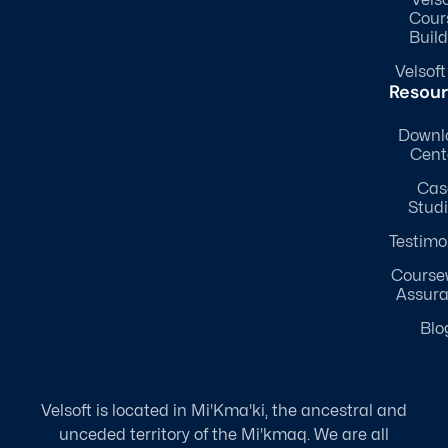
Cour
Build
Velsoft
Resou
Downl
Cent
Cas
Stud
Testimo
Course
Assur
Blo
Velsoft is located in Mi'Kma'ki, the ancestral and
unceded territory of the Mi'kmaq. We are all