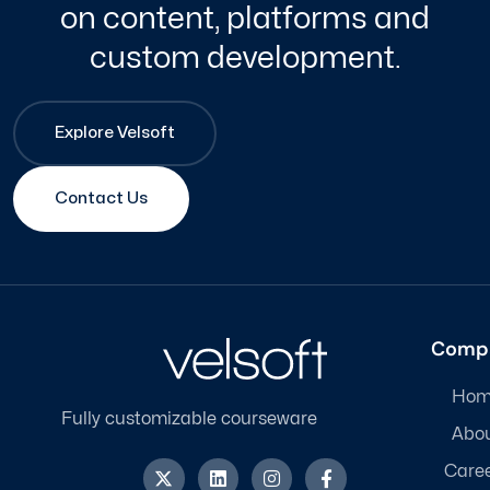
on content, platforms and
custom development.
Explore Velsoft
Contact Us
Comp
Hom
Fully customizable courseware
Abo
X
L
I
F
Care
-
i
n
a