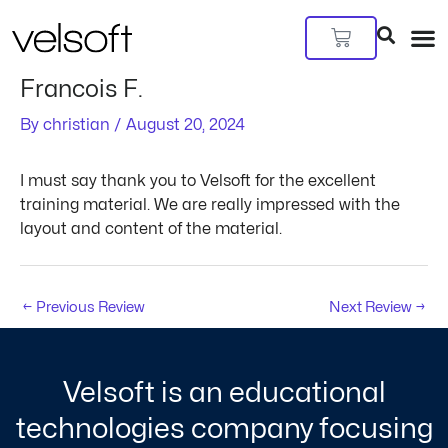
Skip
Post
to
navigation
Cart
content
Francois F.
By
christian
/
August 20, 2024
I must say thank you to Velsoft for the excellent
training material. We are really impressed with the
layout and content of the material.
←
Previous Review
Next Review
→
Velsoft is an educational
technologies company focusing