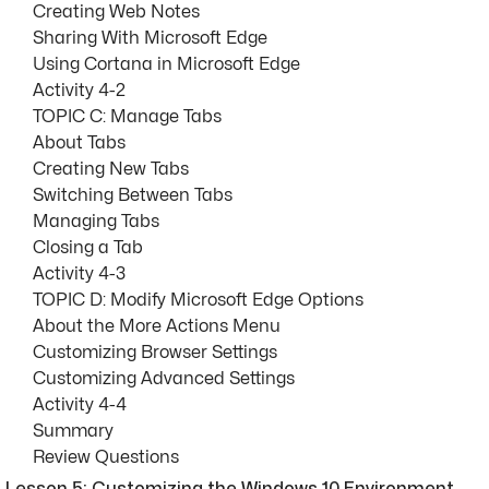
Creating Web Notes
Sharing With Microsoft Edge
Using Cortana in Microsoft Edge
Activity 4-2
TOPIC C: Manage Tabs
About Tabs
Creating New Tabs
Switching Between Tabs
Managing Tabs
Closing a Tab
Activity 4-3
TOPIC D: Modify Microsoft Edge Options
About the More Actions Menu
Customizing Browser Settings
Customizing Advanced Settings
Activity 4-4
Summary
Review Questions