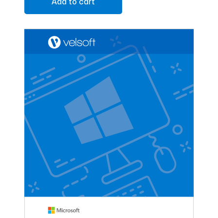
Add to cart