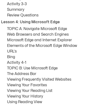
Activity 3-3
Summary
Review Questions
Lesson 4: Using Microsoft Edge
TOPIC A: Navigate Microsoft Edge
Web Browsers and Search Engines
Microsoft Edge and Internet Explorer
Elements of the Microsoft Edge Window
URL’s
Bing
Activity 4-1
TOPIC B: Use Microsoft Edge
The Address Bar
Viewing Frequently Visited Websites
Viewing Your Favorites
Viewing Your Reading List
Viewing Your History
Using Reading View