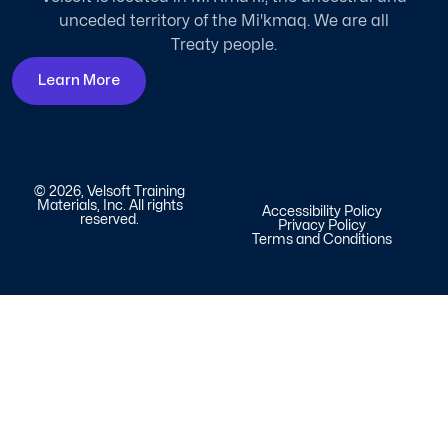
unceded territory of the Mi'kmaq. We are all
Treaty people.
Learn More
© 2026, Velsoft Training
Materials, Inc. All rights
Accessibility Policy
reserved.
Privacy Policy
Terms and Conditions