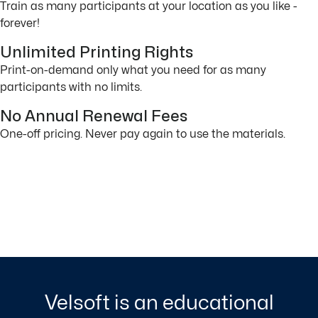
Train as many participants at your location as you like -
forever!
Unlimited Printing Rights
Print-on-demand only what you need for as many
participants with no limits.
No Annual Renewal Fees
One-off pricing. Never pay again to use the materials.
Velsoft is an educational