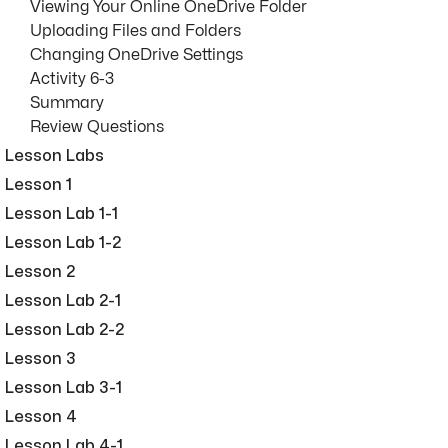
Viewing Your Online OneDrive Folder
Uploading Files and Folders
Changing OneDrive Settings
Activity 6-3
Summary
Review Questions
Lesson Labs
Lesson 1
Lesson Lab 1-1
Lesson Lab 1-2
Lesson 2
Lesson Lab 2-1
Lesson Lab 2-2
Lesson 3
Lesson Lab 3-1
Lesson 4
Lesson Lab 4-1