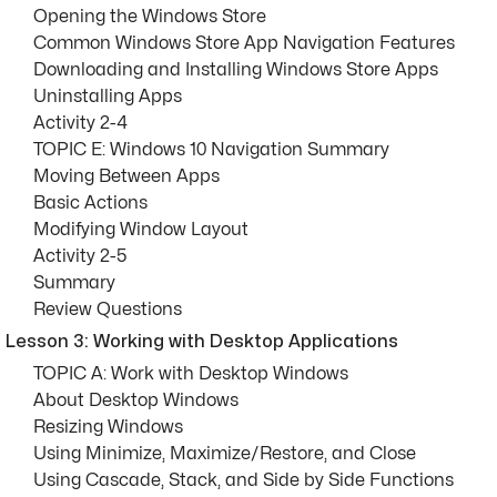
Opening the Windows Store
Common Windows Store App Navigation Features
Downloading and Installing Windows Store Apps
Uninstalling Apps
Activity 2-4
TOPIC E: Windows 10 Navigation Summary
Moving Between Apps
Basic Actions
Modifying Window Layout
Activity 2-5
Summary
Review Questions
Lesson 3: Working with Desktop Applications
TOPIC A: Work with Desktop Windows
About Desktop Windows
Resizing Windows
Using Minimize, Maximize/Restore, and Close
Using Cascade, Stack, and Side by Side Functions