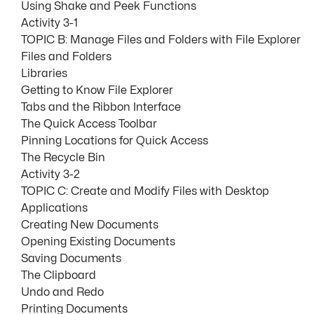
Using Shake and Peek Functions
Activity 3-1
TOPIC B: Manage Files and Folders with File Explorer
Files and Folders
Libraries
Getting to Know File Explorer
Tabs and the Ribbon Interface
The Quick Access Toolbar
Pinning Locations for Quick Access
The Recycle Bin
Activity 3-2
TOPIC C: Create and Modify Files with Desktop
Applications
Creating New Documents
Opening Existing Documents
Saving Documents
The Clipboard
Undo and Redo
Printing Documents