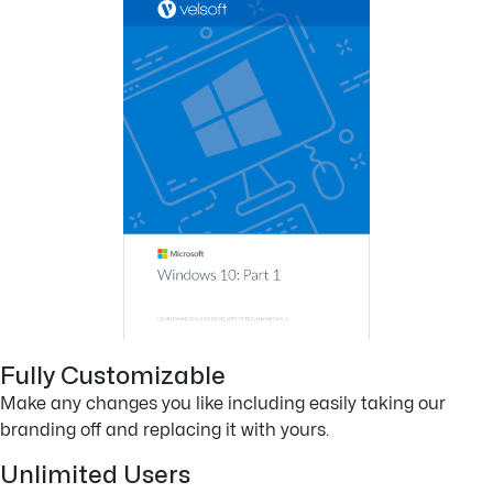
Fully Customizable
Make any changes you like including easily taking our
branding off and replacing it with yours.
Unlimited Users