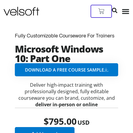
Skip
to
Cart
content
Fully Customizable Courseware For Trainers
Microsoft Windows
10: Part One
DOWNLOAD A FREE COURSE SAMPLE​
Deliver high-impact training with
professionally designed, fully editable
courseware you can brand, customize, and
deliver in-person or online
$
795.00