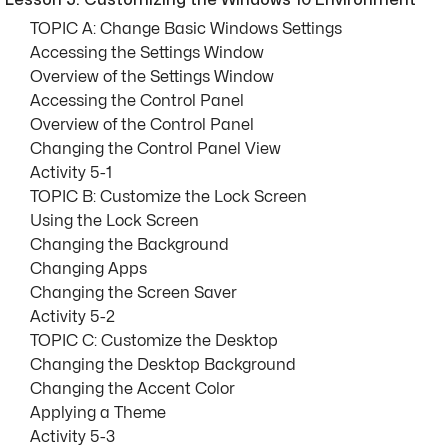
Lesson 5: Customizing the Windows 10 Environment
TOPIC A: Change Basic Windows Settings
Accessing the Settings Window
Overview of the Settings Window
Accessing the Control Panel
Overview of the Control Panel
Changing the Control Panel View
Activity 5-1
TOPIC B: Customize the Lock Screen
Using the Lock Screen
Changing the Background
Changing Apps
Changing the Screen Saver
Activity 5-2
TOPIC C: Customize the Desktop
Changing the Desktop Background
Changing the Accent Color
Applying a Theme
Activity 5-3