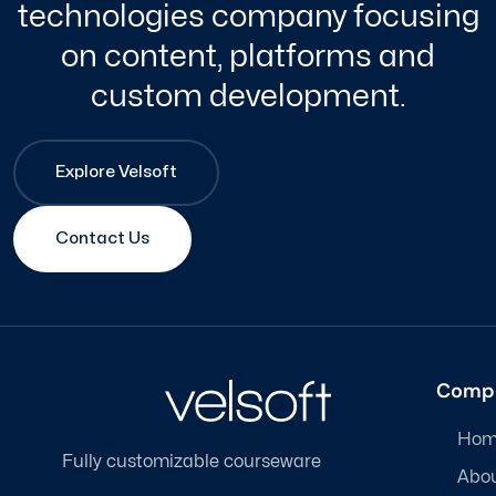
technologies company focusing
on content, platforms and
custom development.
Explore Velsoft
Contact Us
Comp
Hom
Fully customizable courseware
Abo