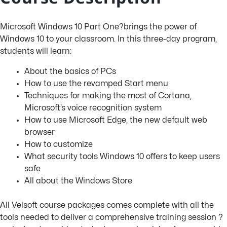
Microsoft Windows 10 Part One?brings the power of
Windows 10 to your classroom. In this three-day program,
students will learn:
About the basics of PCs
How to use the revamped Start menu
Techniques for making the most of Cortana,
Microsoft’s voice recognition system
How to use Microsoft Edge, the new default web
browser
How to customize
What security tools Windows 10 offers to keep users
safe
All about the Windows Store
All Velsoft course packages comes complete with all the
tools needed to deliver a comprehensive training session ?