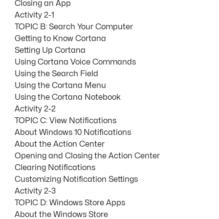
Closing an App
Activity 2-1
TOPIC B: Search Your Computer
Getting to Know Cortana
Setting Up Cortana
Using Cortana Voice Commands
Using the Search Field
Using the Cortana Menu
Using the Cortana Notebook
Activity 2-2
TOPIC C: View Notifications
About Windows 10 Notifications
About the Action Center
Opening and Closing the Action Center
Clearing Notifications
Customizing Notification Settings
Activity 2-3
TOPIC D: Windows Store Apps
About the Windows Store