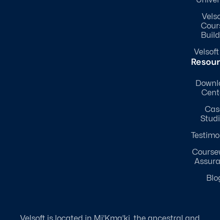
Univer
Velso
Cour
Build
Velsoft
Resou
Downl
Cent
Cas
Stud
Testimo
Course
Assur
Blo
Velsoft is located in Mi'Kma'ki, the ancestral and