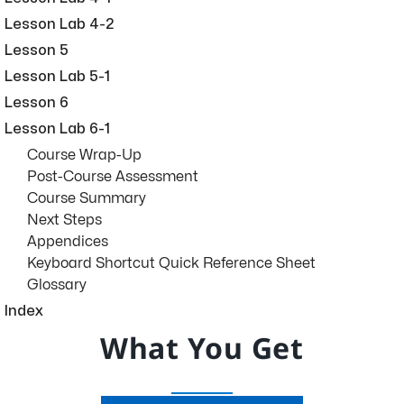
Lesson Lab 4-2
Lesson 5
Lesson Lab 5-1
Lesson 6
Lesson Lab 6-1
Course Wrap-Up
Post-Course Assessment
Course Summary
Next Steps
Appendices
Keyboard Shortcut Quick Reference Sheet
Glossary
Index
What You Get