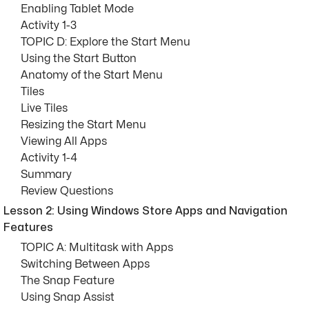
Enabling Tablet Mode
Activity 1-3
TOPIC D: Explore the Start Menu
Using the Start Button
Anatomy of the Start Menu
Tiles
Live Tiles
Resizing the Start Menu
Viewing All Apps
Activity 1-4
Summary
Review Questions
Lesson 2: Using Windows Store Apps and Navigation
Features
TOPIC A: Multitask with Apps
Switching Between Apps
The Snap Feature
Using Snap Assist