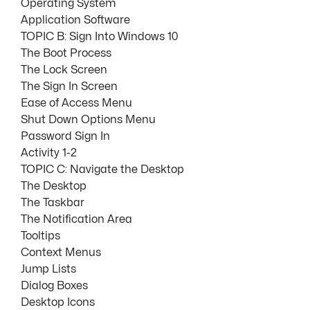
Operating System
Application Software
TOPIC B: Sign Into Windows 10
The Boot Process
The Lock Screen
The Sign In Screen
Ease of Access Menu
Shut Down Options Menu
Password Sign In
Activity 1-2
TOPIC C: Navigate the Desktop
The Desktop
The Taskbar
The Notification Area
Tooltips
Context Menus
Jump Lists
Dialog Boxes
Desktop Icons