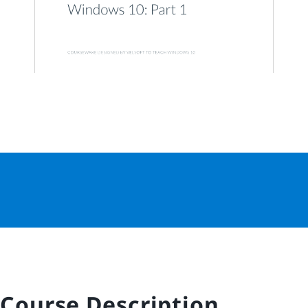
Course Description