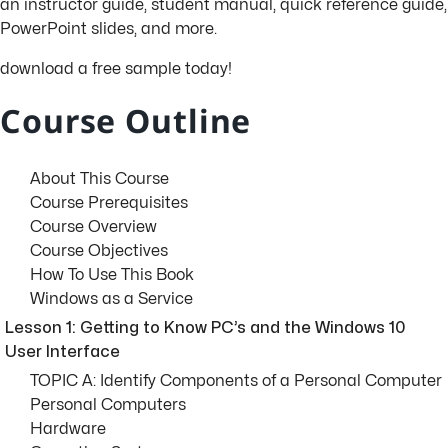
an instructor guide, student manual, quick reference guide,
PowerPoint slides, and more.
download a free sample today!
Course Outline
About This Course
Course Prerequisites
Course Overview
Course Objectives
How To Use This Book
Windows as a Service
Lesson 1: Getting to Know PC’s and the Windows 10
User Interface
TOPIC A: Identify Components of a Personal Computer
Personal Computers
Hardware