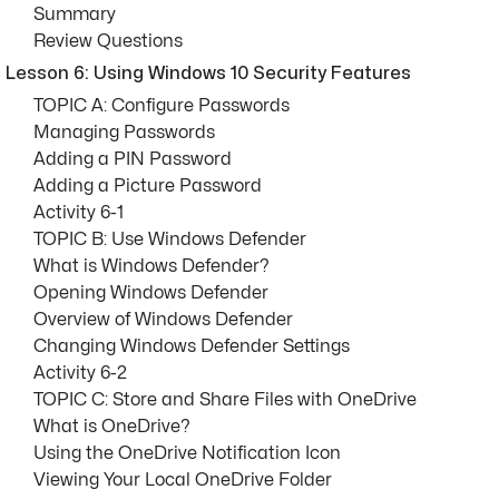
Summary
Review Questions
Lesson 6: Using Windows 10 Security Features
TOPIC A: Configure Passwords
Managing Passwords
Adding a PIN Password
Adding a Picture Password
Activity 6-1
TOPIC B: Use Windows Defender
What is Windows Defender?
Opening Windows Defender
Overview of Windows Defender
Changing Windows Defender Settings
Activity 6-2
TOPIC C: Store and Share Files with OneDrive
What is OneDrive?
Using the OneDrive Notification Icon
Viewing Your Local OneDrive Folder