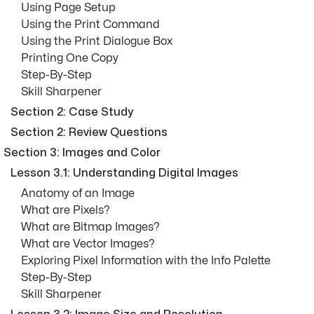
Using Page Setup
Using the Print Command
Using the Print Dialogue Box
Printing One Copy
Step-By-Step
Skill Sharpener
Section 2: Case Study
Section 2: Review Questions
Section 3: Images and Color
Lesson 3.1: Understanding Digital Images
Anatomy of an Image
What are Pixels?
What are Bitmap Images?
What are Vector Images?
Exploring Pixel Information with the Info Palette
Step-By-Step
Skill Sharpener