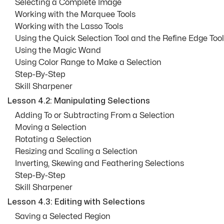
Selecting a Complete Image
Working with the Marquee Tools
Working with the Lasso Tools
Using the Quick Selection Tool and the Refine Edge Tool
Using the Magic Wand
Using Color Range to Make a Selection
Step-By-Step
Skill Sharpener
Lesson 4.2: Manipulating Selections
Adding To or Subtracting From a Selection
Moving a Selection
Rotating a Selection
Resizing and Scaling a Selection
Inverting, Skewing and Feathering Selections
Step-By-Step
Skill Sharpener
Lesson 4.3: Editing with Selections
Saving a Selected Region