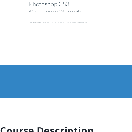
Course Description