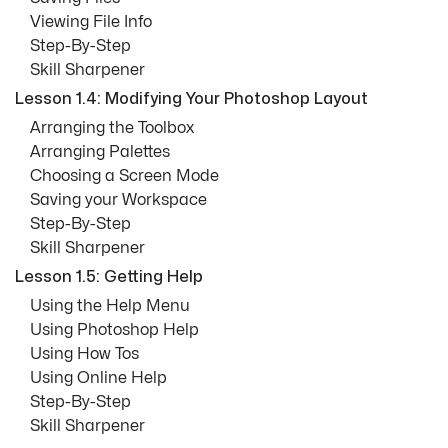
Viewing File Info
Step-By-Step
Skill Sharpener
Lesson 1.4: Modifying Your Photoshop Layout
Arranging the Toolbox
Arranging Palettes
Choosing a Screen Mode
Saving your Workspace
Step-By-Step
Skill Sharpener
Lesson 1.5: Getting Help
Using the Help Menu
Using Photoshop Help
Using How Tos
Using Online Help
Step-By-Step
Skill Sharpener