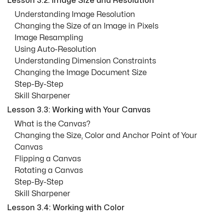
Lesson 3.2: Image Size and Resolution
Understanding Image Resolution
Changing the Size of an Image in Pixels
Image Resampling
Using Auto-Resolution
Understanding Dimension Constraints
Changing the Image Document Size
Step-By-Step
Skill Sharpener
Lesson 3.3: Working with Your Canvas
What is the Canvas?
Changing the Size, Color and Anchor Point of Your
Canvas
Flipping a Canvas
Rotating a Canvas
Step-By-Step
Skill Sharpener
Lesson 3.4: Working with Color