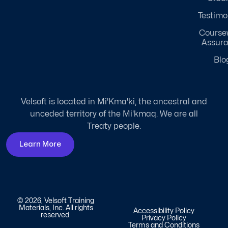
Testimo
Course
Assur
Blo
Velsoft is located in Mi'Kma'ki, the ancestral and
unceded territory of the Mi'kmaq. We are all
Treaty people.
Learn More
© 2026, Velsoft Training
Materials, Inc. All rights
Accessibility Policy
reserved.
Privacy Policy
Terms and Conditions