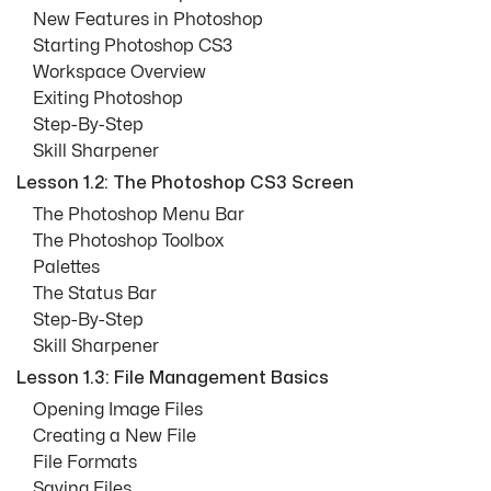
New Features in Photoshop
Starting Photoshop CS3
Workspace Overview
Exiting Photoshop
Step-By-Step
Skill Sharpener
Lesson 1.2: The Photoshop CS3 Screen
The Photoshop Menu Bar
The Photoshop Toolbox
Palettes
The Status Bar
Step-By-Step
Skill Sharpener
Lesson 1.3: File Management Basics
Opening Image Files
Creating a New File
File Formats
Saving Files