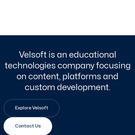
Velsoft is an educational
technologies company focusing
on content, platforms and
custom development.
Explore Velsoft
Contact Us