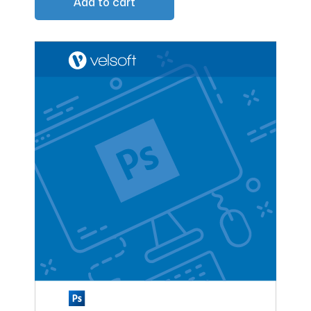
Add to cart