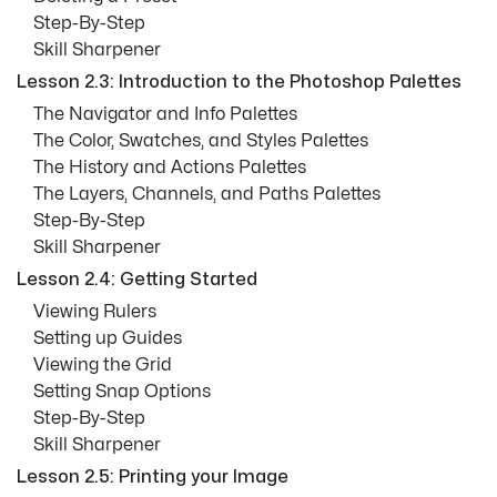
Step-By-Step
Skill Sharpener
Lesson 2.3: Introduction to the Photoshop Palettes
The Navigator and Info Palettes
The Color, Swatches, and Styles Palettes
The History and Actions Palettes
The Layers, Channels, and Paths Palettes
Step-By-Step
Skill Sharpener
Lesson 2.4: Getting Started
Viewing Rulers
Setting up Guides
Viewing the Grid
Setting Snap Options
Step-By-Step
Skill Sharpener
Lesson 2.5: Printing your Image