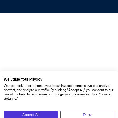
We Value Your Privacy
We use cookies to enhance your browsing experience, serve personalized
content, and analyze our traffic. By clicking "Accept All," you consent to our
use of cookies. To learn more or manage your preferences, click "Cookie
Settings."
Accept All
Deny