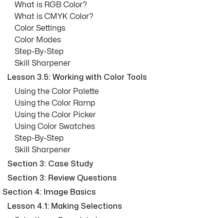
What is RGB Color?
What is CMYK Color?
Color Settings
Color Modes
Step-By-Step
Skill Sharpener
Lesson 3.5: Working with Color Tools
Using the Color Palette
Using the Color Ramp
Using the Color Picker
Using Color Swatches
Step-By-Step
Skill Sharpener
Section 3: Case Study
Section 3: Review Questions
Section 4: Image Basics
Lesson 4.1: Making Selections