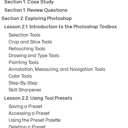
Section 1: Case Study
Section 1: Review Questions
Section 2: Exploring Photoshop
Lesson 2.1: Introduction to the Photoshop Toolbox
Selection Tools
Crop and Slice Tools
Retouching Tools
Drawing and Type Tools
Painting Tools
Annotation, Measuring, and Navigation Tools
Color Tools
Step-By-Step
Skill Sharpener
Lesson 2.2: Using Tool Presets
Saving a Preset
Accessing a Preset
Using the Preset Palette
Deleting a Preset