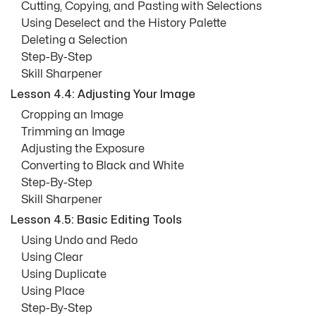
Cutting, Copying, and Pasting with Selections
Using Deselect and the History Palette
Deleting a Selection
Step-By-Step
Skill Sharpener
Lesson 4.4: Adjusting Your Image
Cropping an Image
Trimming an Image
Adjusting the Exposure
Converting to Black and White
Step-By-Step
Skill Sharpener
Lesson 4.5: Basic Editing Tools
Using Undo and Redo
Using Clear
Using Duplicate
Using Place
Step-By-Step