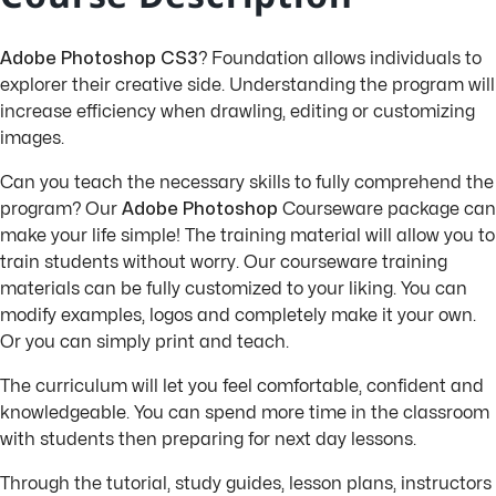
Adobe Photoshop CS3
? Foundation allows individuals to
explorer their creative side. Understanding the program will
increase efficiency when drawling, editing or customizing
images.
Can you teach the necessary skills to fully comprehend the
program? Our
Adobe Photoshop
Courseware package can
make your life simple! The training material will allow you to
train students without worry. Our courseware training
materials can be fully customized to your liking. You can
modify examples, logos and completely make it your own.
Or you can simply print and teach.
The curriculum will let you feel comfortable, confident and
knowledgeable. You can spend more time in the classroom
with students then preparing for next day lessons.
Through the tutorial, study guides, lesson plans, instructors