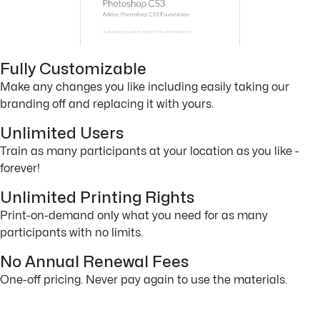
Fully Customizable
Make any changes you like including easily taking our
branding off and replacing it with yours.
Unlimited Users
Train as many participants at your location as you like -
forever!
Unlimited Printing Rights
Print-on-demand only what you need for as many
participants with no limits.
No Annual Renewal Fees
One-off pricing. Never pay again to use the materials.