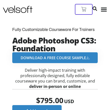
Skip
to
Cart
content
Fully Customizable Courseware For Trainers
Adobe Photoshop CS3:
Foundation
DOWNLOAD A FREE COURSE SAMPLE​
Deliver high-impact training with
professionally designed, fully editable
courseware you can brand, customize, and
deliver in-person or online
$
795.00