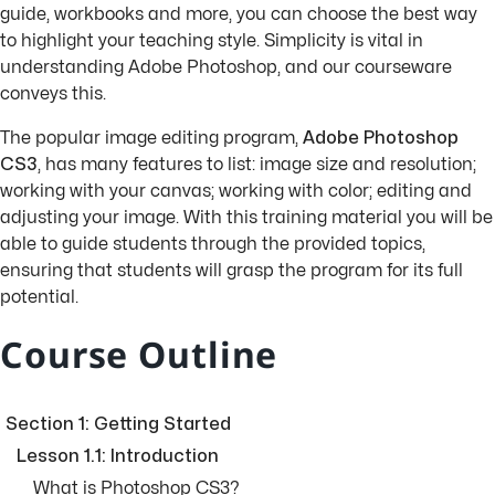
guide, workbooks and more, you can choose the best way
to highlight your teaching style. Simplicity is vital in
understanding Adobe Photoshop, and our courseware
conveys this.
The popular image editing program,
Adobe Photoshop
CS3
, has many features to list: image size and resolution;
working with your canvas; working with color; editing and
adjusting your image. With this training material you will be
able to guide students through the provided topics,
ensuring that students will grasp the program for its full
potential.
Course Outline
Section 1: Getting Started
Lesson 1.1: Introduction
What is Photoshop CS3?