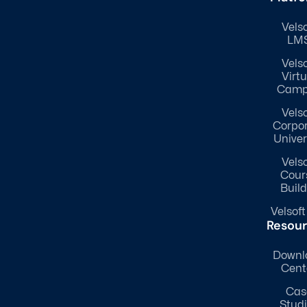
Velso
LM
Velso
Virtu
Camp
Velso
Corpo
Univer
Velso
Cour
Build
Velsoft
Resou
Downl
Cent
Cas
Stud