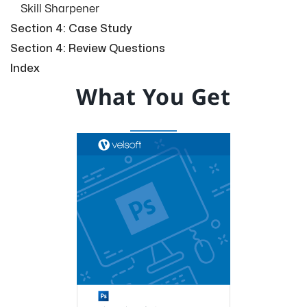
Skill Sharpener
Section 4: Case Study
Section 4: Review Questions
Index
What You Get