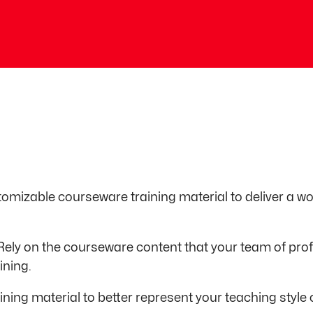
tomizable courseware training material to deliver a 
Rely on the courseware content that your team of pro
ining.
ining material to better represent your teaching styl