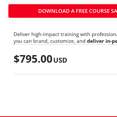
DOWNLOAD A FREE COURSE SA
Deliver high-impact training with profession
you can brand, customize, and
deliver in-p
$
795.00