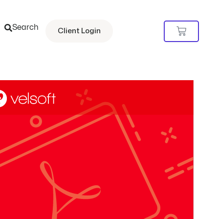
Search
Cart
Client Login