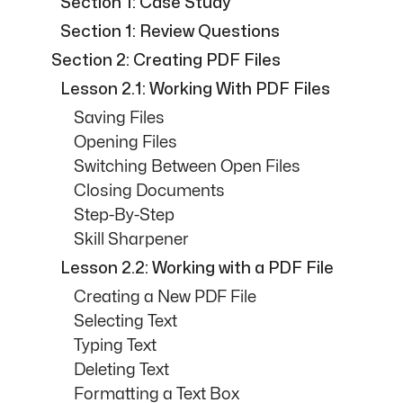
Section 1: Case Study
Section 1: Review Questions
Section 2: Creating PDF Files
Lesson 2.1: Working With PDF Files
Saving Files
Opening Files
Switching Between Open Files
Closing Documents
Step-By-Step
Skill Sharpener
Lesson 2.2: Working with a PDF File
Creating a New PDF File
Selecting Text
Typing Text
Deleting Text
Formatting a Text Box