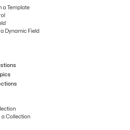
m a Template
rol
eld
h a Dynamic Field
stions
pics
ections
lection
 a Collection