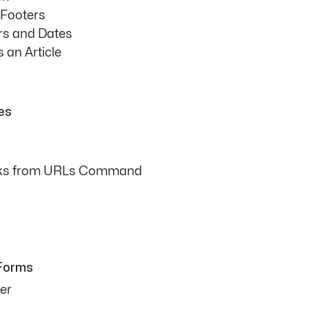
 Footers
s and Dates
 an Article
les
inks from URLs Command
 Forms
er