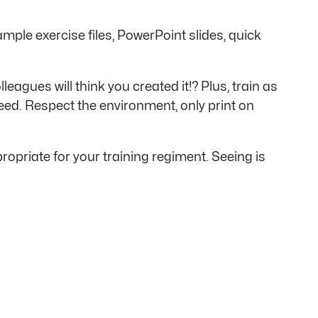
ample exercise files, PowerPoint slides, quick
agues will think you created it!? Plus, train as
eed. Respect the environment, only print on
opriate for your training regiment. Seeing is