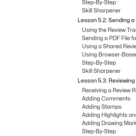
Step-By-Step
Skill Sharpener
Lesson 5.2: Sending a 
Using the Review Tra
Sending a PDF File f
Using a Shared Revi
Using Browser-Base
Step-By-Step
Skill Sharpener
Lesson 5.3: Reviewing 
Receiving a Review 
Adding Comments
Adding Stamps
Adding Highlights and
Adding Drawing Mar
Step-By-Step