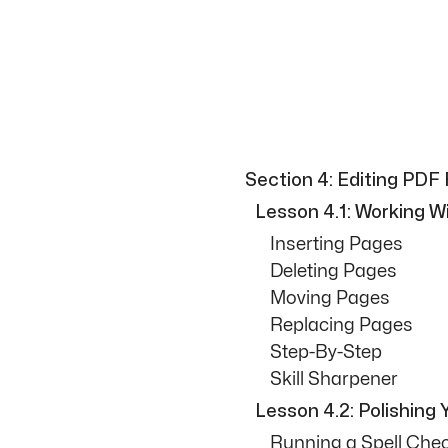
Section 4: Editing PDF 
Lesson 4.1: Working 
Inserting Pages
Deleting Pages
Moving Pages
Replacing Pages
Step-By-Step
Skill Sharpener
Lesson 4.2: Polishing Y
Running a Spell Che