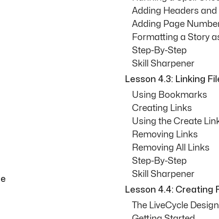
Adding Headers and
Adding Page Number
Formatting a Story as
Step-By-Step
Skill Sharpener
Lesson 4.3: Linking Fi
Using Bookmarks
Creating Links
Using the Create L
Removing Links
Removing All Links
Step-By-Step
Skill Sharpener
le
Lesson 4.4: Creating
The LiveCycle Design
Getting Started