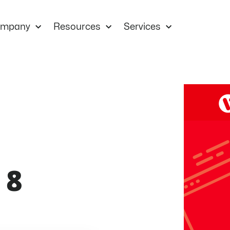
mpany
Resources
Services
 8