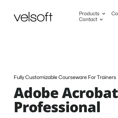
Skip
to
Products
Co
content
Contact
Fully Customizable Courseware For Trainers
Adobe Acrobat
Professional