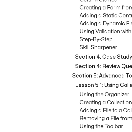
Creating a Form fro
Adding a Static Cont
Adding a Dynamic Fi
Using Validation wit
Step-By-Step
Skill Sharpener
Section 4: Case Study
Section 4: Review Que
Section 5: Advanced To
Lesson 5.1: Using Coll
Using the Organizer
Creating a Collection
Adding a File to a Col
Removing a File from
Using the Toolbar