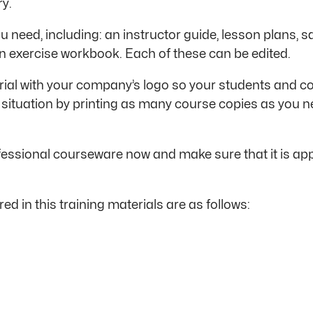
ry.
u need, including: an instructor guide, lesson plans, s
n exercise workbook. Each of these can be edited.
al with your company’s logo so your students and colle
 situation by printing as many course copies as you n
ssional courseware now and make sure that it is appr
ed in this training materials are as follows: