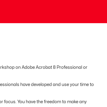
workshop on Adobe Acrobat 8 Professional or
fessionals have developed and use your time to
e or focus. You have the freedom to make any