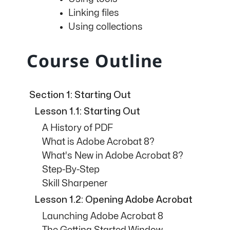
Linking files
Using collections
Course Outline
Section 1: Starting Out
Lesson 1.1: Starting Out
A History of PDF
What is Adobe Acrobat 8?
What's New in Adobe Acrobat 8?
Step-By-Step
Skill Sharpener
Lesson 1.2: Opening Adobe Acrobat
Launching Adobe Acrobat 8