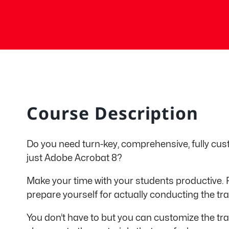
Course Description
Do you need turn-key, comprehensive, fully cus
just Adobe Acrobat 8?
Make your time with your students productive. 
prepare yourself for actually conducting the tra
You don’t have to but you can customize the tra