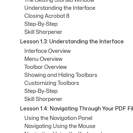
The Getting Started Window
Understanding the Interface
Closing Acrobat 8
Step-By-Step
Skill Sharpener
Lesson 1.3: Understanding the Interface
Interface Overview
Menu Overview
Toolbar Overview
Showing and Hiding Toolbars
Customizing Toolbars
Step-By-Step
Skill Sharpener
Lesson 1.4: Navigating Through Your PDF Fi
Using the Navigation Panel
Navigating Using the Mouse