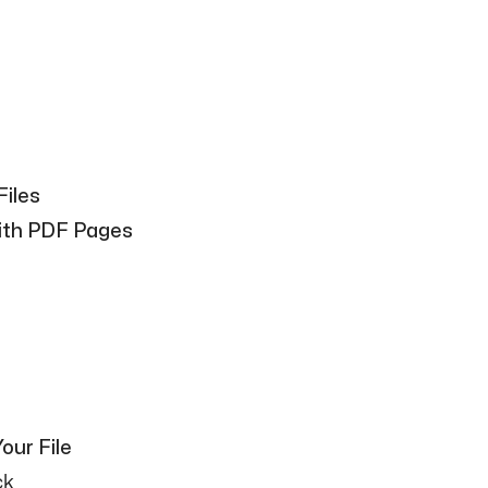
Files
With PDF Pages
our File
ck