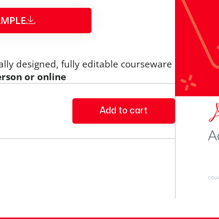
MPLE​
ally designed, fully editable courseware
erson or online
Add to cart