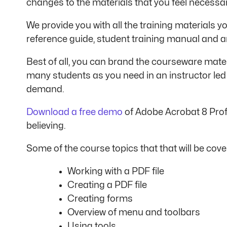
changes to the materials that you feel necessa
We provide you with all the training materials yo
reference guide, student training manual and a
Best of all, you can brand the courseware materi
many students as you need in an instructor led
demand.
Download a free demo
of Adobe Acrobat 8 Profe
believing.
Some of the course topics that that will be cover
Working with a PDF file
Creating a PDF file
Creating forms
Overview of menu and toolbars
Using tools