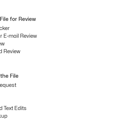
File for Review
cker
or E-mail Review
ew
d Review
the File
Request
 Text Edits
kup