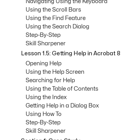
Navigating Using the Keyboard
Using the Scroll Bars
Using the Find Feature
Using the Search Dialog
Step-By-Step
Skill Sharpener
Lesson 1.5: Getting Help in Acrobat 8
Opening Help
Using the Help Screen
Searching for Help
Using the Table of Contents
Using the Index
Getting Help in a Dialog Box
Using How To
Step-By-Step
Skill Sharpener