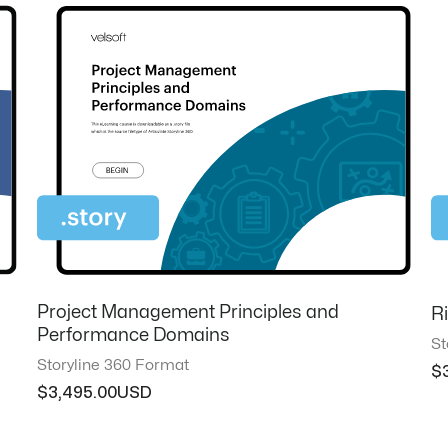
Project Management Principles and
R
Performance Domains
St
Storyline 360 Format
$
$
3,495.00