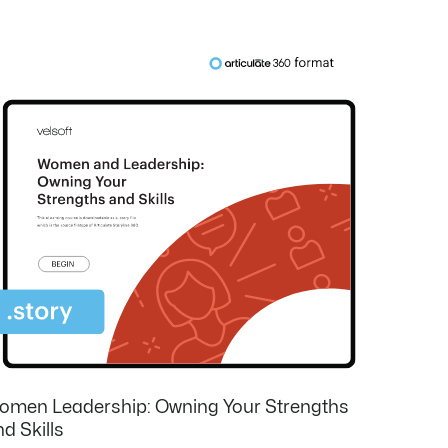
omen Leadership: Owning Your Strengths
d Skills