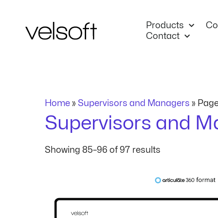
Skip
to
Products
Co
content
Contact
Home
»
Supervisors and Managers
»
Page
Supervisors and M
Showing 85–96 of 97 results