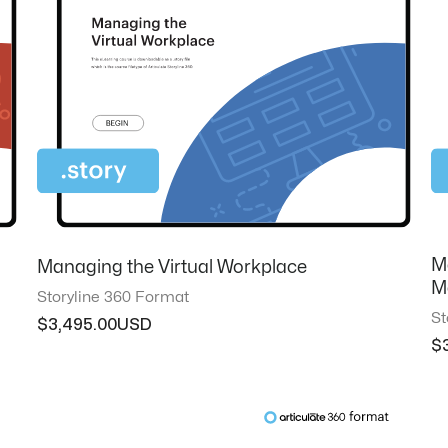
M
Managing the Virtual Workplace
M
Storyline 360 Format
St
$
3,495.00
$