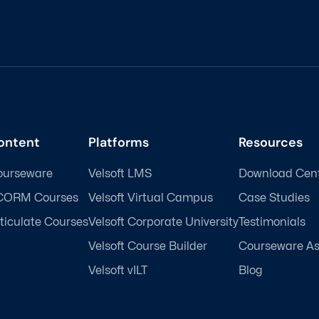
ontent
Platforms
Resources
ourseware
Velsoft LMS
Download Cen
CORM Courses
Velsoft Virtual Campus
Case Studies
ticulate Courses
Velsoft Corporate University
Testimonials
Velsoft Course Builder
Courseware A
Velsoft vILT
Blog