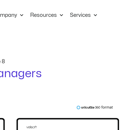
mpany
Resources
Services
 8
anagers