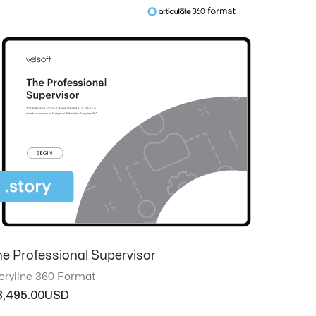
he Professional Supervisor
oryline 360 Format
3,495.00