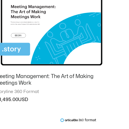
eeting Management: The Art of Making
eetings Work
oryline 360 Format
3,495.00