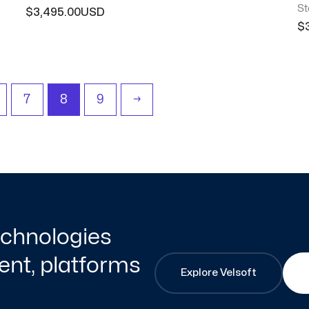
St
$
3,495.00
$
7
8
9
→
technologies
nt, platforms
Explore Velsoft