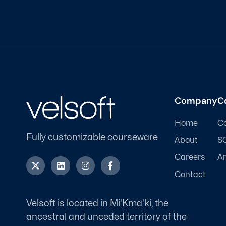
Company
C
Home
C
Fully customizable courseware
About
S
Careers
Ar
X
L
I
F
-
i
n
a
Contact
t
n
s
c
w
k
t
e
i
e
a
b
t
d
g
o
Velsoft is located in Mi'Kma'ki, the
t
i
r
o
ancestral and unceded territory of the
e
n
a
k