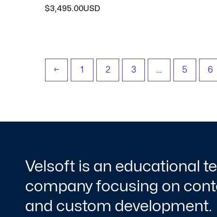
$
3,495.00
←
1
2
3
…
5
6
Velsoft is an educational 
company focusing on conte
and custom development.