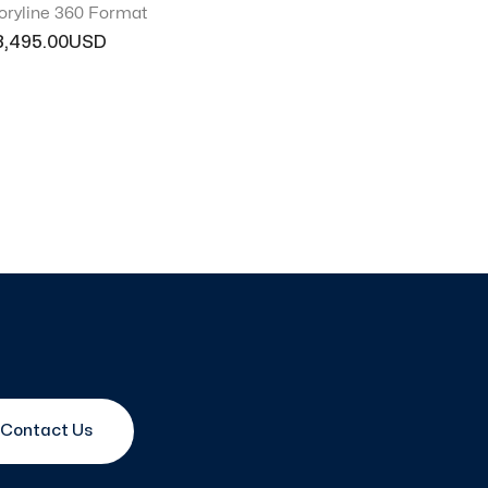
oryline 360 Format
3,495.00
Contact Us