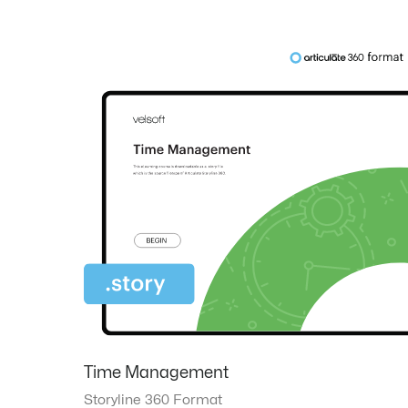
Time Management
Storyline 360 Format