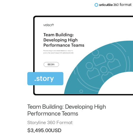
Team Building: Developing High
Performance Teams
Storyline 360 Format
$
3,495.00