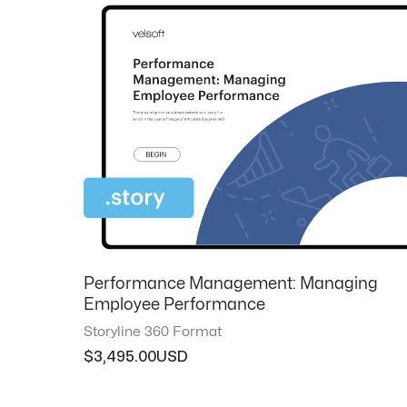
Performance Management: Managing
Employee Performance
Storyline 360 Format
$
3,495.00