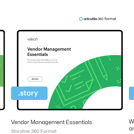
W
Vendor Management Essentials
an
Storyline 360 Format