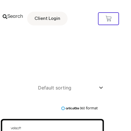
Search
Cart
Client Login