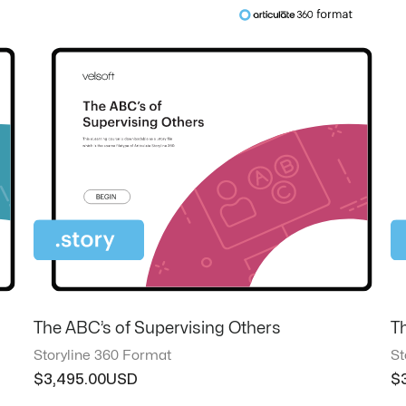
The ABC’s of Supervising Others
T
Storyline 360 Format
St
$
3,495.00
$