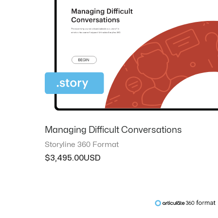
Managing Difficult Conversations
Storyline 360 Format
$
3,495.00