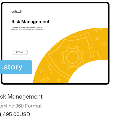
isk Management
oryline 360 Format
3,495.00