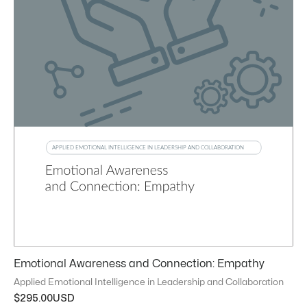
Emotional Awareness and Connection: Empathy
Applied Emotional Intelligence in Leadership and Collaboration
$
295.00