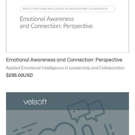
Emotional Awareness and Connection: Perspective
Applied Emotional Intelligence in Leadership and Collaboration
$
295.00