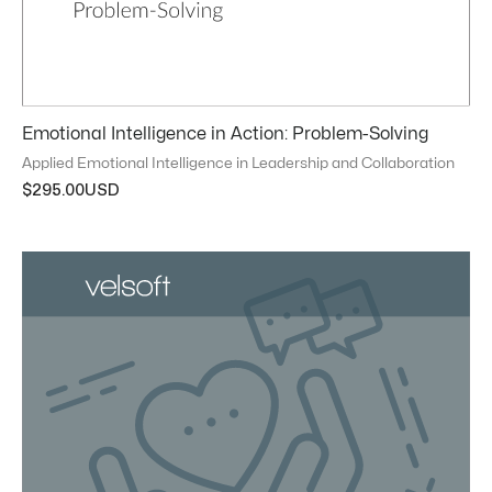
Emotional Intelligence in Action: Problem-Solving
Applied Emotional Intelligence in Leadership and Collaboration
$
295.00