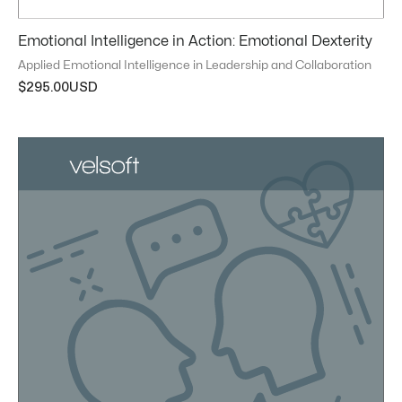
Emotional Intelligence in Action: Emotional Dexterity
Applied Emotional Intelligence in Leadership and Collaboration
$
295.00