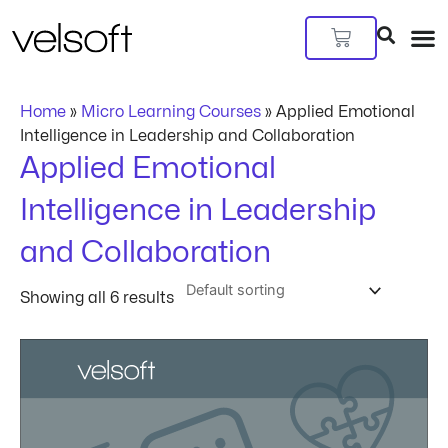
Skip
to
Cart
content
Home
»
Micro Learning Courses
»
Applied Emotional
Intelligence in Leadership and Collaboration
Applied Emotional
Intelligence in Leadership
and Collaboration
Showing all 6 results