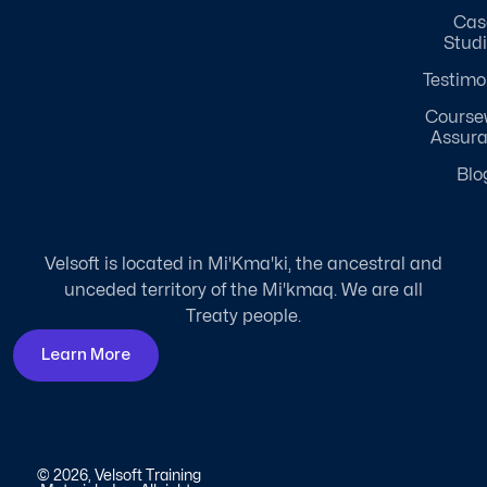
Cas
Stud
Testimo
Course
Assur
Blo
Velsoft is located in Mi'Kma'ki, the ancestral and
unceded territory of the Mi'kmaq. We are all
Treaty people.
Learn More
© 2026, Velsoft Training