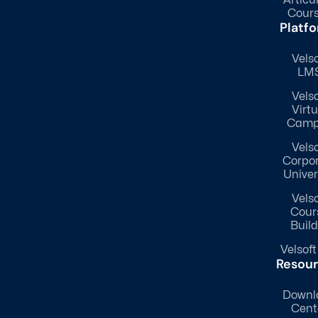
Cour
Platf
Velso
LM
Velso
Virtu
Camp
Velso
Corpo
Univer
Velso
Cour
Build
Velsoft
Resou
Downl
Cent