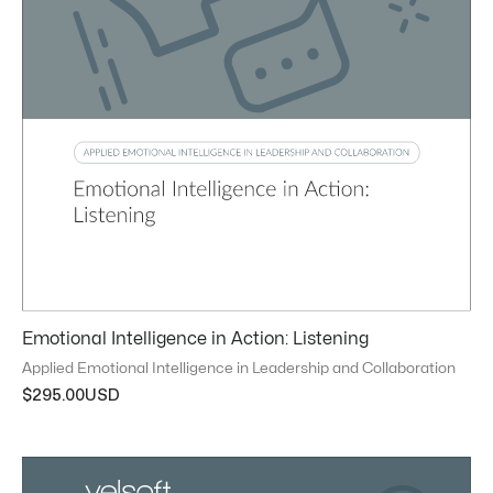
Emotional Intelligence in Action: Listening
Applied Emotional Intelligence in Leadership and Collaboration
$
295.00