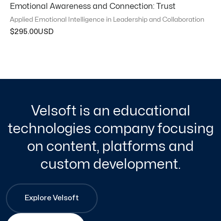
Emotional Awareness and Connection: Trust
Applied Emotional Intelligence in Leadership and Collaboration
$
295.00
Velsoft is an educational
technologies company focusing
on content, platforms and
custom development.
Explore Velsoft