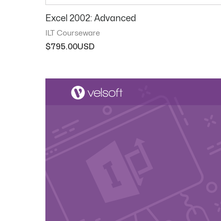
Excel 2002: Advanced
ILT Courseware
$
795.00