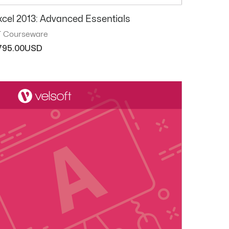
xcel 2013: Advanced Essentials
T Courseware
795.00