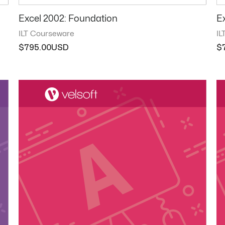
Excel 2002: Foundation
E
ILT Courseware
IL
$
795.00
$