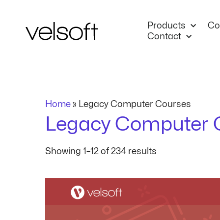
Skip
to
Products
Co
content
Contact
Home
»
Legacy Computer Courses
Legacy Computer 
Showing 1–12 of 234 results