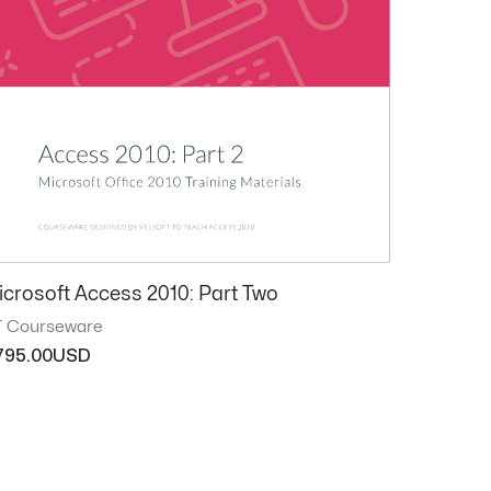
icrosoft Access 2010: Part Two
T Courseware
795.00