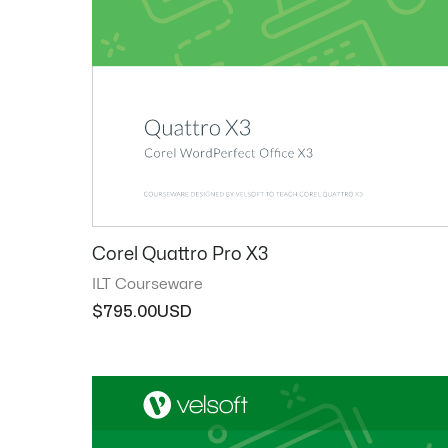
Corel Quattro Pro X3
ILT Courseware
$
795.00