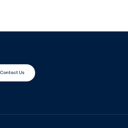
Contact Us