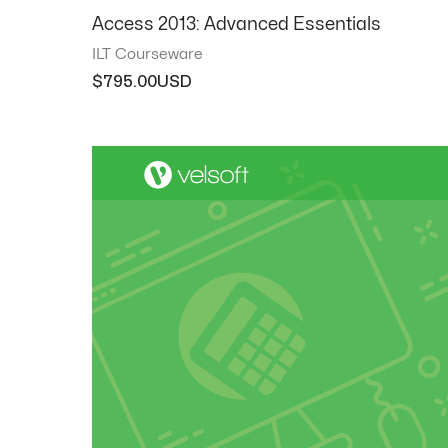
Access 2013: Advanced Essentials
ILT Courseware
$
795.00