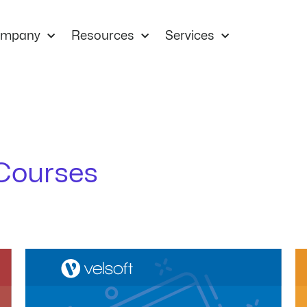
mpany
Resources
Services
Courses