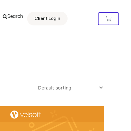
Search
Cart
Client Login