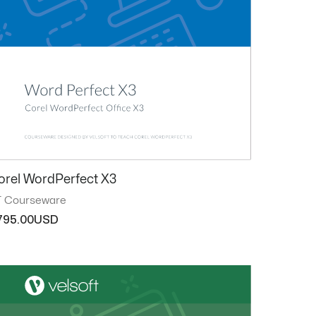
orel WordPerfect X3
T Courseware
795.00