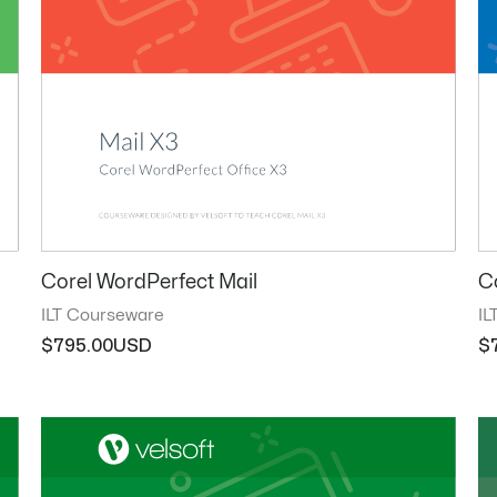
Corel WordPerfect Mail
C
ILT Courseware
IL
$
795.00
$