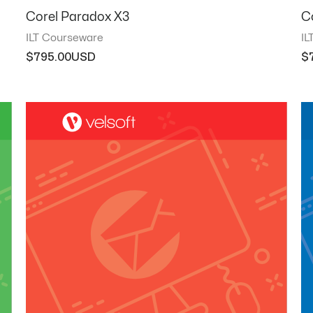
Corel Paradox X3
C
ILT Courseware
IL
$
795.00
$