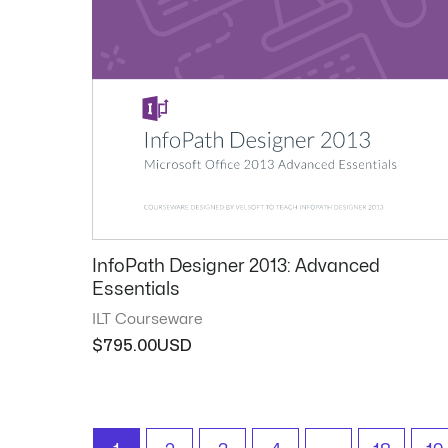
InfoPath Designer 2013: Advanced
Essentials
ILT Courseware
$
795.00