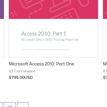
Microsoft Access 2010: Part One
M
ILT Courseware
IL
$
795.00
$