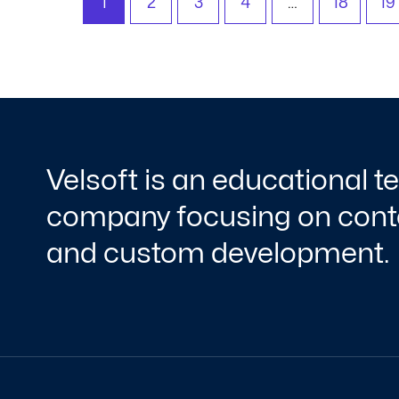
1
2
3
4
…
18
19
Velsoft is an educational 
company focusing on conte
and custom development.