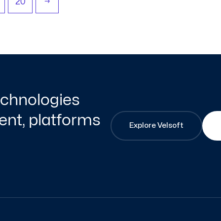
20
→
technologies
nt, platforms
Explore Velsoft