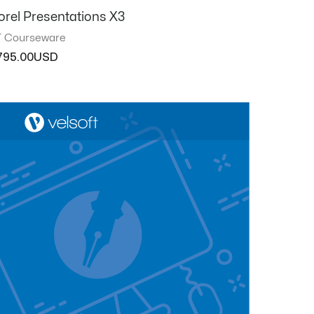
orel Presentations X3
T Courseware
795.00