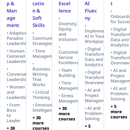
p &
catio
Excel
AI
t
Man
n &
lence
Fluec
•
Onboardi
age
Soft
ny
•
for Succe
Diversity,
ment
Skills
•
Equity,
• Digital
Implementing
• Adaptive
•
and
Transform
AI in Your
Paradox
Communication
Inclusion
Data and
Workplace
Leadership™
Strategies
Analytics
•
• Digital
• Human-
• Time
Customer
• Digital
Transformation:
Centered
Management
Service
Transfor
Data and
Leadership
Excellence
Overview
•
Analytics
•
Business
• Team
• AI and
• Digital
Conversational
Writing
Building
Project
Transformation
Leadership
That
Managem
Overview
• Time
Works
• Women
Management
• AI and
• AI and
and
• Critical
Problem-
Project
• Stress
Leadership
Thinking
Solving
Management
Management
• From
• Emotional
+ 5
• AI and
+ 30
Boss
Intelligence
more
Problem-
more
to
courses
+ 30
Solving
courses
Leader
more
+ 5
+ 30
courses