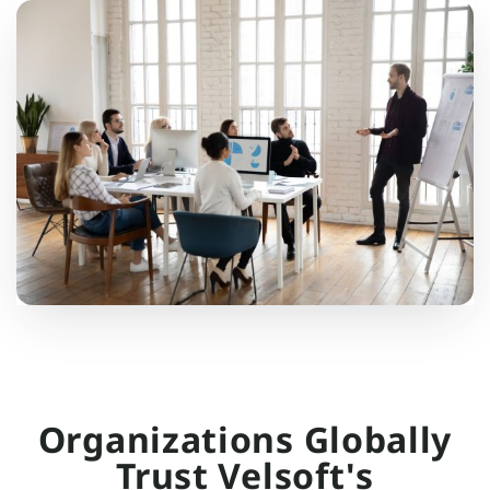
Organizations Globally
Trust Velsoft's