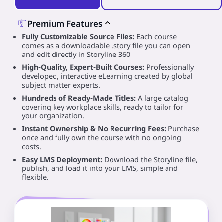
Premium Features
Fully Customizable Source Files:
Each course
comes as a downloadable .story file you can open
and edit directly in Storyline 360
High‑Quality, Expert‑Built Courses:
Professionally
developed, interactive eLearning created by global
subject matter experts.
Hundreds of Ready‑Made Titles:
A large catalog
covering key workplace skills, ready to tailor for
your organization.
Instant Ownership & No Recurring Fees:
Purchase
once and fully own the course with no ongoing
costs.
Easy LMS Deployment:
Download the Storyline file,
publish, and load it into your LMS, simple and
flexible.