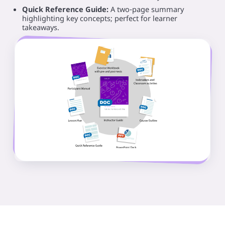
Quick Reference Guide:
A two‑page summary
highlighting key concepts; perfect for learner
takeaways.