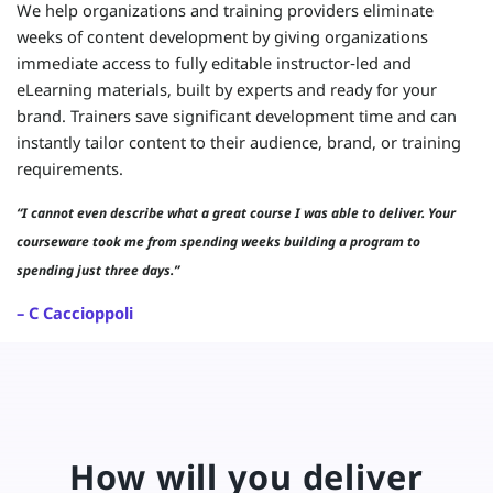
We help organizations and training providers eliminate
weeks of content development by giving organizations
immediate access to fully editable instructor‑led and
eLearning materials, built by experts and ready for your
brand. Trainers save significant development time and can
instantly tailor content to their audience, brand, or training
requirements.
“I cannot even describe what a great course I was able to deliver. Your
courseware took me from spending weeks building a program to
spending just three days.”
– C Caccioppoli
How will you deliver