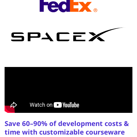
Save 60–90% of development costs &
time with customizable courseware