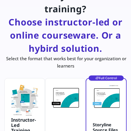
training?
Choose instructor-led or
online courseware. Or a
hybird solution.
Select the format that works best for your organization or
learners
Full Control
Instructor-
Storyline
Led
Source Files
Training