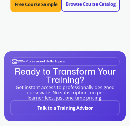
Browse Course Catalog
Free Course Sample
200+ Professional Skills Topics
Ready to Transform Your
Training?
Get instant access to professionally designed
courseware. No subscription, no per-
learner fees, just one-time pricing.
Talk to a Training Advisor