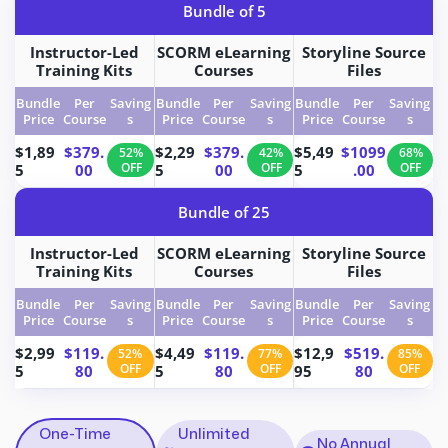
Bundle of 5
Instructor-Led
SCORM eLearning
Storyline Source
Training Kits
Courses
Files
Bundle
Per
Saving
Bundle
Per
Saving
Bundle
Per
Saving
Price
Course
s
Price
Course
s
Price
Course
s
$1,89
$379.
$2,29
$379.
$5,49
$1099
52%
42%
68%
5
00
OFF
5
00
OFF
5
.00
OFF
Bundle of 25
Instructor-Led
SCORM eLearning
Storyline Source
Training Kits
Courses
Files
Bundle
Per
Saving
Bundle
Per
Saving
Bundle
Per
Saving
Price
Course
s
Price
Course
s
Price
Course
s
$2,99
$119.
$4,49
$119.
$12,9
$519.
52%
77%
85%
5
80
OFF
5
80
OFF
95
80
OFF
One-Time
Unlimited
No Annual