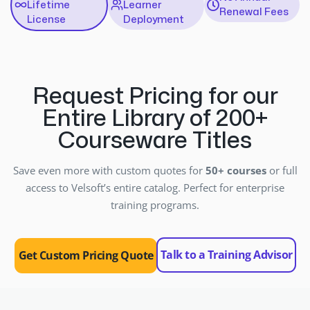
Lifetime
Learner
Renewal Fees
License
Deployment
Request Pricing for our
Entire Library of 200+
Courseware Titles
Save even more with custom quotes for
50+ courses
or full
access to Velsoft’s entire catalog. Perfect for enterprise
training programs.
Talk to a Training Advisor
Get Custom Pricing Quote