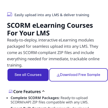
Easily upload into any LMS & deliver training
SCORM eLearning Courses
For Your LMS
Ready‑to‑deploy, interactive eLearning modules
packaged for seamless upload into any LMS. They
come as SCORM‑compliant ZIP files and include
everything needed for immediate, trackable online
training.
See all Courses
Download Free Sample
Core Features
Complete SCORM Packages:
Ready‑to‑upload
SCORM/xAPI ZIP files compatible with any LMS.