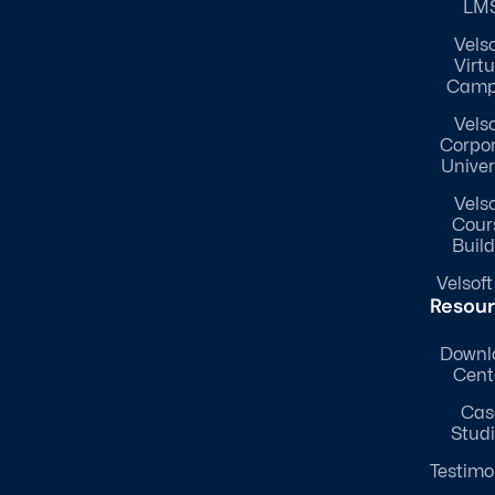
LM
Velso
Virtu
Camp
Velso
Corpo
Univer
Velso
Cour
Build
Velsoft
Resou
Downl
Cent
Cas
Stud
Testimo