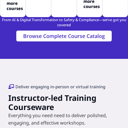
more
more
courses
courses
From AI & Digital Transformation to Safety & Compliance—we’ve got you
covered
Browse Complete Course Catalog
Deliver engaging in-person or virtual training
Instructor-led Training
Courseware
Everything you need need to deliver polished,
engaging, and effective workshops.