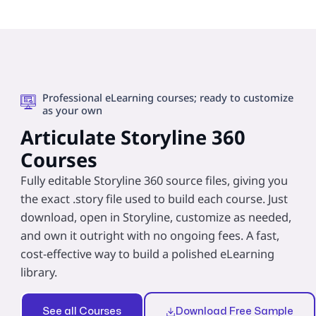
Professional eLearning courses; ready to customize
as your own
Articulate Storyline 360
Courses
Fully editable Storyline 360 source files, giving you
the exact .story file used to build each course. Just
download, open in Storyline, customize as needed,
and own it outright with no ongoing fees. A fast,
cost‑effective way to build a polished eLearning
library.
See all Courses
Download Free Sample