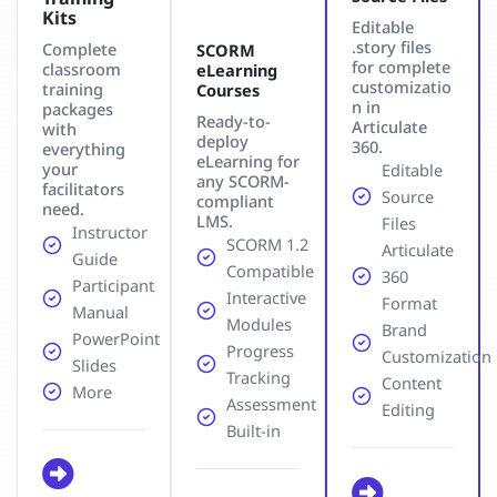
Kits
Editable
.story files
Complete
SCORM
for complete
classroom
eLearning
customizatio
training
Courses
n in
packages
Ready-to-
Articulate
with
deploy
360.
everything
eLearning for
your
Editable
any SCORM-
facilitators
Source
compliant
need.
LMS.
Files
Instructor
SCORM 1.2
Articulate
Guide
Compatible
360
Participant
Interactive
Format
Manual
Modules
Brand
PowerPoint
Progress
Customization
Slides
Tracking
Content
More
Assessment
Editing
Built-in