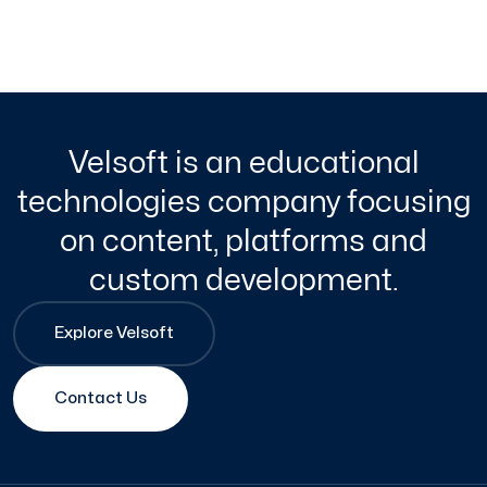
Velsoft is an educational
technologies company focusing
on content, platforms and
custom development.
Explore Velsoft
Contact Us