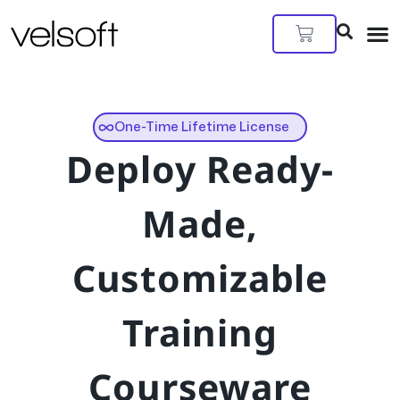
Skip
to
Cart
content
One-Time Lifetime License
Deploy Ready-
Made,
Customizable
Training
Courseware