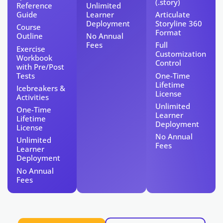
(.story)
Reference
Unlimited
Guide
Learner
Articulate
Deployment
Storyline 360
Course
Format
Outline
No Annual
Fees
Full
Exercise
Customization
Workbook
Control
with Pre/Post
Tests​
One-Time
Lifetime
Icebreakers &
License​
Activities
Unlimited
One-Time
Learner
Lifetime
Deployment
License​
No Annual
Unlimited
Fees
Learner
Deployment
No Annual
Fees