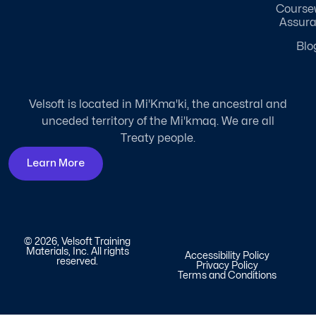
Course
Assur
Blo
Velsoft is located in Mi'Kma'ki, the ancestral and
unceded territory of the Mi'kmaq. We are all
Treaty people.
Learn More
© 2026, Velsoft Training
Materials, Inc. All rights
Accessibility Policy
reserved.
Privacy Policy
Terms and Conditions