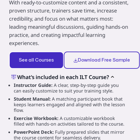
With ready-to-customize content and a consistent,
proven structure, trainers save time, increase
credibility, and focus on what matters most:
leading meaningful discussions, guiding hands‑on
practice, and creating impactful learning
experiences.
See all Courses
Download Free Sample
What's included in each ILT Course?
Instructor Guide:
A clear, step-by-step guide you
can easily customize to suit your training style.
Student Manual:
A matching participant book that
keeps learners engaged and aligned with the lesson
flow.
Exercise Workbook:
A customizable workbook
filled with hands‑on activities tailored to the course.
PowerPoint Deck:
Fully prepared slides that mirror
the course content for seamless delivery.