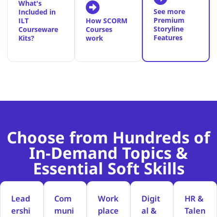
What's
See more
Included in
Premium
ILT
How SCORM
Storyline
Courseware
Courses
Features
Kits?
work
Choose from Hundreds of
In-Demand Topics &
Essential Soft Skills
Lead
Com
Work
Digit
HR &
ershi
muni
place
al &
Talen