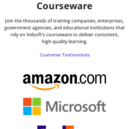
Courseware
Join the thousands of training companies, enterprises,
government agencies, and educational institutions that
rely on Velsoft’s courseware to deliver consistent,
high‑quality learning.
Customer Testimonials