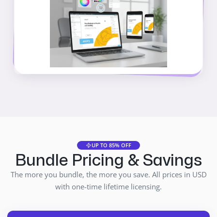
UP TO 85% OFF
Bundle Pricing & Savings
The more you bundle, the more you save. All prices in USD
with one-time lifetime licensing.