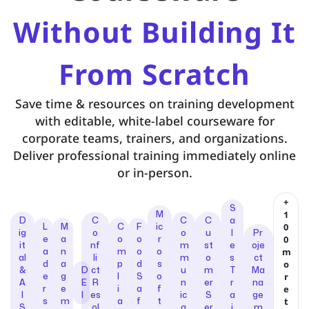
Without Building It
From Scratch
Save time & resources on training development
with editable, white-label courseware for
corporate teams, trainers, and organizations.
Deliver professional training immediately online
or in-person.
+
S
1
M
D
C
C
C
a
0
L
M
C
F
ic
ig
o
o
u
l
Pr
0
e
a
o
o
r
it
nf
m
st
e
oje
m
a
n
m
o
o
al
li
m
o
s
ct
o
d
a
p
d
s
&
D
ct
u
m
T
Ma
r
e
g
l
S
o
A
E
R
n
er
r
na
e
r
e
i
a
f
I
I
es
ic
S
a
ge
t
s
m
a
f
t
S
ol
a
er
i
m