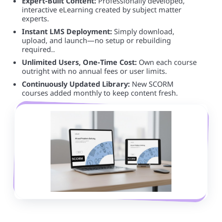
Expert‑Built Content:
Professionally developed,
interactive eLearning created by subject matter
experts.
Instant LMS Deployment:
Simply download,
upload, and launch—no setup or rebuilding
required..
Unlimited Users, One‑Time Cost:
Own each course
outright with no annual fees or user limits.
Continuously Updated Library:
New SCORM
courses added monthly to keep content fresh.