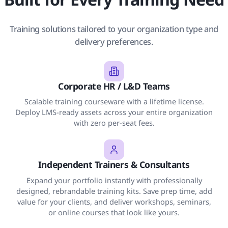
Training solutions tailored to your organization type and
delivery preferences.
Corporate HR / L&D Teams
Scalable training courseware with a lifetime license.
Deploy LMS-ready assets across your entire organization
with zero per-seat fees.
Independent Trainers & Consultants
Expand your portfolio instantly with professionally
designed, rebrandable training kits. Save prep time, add
value for your clients, and deliver workshops, seminars,
or online courses that look like yours.