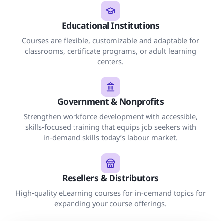
Educational Institutions
Courses are flexible, customizable and adaptable for
classrooms, certificate programs, or adult learning
centers.
Government & Nonprofits
Strengthen workforce development with accessible,
skills‑focused training that equips job seekers with
in‑demand skills today’s labour market.
Resellers & Distributors
High‑quality eLearning courses for in-demand topics for
expanding your course offerings.