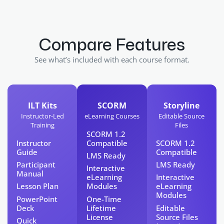
Compare Features
See what’s included with each course format.
ILT Kits
SCORM
Storyline
Instructor-Led
eLearning Courses
Editable Source
Training
Files
SCORM 1.2
Instructor
Compatible
SCORM 1.2
Guide
Compatible
LMS Ready
Participant
LMS Ready
Interactive
Manual
eLearning
Interactive
Lesson Plan​
Modules
eLearning
Modules
PowerPoint
One-Time
Deck
Lifetime
Editable
License​
Source Files
Quick