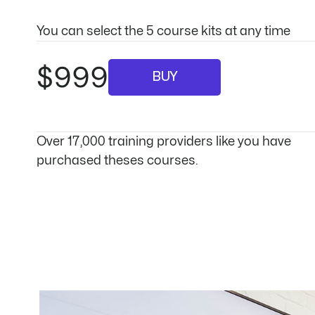
You can select the 5 course kits at any time
$999
BUY
Over 17,000 training providers like you have
purchased theses courses.