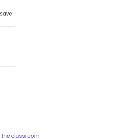
 save
n the classroom