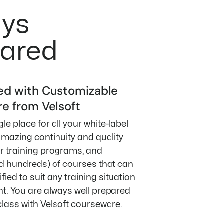
ays
ared
ed with Customizable
e from Velsoft
le place for all your white-label
mazing continuity and quality
ur training programs, and
 hundreds) of courses that can
fied to suit any training situation
t. You are always well prepared
class with Velsoft courseware.