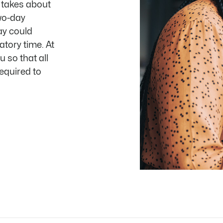
t takes about
wo-day
ay could
atory time. At
u so that all
equired to