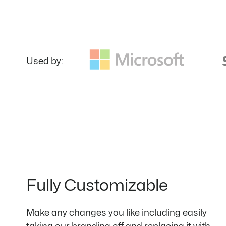
Used by:
Fully Customizable
Make any changes you like including easily