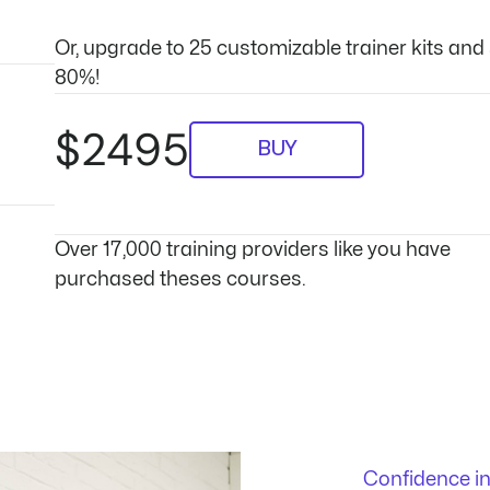
Or, upgrade to 25 customizable trainer kits and
80%!
$2495
BUY
Over 17,000 training providers like you have
purchased theses courses.
Confidence i