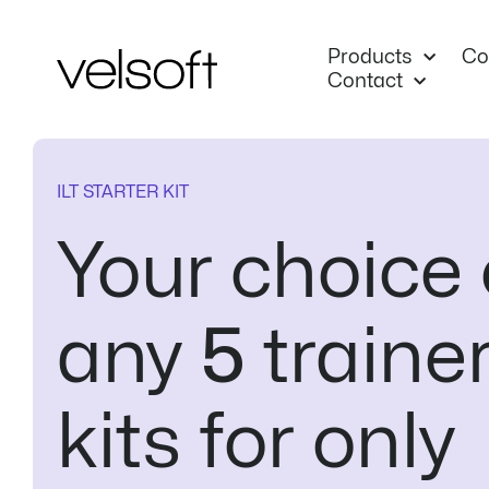
Skip
to
Products
Co
content
Contact
ILT STARTER KIT
Your choice 
any
5
traine
kits for only