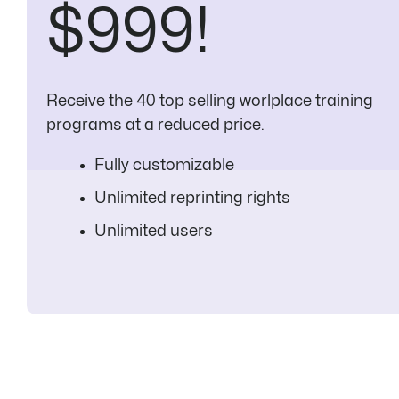
$999!
Receive the 40 top selling worlplace training
programs at a reduced price.
Fully customizable
Unlimited reprinting rights
Unlimited users