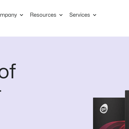
mpany
Resources
Services
of
r