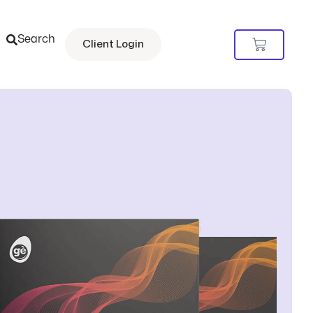
Search
Cart
Client Login