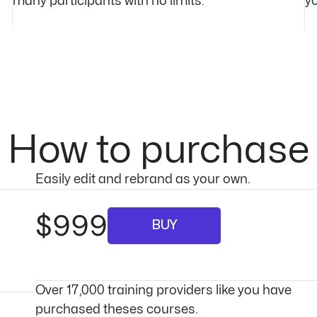
many participants with no limits.
yo
How to purchase
Easily edit and rebrand as your own.
$999
BUY
Over 17,000 training providers like you have
purchased theses courses.