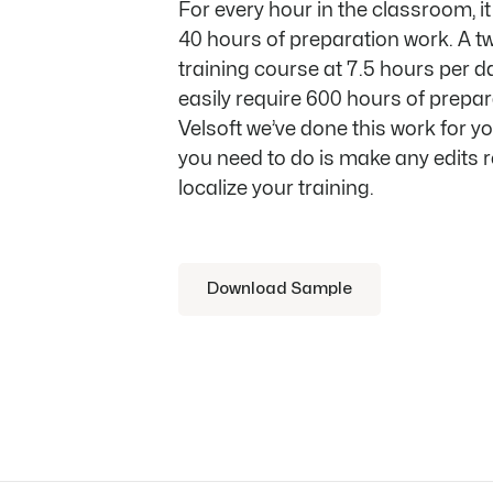
For every hour in the classroom, i
40 hours of preparation work. A t
training course at 7.5 hours per d
easily require 600 hours of prepar
Velsoft we’ve done this work for yo
you need to do is make any edits r
localize your training.
Download Sample