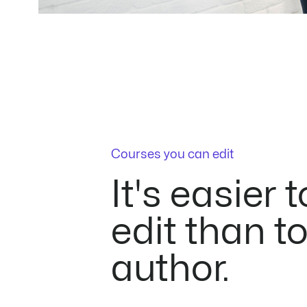
Courses you can edit
It's easier t
edit than t
author.