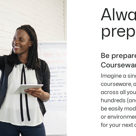
Alw
prep
Be prepar
Coursewar
Imagine a sing
courseware, a
across all yo
hundreds (and
be easily modi
or environmen
for your next 