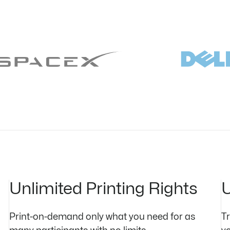
Unlimited Printing Rights
U
Print-on-demand only what you need for as
T