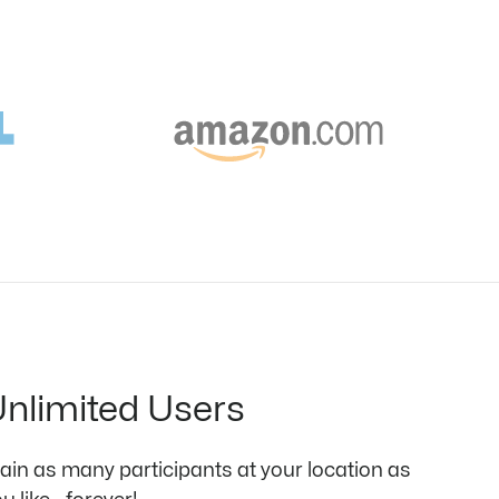
nlimited Users
rain as many participants at your location as