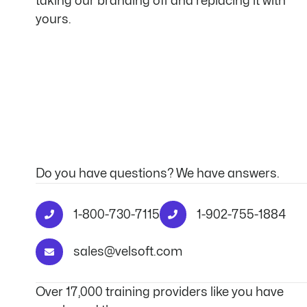
taking our branding off and replacing it with
yours.
Do you have questions? We have answers.
1-800-730-7115
1-902-755-1884
sales@velsoft.com
Over 17,000 training providers like you have