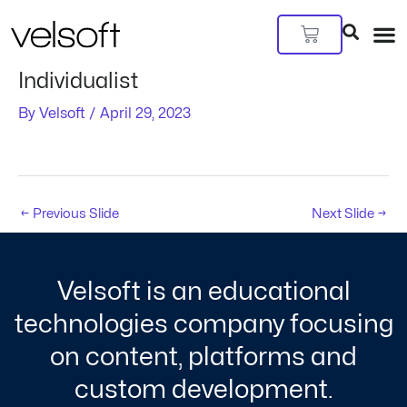
Skip
Post
to
navigation
Cart
content
Individualist
By
Velsoft
/
April 29, 2023
←
Previous Slide
Next Slide
→
Velsoft is an educational
technologies company focusing
on content, platforms and
custom development.