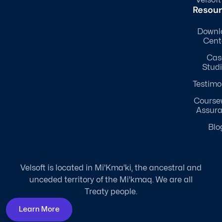
Resou
Downl
Cent
Cas
Stud
Testimo
Course
Assur
Blo
Velsoft is located in Mi'Kma'ki, the ancestral and
unceded territory of the Mi'kmaq. We are all
Treaty people.
Learn More