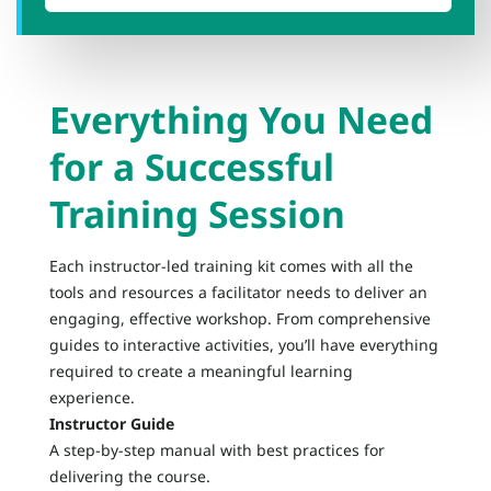
Everything You Need
for a Successful
Training Session
Each instructor-led training kit comes with all the
tools and resources a facilitator needs to deliver an
engaging, effective workshop. From comprehensive
guides to interactive activities, you’ll have everything
required to create a meaningful learning
experience.
Instructor Guide
A step-by-step manual with best practices for
delivering the course.