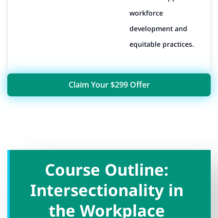
workforce
development and
equitable practices.
Claim Your $299 Offer
Course Outline:
Intersectionality in
the Workplace