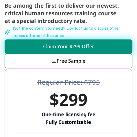
Be among the first to deliver our newest,
critical human resources training course
at a special introductory rate.
Not the content you need? Contact us to discuss other
topics offered at this price.
Claim Your $299 Offer
Free Sample
Regular Price: $795
$299
One-time licensing fee
Fully Customizable