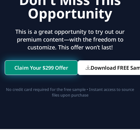
Opportunity
This is a great opportunity to try out our
premium content—with the freedom to
customize. This offer won’t last!
Claim Your $299 Offer
Download FREE Sa
No credit card required for the free sample • Instant access to source
files upon purchase