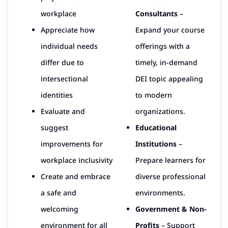
workplace
Consultants
–
Appreciate how
Expand your course
individual needs
offerings with a
differ due to
timely, in-demand
intersectional
DEI topic appealing
identities
to modern
Evaluate and
organizations.
suggest
Educational
improvements for
Institutions
–
workplace inclusivity
Prepare learners for
Create and embrace
diverse professional
a safe and
environments.
welcoming
Government & Non-
environment for all
Profits
– Support