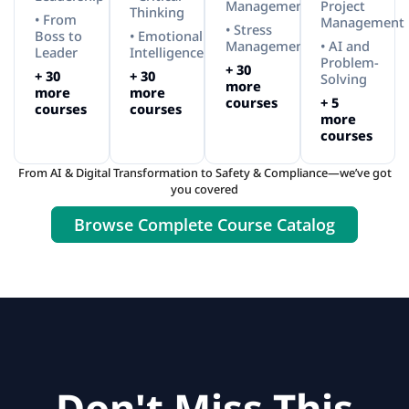
Management
Project
Thinking
• From
Management
• Stress
Boss to
• Emotional
Management
• AI and
Leader
Intelligence
Problem-
+ 30
+ 30
+ 30
Solving
more
more
more
courses
+ 5
courses
courses
more
courses
From AI & Digital Transformation to Safety & Compliance—we’ve got
you covered
Browse Complete Course Catalog
Don't Miss This