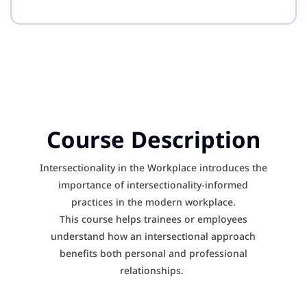
Course Description
Intersectionality in the Workplace introduces the
importance of intersectionality-informed
practices in the modern workplace.
This course helps trainees or employees
understand how an intersectional approach
benefits both personal and professional
relationships.