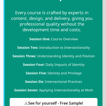
Every course is crafted by experts in
content, design, and delivery, giving you
professional quality without the
development time and costs.
Session One:
Course Overview
Session Two:
Introduction to Intersectionality
Session Three:
Understanding Identity and Position
Session Four:
Daily Impacts of Identity
Session Five:
Identity and Privilege
Session Six:
Intersectional Practices
Session Seven:
Applying Intersectionality at Work
See for yourself - Free Sample!