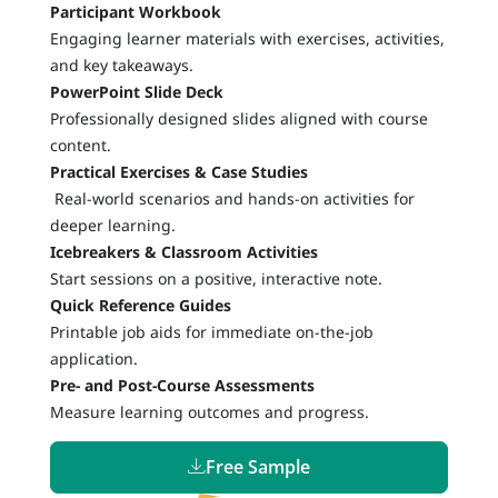
Participant Workbook
Engaging learner materials with exercises, activities,
and key takeaways.
PowerPoint Slide Deck
Professionally designed slides aligned with course
content.
Practical Exercises & Case Studies
Real-world scenarios and hands-on activities for
deeper learning.
Icebreakers & Classroom Activities
Start sessions on a positive, interactive note.
Quick Reference Guides
Printable job aids for immediate on-the-job
application.
Pre- and Post-Course Assessments
Measure learning outcomes and progress.
Free Sample