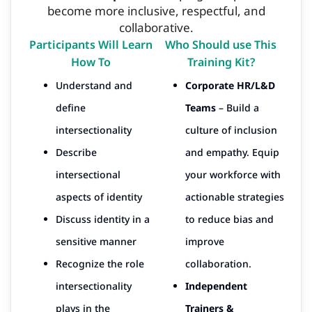
become more inclusive, respectful, and
collaborative.
Participants Will Learn
Who Should use This
How To
Training Kit?
Understand and
Corporate HR/L&D
define
Teams
– Build a
intersectionality
culture of inclusion
Describe
and empathy. Equip
intersectional
your workforce with
aspects of identity
actionable strategies
Discuss identity in a
to reduce bias and
sensitive manner
improve
Recognize the role
collaboration.
intersectionality
Independent
plays in the
Trainers &