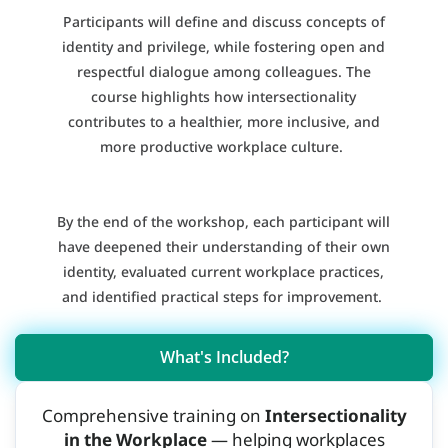
Participants will define and discuss concepts of
identity and privilege, while fostering open and
respectful dialogue among colleagues. The
course highlights how intersectionality
contributes to a healthier, more inclusive, and
more productive workplace culture.
By the end of the workshop, each participant will
have deepened their understanding of their own
identity, evaluated current workplace practices,
and identified practical steps for improvement.
What's Included?
Comprehensive training on
Intersectionality
in the Workplace
— helping workplaces