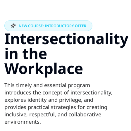
NEW COURSE: INTRODUCTORY OFFER
Intersectionality
in the
Workplace
This timely and essential program
introduces the concept of intersectionality,
explores identity and privilege, and
provides practical strategies for creating
inclusive, respectful, and collaborative
environments.