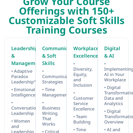
Grow Your Course
Offerings with 150+
Customizable Soft Skills
Training Courses
Leadership
Communication
Workplace
Digital
&
& Soft
Excellence
& AI
Management
Skills
•
•
Diversity,
Implementin
• Adaptive
•
Equity,
AI in Your
Paradox
Communication
and
Workplace
Leadership™
Strategies
Inclusion
• Digital
• Emotional
• Time
•
Transformatio
Intelligence
Management
Customer
Data and
•
•
Service
Analytics
Conversational
Business
Excellence
• Digital
Leadership
Writing
• Team
Transformati
That
• Women
Building
Overview
Works
and
• Time
• AI and
Leadership
• Critical